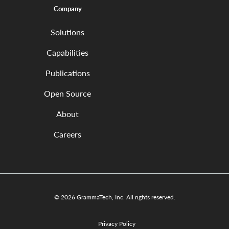
Company
Solutions
Capabilities
Publications
Open Source
About
Careers
© 2026 GrammaTech, Inc. All rights reserved.
Privacy Policy