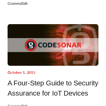
GrammaTalk
October 1, 2015
A Four-Step Guide to Security
Assurance for IoT Devices
GrammaTalk