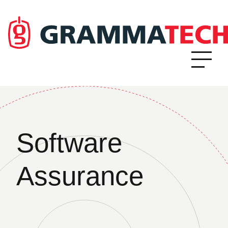
Software
Assurance