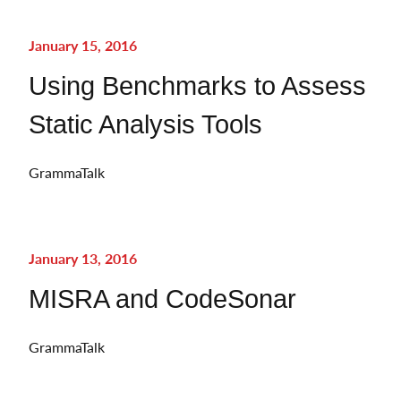
January 15, 2016
Using Benchmarks to Assess
Static Analysis Tools
GrammaTalk
January 13, 2016
MISRA and CodeSonar
GrammaTalk