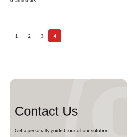
1
2
3
4
Contact Us
Get a personally guided tour of our solution