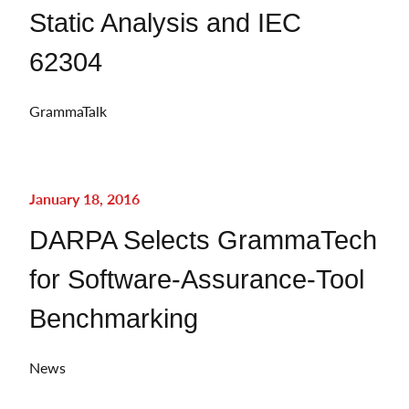
Static Analysis and IEC
62304
GrammaTalk
January 18, 2016
DARPA Selects GrammaTech
for Software-Assurance-Tool
Benchmarking
News