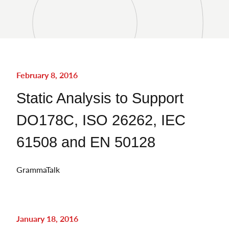
February 8, 2016
Static Analysis to Support
DO178C, ISO 26262, IEC
61508 and EN 50128
GrammaTalk
January 18, 2016