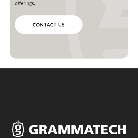
offerings.
CONTACT US