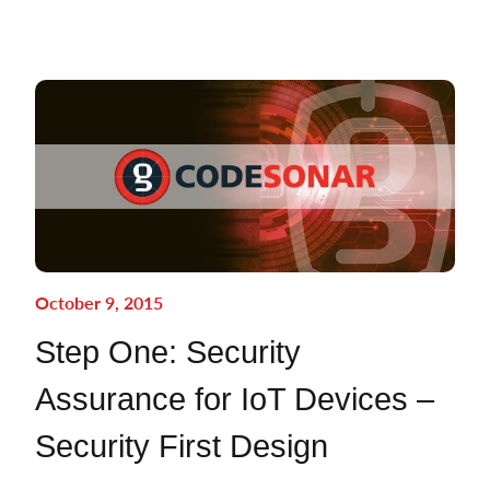
October 9, 2015
Step One: Security
Assurance for IoT Devices –
Security First Design