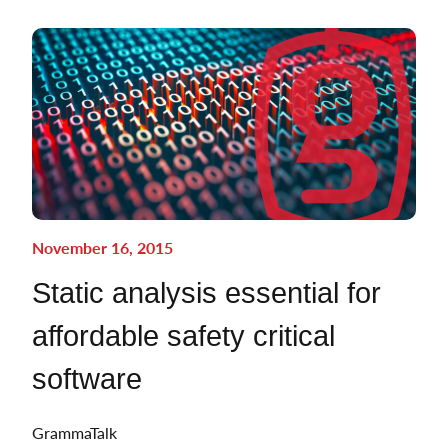
November 16, 2015
Static analysis essential for
affordable safety critical
software
GrammaTalk