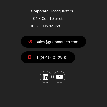
Corporate Headquarters –
106 E Court Street
Ithaca, NY 14850
sales@grammatech.com
1 (301)530-2900
LinkedIn
YouTube