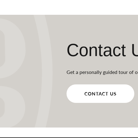
Contact 
Get a personally guided tour of o
CONTACT US