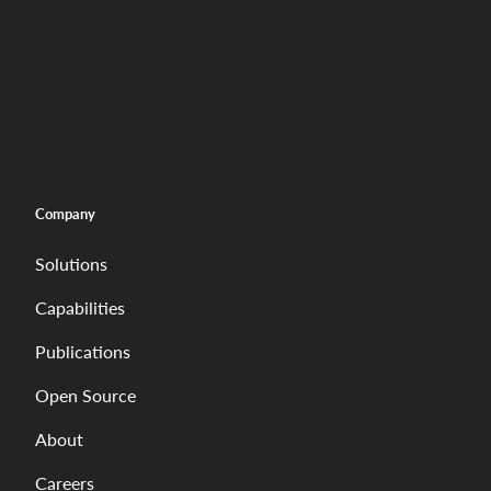
Company
Solutions
Capabilities
Publications
Open Source
About
Careers