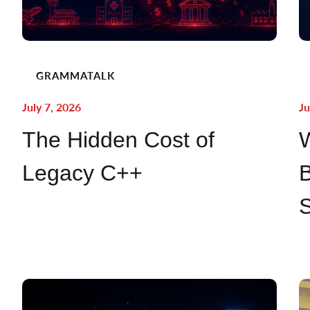
GRAMMATALK
July 7, 2026
Ju
The Hidden Cost of
Legacy C++
B
S