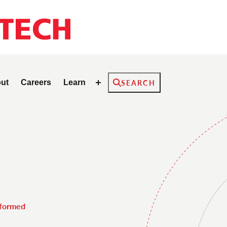
Search
ut
Careers
Learn
SEARCH
nformed