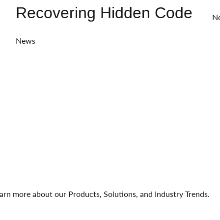
Recovering Hidden Code
N
News
arn more about our Products, Solutions, and Industry Trends.