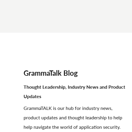
GrammaTalk Blog
Thought Leadership, Industry News and Product
Updates
GrammaTALK is our hub for industry news,
product updates and thought leadership to help
help navigate the world of application security.