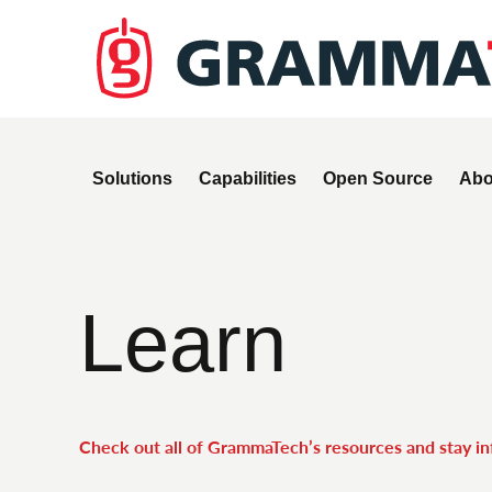
Solutions
Capabilities
Open Source
Abo
Learn
Check out all of GrammaTech’s resources and stay i