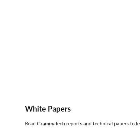
White Papers
Read GrammaTech reports and technical papers to le