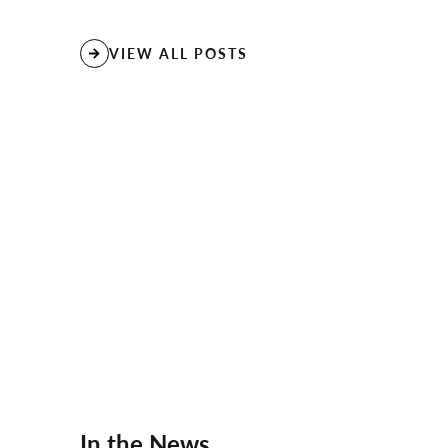
VIEW ALL POSTS
In the News