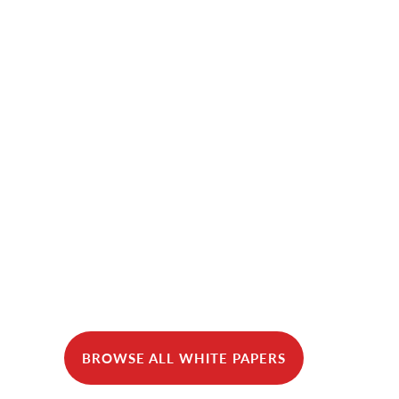
BROWSE ALL WHITE PAPERS