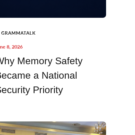
GRAMMATALK
ne 8, 2026
Why Memory Safety
ecame a National
ecurity Priority