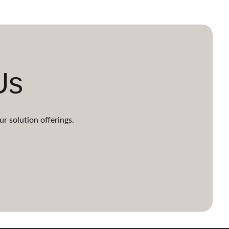
Us
ur solution offerings.