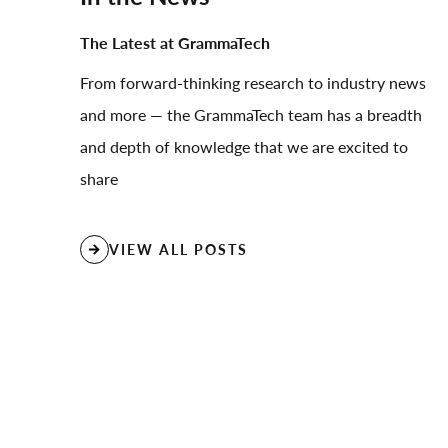
The Latest at GrammaTech
From forward-thinking research to industry news
and more — the GrammaTech team has a breadth
and depth of knowledge that we are excited to
share
VIEW ALL POSTS