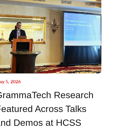
y 5, 2026
GrammaTech Research
eatured Across Talks
and Demos at HCSS