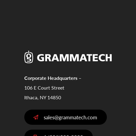
Corporate Headquarters –
106 E Court Street
Ithaca, NY 14850
sales@grammatech.com