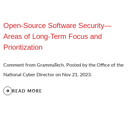
Open-Source Software Security—
Areas of Long-Term Focus and
Prioritization
Comment from GrammaTech. Posted by the Office of the
National Cyber Director on Nov 21, 2023.
READ MORE