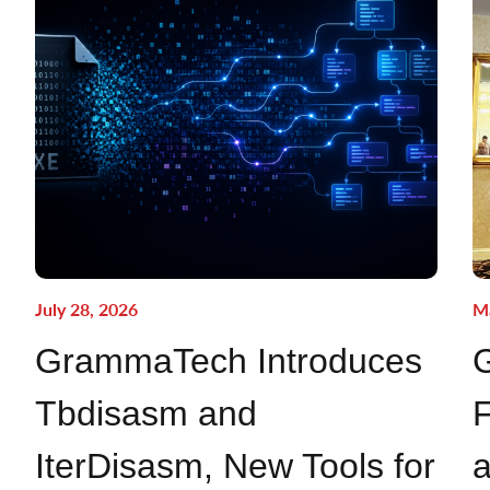
July 28, 2026
Ma
GrammaTech Introduces
Tbdisasm and
F
IterDisasm, New Tools for