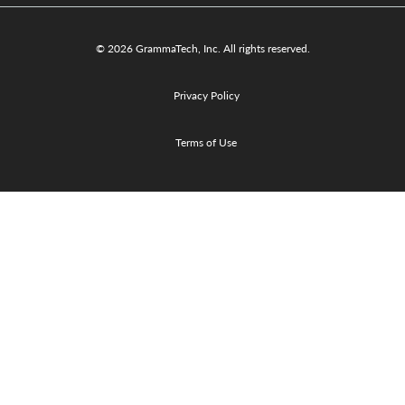
© 2026 GrammaTech, Inc. All rights reserved.
Privacy Policy
Terms of Use