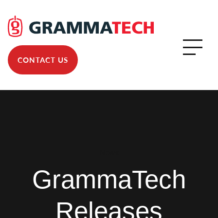
CONTACT US
News
GrammaTech
Releases