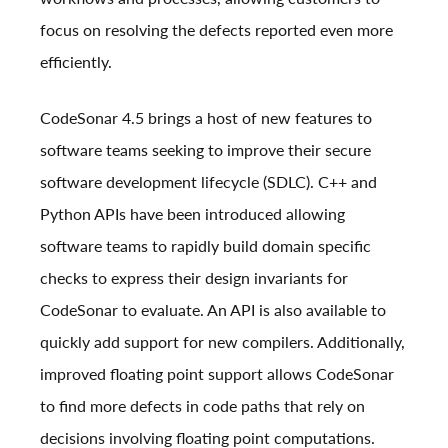
focus on resolving the defects reported even more
efficiently.
CodeSonar 4.5 brings a host of new features to
software teams seeking to improve their secure
software development lifecycle (SDLC). C++ and
Python APIs have been introduced allowing
software teams to rapidly build domain specific
checks to express their design invariants for
CodeSonar to evaluate. An API is also available to
quickly add support for new compilers. Additionally,
improved floating point support allows CodeSonar
to find more defects in code paths that rely on
decisions involving floating point computations.