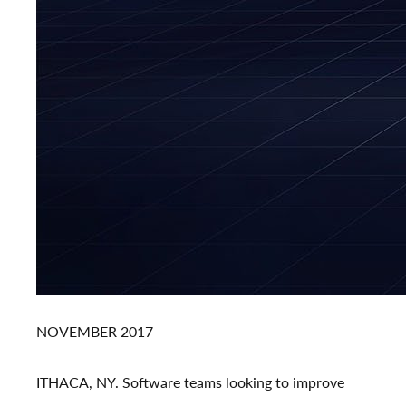
NOVEMBER 2017
ITHACA, NY.
Software teams looking to improve