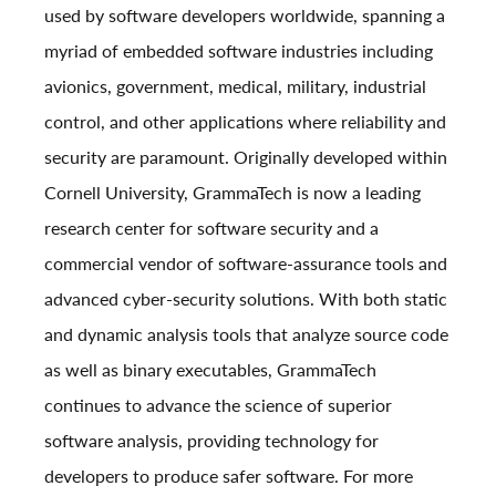
used by software developers worldwide, spanning a
myriad of embedded software industries including
avionics, government, medical, military, industrial
control, and other applications where reliability and
security are paramount. Originally developed within
Cornell University, GrammaTech is now a leading
research center for software security and a
commercial vendor of software-assurance tools and
advanced cyber-security solutions. With both static
and dynamic analysis tools that analyze source code
as well as binary executables, GrammaTech
continues to advance the science of superior
software analysis, providing technology for
developers to produce safer software. For more