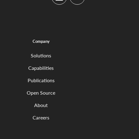
LinkedIn
YouTube
Company
Solutions
Capabilities
Publications
Open Source
About
Careers