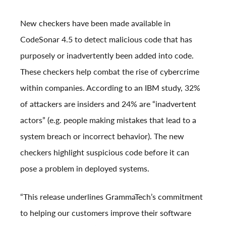
New checkers have been made available in
CodeSonar 4.5 to detect malicious code that has
purposely or inadvertently been added into code.
These checkers help combat the rise of cybercrime
within companies. According to an IBM
study
, 32%
of attackers are insiders and 24% are “inadvertent
actors” (e.g. people making mistakes that lead to a
system breach or incorrect behavior). The new
checkers highlight suspicious code before it can
pose a problem in deployed systems.
“This release underlines GrammaTech’s commitment
to helping our customers improve their software