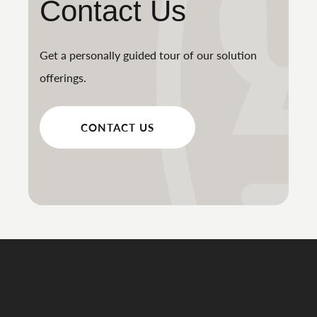
Contact Us
Get a personally guided tour of our solution
offerings.
CONTACT US