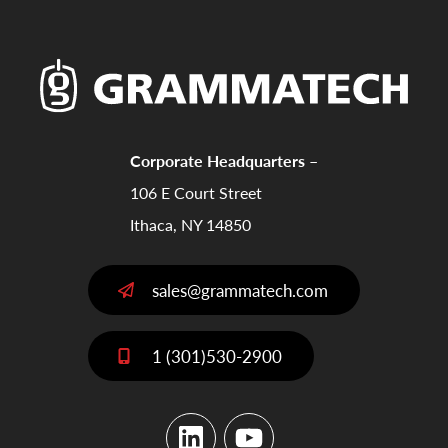
Corporate Headquarters –
106 E Court Street
Ithaca, NY 14850
sales@grammatech.com
1 (301)530-2900