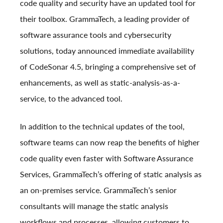
code quality and security have an updated tool for
their toolbox. GrammaTech, a leading provider of
software assurance tools and cybersecurity
solutions, today announced immediate availability
of
CodeSonar 4.5
, bringing a comprehensive set of
enhancements, as well as static-analysis-as-a-
service, to the advanced tool.
In addition to the technical updates of the tool,
software teams can now reap the benefits of higher
code quality even faster with Software Assurance
Services, GrammaTech’s offering of static analysis as
an on-premises service. GrammaTech’s senior
consultants will manage the static analysis
workflows and processes, allowing customers to