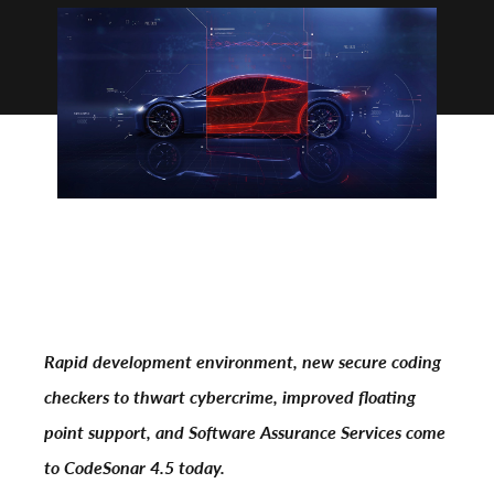
Rapid development environment, new secure coding
checkers to thwart cybercrime, improved floating
point support, and Software Assurance Services come
to CodeSonar 4.5 today.