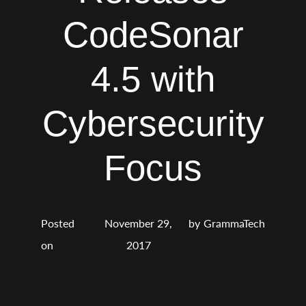
CodeSonar
4.5 with
Cybersecurity
Focus
Posted
November 29,
by
GrammaTech
on
2017