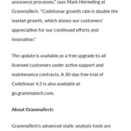
assurance processes,” says Mark Hermeling at
GrammaTech. “CodeSonar growth rate is double the
market growth, which shows our customers’
appreciation for our continued efforts and
innovation.”
The update is available as a free upgrade to all
licensed customers under active support and
maintenance contracts. A 30-day free trial of
CodeSonar 4.5 is also available at
go.grammatech.com
.
About GrammaTech:
GrammaTech’s advanced static analysis tools are