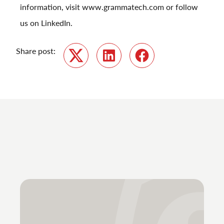
information, visit
www.grammatech.com
or follow
us on
LinkedIn
.
Share post:
Twitter
LinkedIn
Facebook