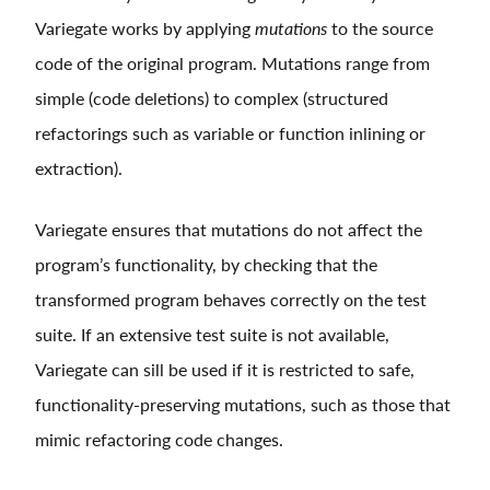
Variegate works by applying
mutations
to the source
code of the original program. Mutations range from
simple (code deletions) to complex (structured
refactorings such as variable or function inlining or
extraction).
Variegate ensures that mutations do not affect the
program’s functionality, by checking that the
transformed program behaves correctly on the test
suite. If an extensive test suite is not available,
Variegate can sill be used if it is restricted to safe,
functionality-preserving mutations, such as those that
mimic refactoring code changes.