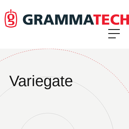
Variegate