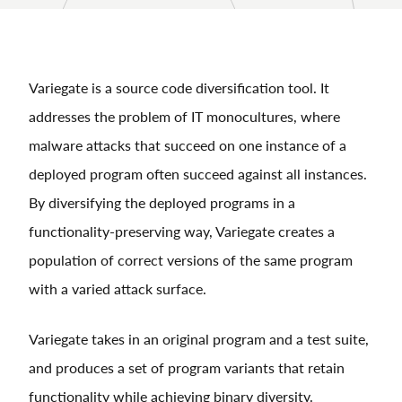
Variegate is a source code diversification tool. It
addresses the problem of IT monocultures, where
malware attacks that succeed on one instance of a
deployed program often succeed against all instances.
By diversifying the deployed programs in a
functionality-preserving way, Variegate creates a
population of correct versions of the same program
with a varied attack surface.
Variegate takes in an original program and a test suite,
and produces a set of program variants that retain
functionality while achieving binary diversity.