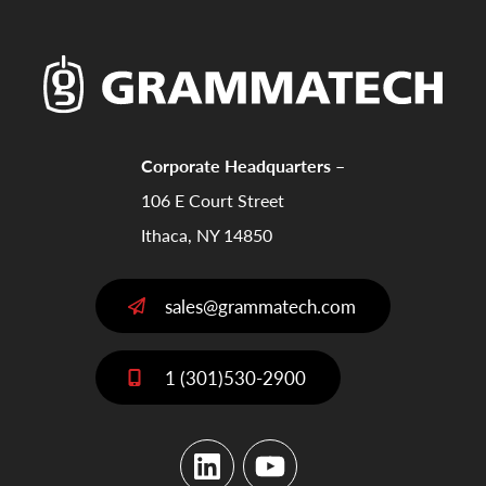
Corporate Headquarters –
106 E Court Street
Ithaca, NY 14850
sales@grammatech.com
1 (301)530-2900
LinkedIn
YouTube