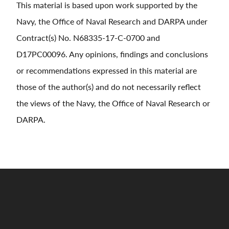
This material is based upon work supported by the
Navy, the Office of Naval Research and DARPA under
Contract(s) No. N68335-17-C-0700 and
D17PC00096. Any opinions, findings and conclusions
or recommendations expressed in this material are
those of the author(s) and do not necessarily reflect
the views of the Navy, the Office of Naval Research or
DARPA.