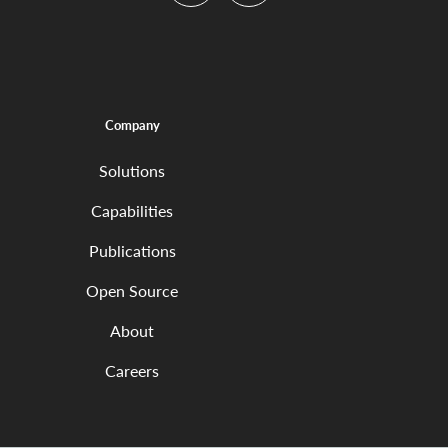
Company
Solutions
Capabilities
Publications
Open Source
About
Careers