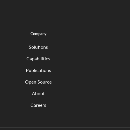
Company
Solutions
Capabilities
Publications
Open Source
About
Careers