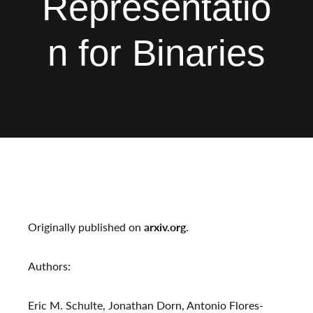
Representatio
n for Binaries
Originally published on
arxiv.org
.
Authors:
Eric M. Schulte, Jonathan Dorn, Antonio Flores-