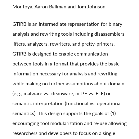
Montoya, Aaron Ballman and Tom Johnson
GTIRB is an intermediate representation for binary
analysis and rewriting tools including disassemblers,
lifters, analyzers, rewriters, and pretty-printers.
GTIRB is designed to enable communication
between tools in a format that provides the basic
information necessary for analysis and rewriting
while making no further assumptions about domain
(e.g., malware vs. cleanware, or PE vs. ELF) or
semantic interpretation (functional vs. operational
semantics). This design supports the goals of (1)
encouraging tool modularization and re-use allowing
researchers and developers to focus on a single