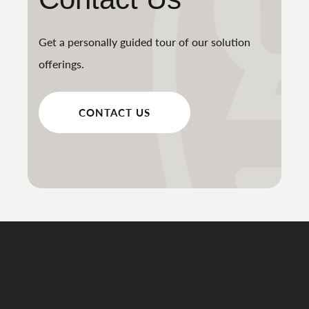
Get a personally guided tour of our solution
offerings.
CONTACT US