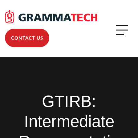
CONTACT US
GTIRB:
Intermediate