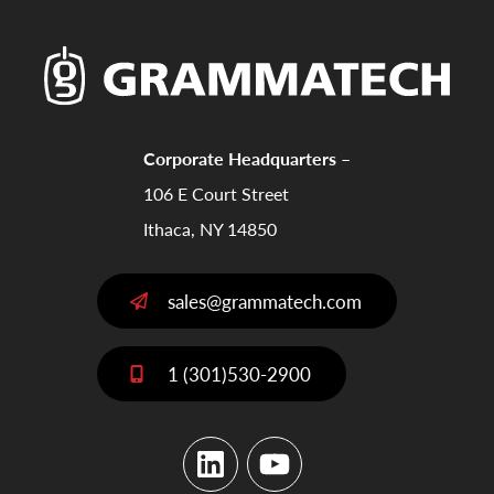
Corporate Headquarters –
106 E Court Street
Ithaca, NY 14850
sales@grammatech.com
1 (301)530-2900
LinkedIn
YouTube