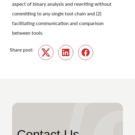
aspect of binary analysis and rewriting without
committing to any single tool chain and (2)
facilitating communication and comparison
between tools.
Share post:
Twitter
LinkedIn
Facebook
Contact Us