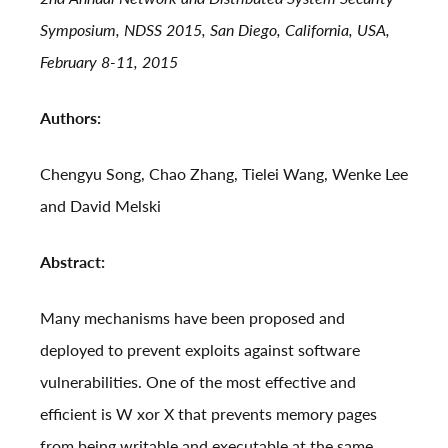
Symposium, NDSS 2015, San Diego, California, USA,
February 8-11, 2015
Authors:
Chengyu Song, Chao Zhang, Tielei Wang, Wenke Lee
and David Melski
Abstract:
Many mechanisms have been proposed and
deployed to prevent exploits against software
vulnerabilities. One of the most effective and
efficient is W xor X that prevents memory pages
from being writable and executable at the same