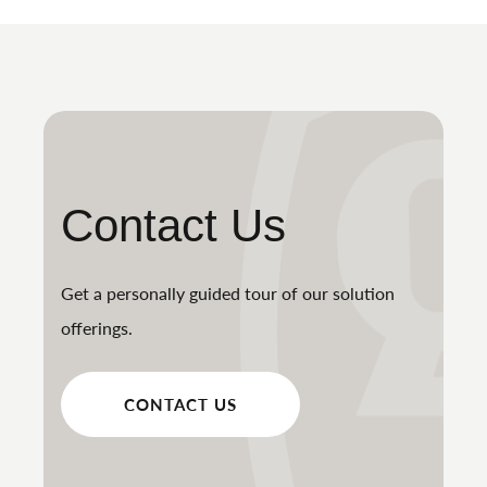
Contact Us
Get a personally guided tour of our solution
offerings.
CONTACT US