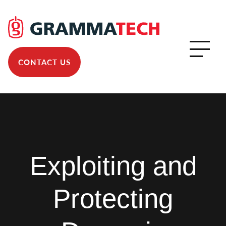
CONTACT US
Exploiting and
Protecting