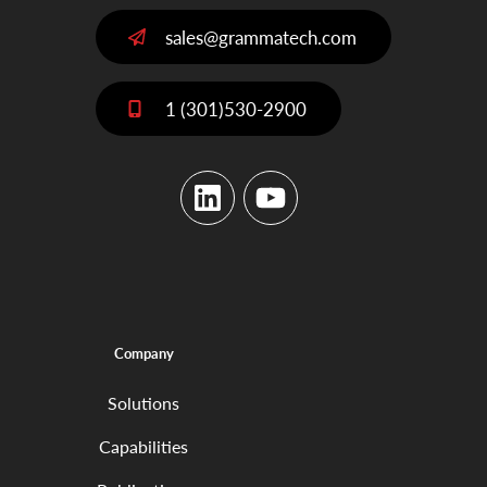
sales@grammatech.com
1 (301)530-2900
LinkedIn
YouTube
Company
Solutions
Capabilities