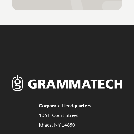
Corporate Headquarters –
106 E Court Street
Ithaca, NY 14850