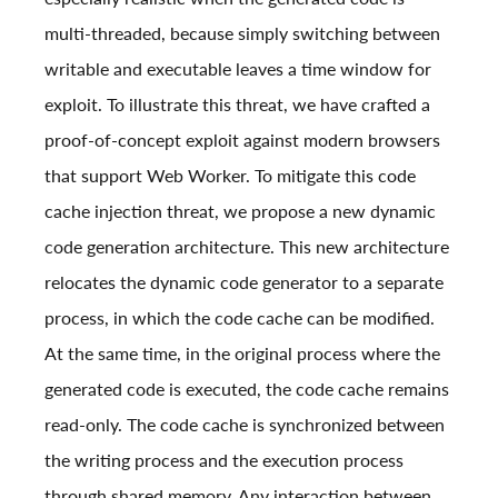
multi-threaded, because simply switching between
writable and executable leaves a time window for
exploit. To illustrate this threat, we have crafted a
proof-of-concept exploit against modern browsers
that support Web Worker. To mitigate this code
cache injection threat, we propose a new dynamic
code generation architecture. This new architecture
relocates the dynamic code generator to a separate
process, in which the code cache can be modified.
At the same time, in the original process where the
generated code is executed, the code cache remains
read-only. The code cache is synchronized between
the writing process and the execution process
through shared memory. Any interaction between