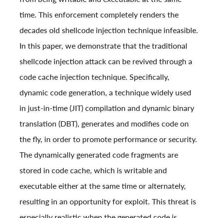
time. This enforcement completely renders the
decades old shellcode injection technique infeasible.
In this paper, we demonstrate that the traditional
shellcode injection attack can be revived through a
code cache injection technique. Specifically,
dynamic code generation, a technique widely used
in just-in-time (JIT) compilation and dynamic binary
translation (DBT), generates and modifies code on
the fly, in order to promote performance or security.
The dynamically generated code fragments are
stored in code cache, which is writable and
executable either at the same time or alternately,
resulting in an opportunity for exploit. This threat is
especially realistic when the generated code is