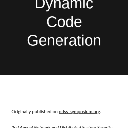
Dynamic
Code
Generation
Originally published on
ndss-symposium.org
.
2nd Annual Network and Distributed System Security