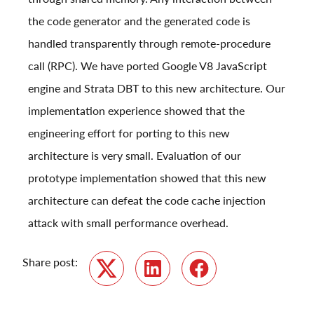
the code generator and the generated code is
handled transparently through remote-procedure
call (RPC). We have ported Google V8 JavaScript
engine and Strata DBT to this new architecture. Our
implementation experience showed that the
engineering effort for porting to this new
architecture is very small. Evaluation of our
prototype implementation showed that this new
architecture can defeat the code cache injection
attack with small performance overhead.
Share post:
Twitter
LinkedIn
Facebook