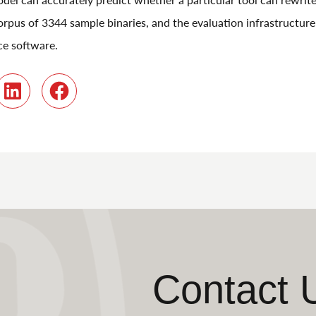
orpus of 3344 sample binaries, and the evaluation infrastructure it
ce software.
r
LinkedIn
Facebook
Contact 