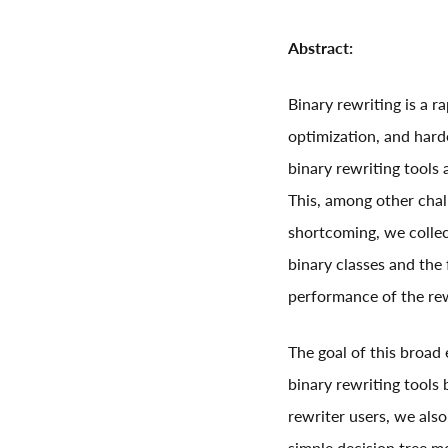
Abstract:
Binary rewriting is a 
optimization, and hard
binary rewriting tools 
This, among other chal
shortcoming, we collec
binary classes and the 
performance of the rew
The goal of this broad
binary rewriting tools 
rewriter users, we also
simple decision tree mo