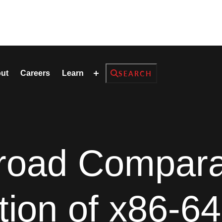
Search
ut
Careers
Learn
SEARCH
road Compara
tion of x86-64