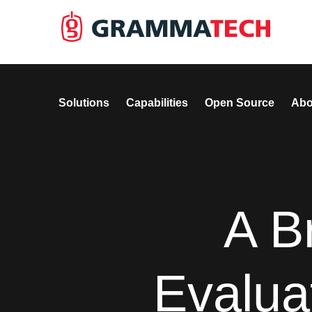
Solutions
Capabilities
Open Source
Abo
A B
Evalua