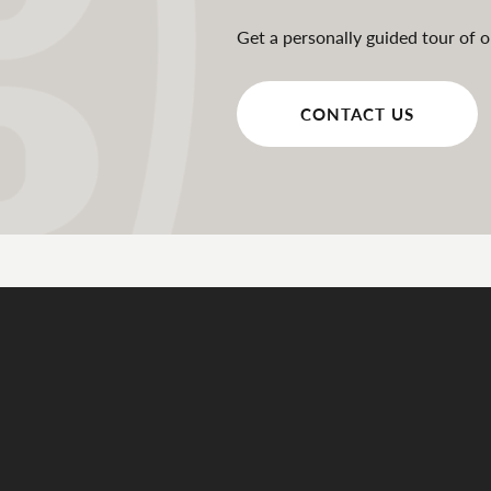
Get a personally guided tour of o
CONTACT US