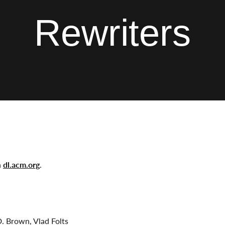
Rewriters
n
dl.acm.org
.
D. Brown, Vlad Folts