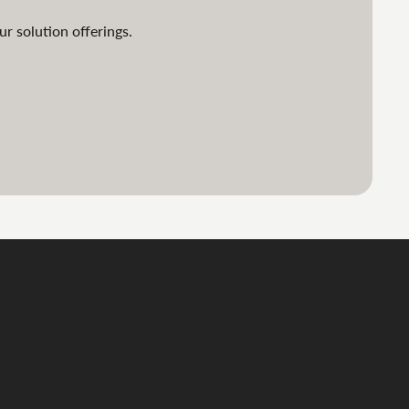
ur solution offerings.