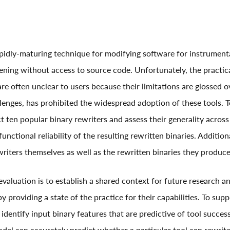
rapidly-maturing technique for modifying software for instrument
ening without access to source code. Unfortunately, the practica
are often unclear to users because their limitations are glossed ov
lenges, has prohibited the widespread adoption of these tools. T
t ten popular binary rewriters and assess their generality across
functional reliability of the resulting rewritten binaries. Addition
riters themselves as well as the rewritten binaries they produce
 evaluation is to establish a shared context for future research 
by providing a state of the practice for their capabilities. To sup
 identify input binary features that are predictive of tool succe
del can accurately predict whether a particular tool can rewrite