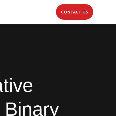
CONTACT US
tive
 Binary