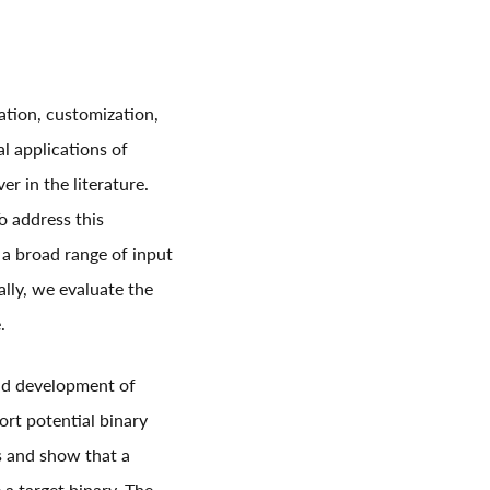
ation, customization,
l applications of
er in the literature.
o address this
 a broad range of input
ally, we evaluate the
.
and development of
port potential binary
ss and show that a
 a target binary. The