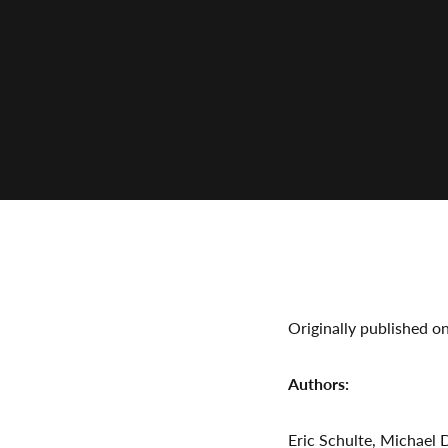
Originally published o
Authors:
Eric Schulte, Michael 