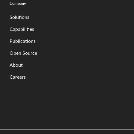
Company
Solutions
Capabilities
Publications
Open Source
About
Careers