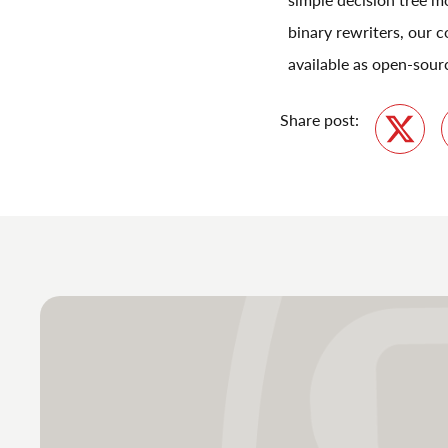
binary rewriters, our c
available as open-sour
Share post:
Twitte