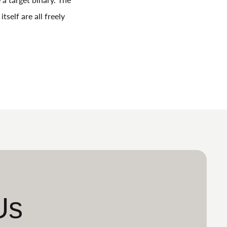
self are all freely
Us