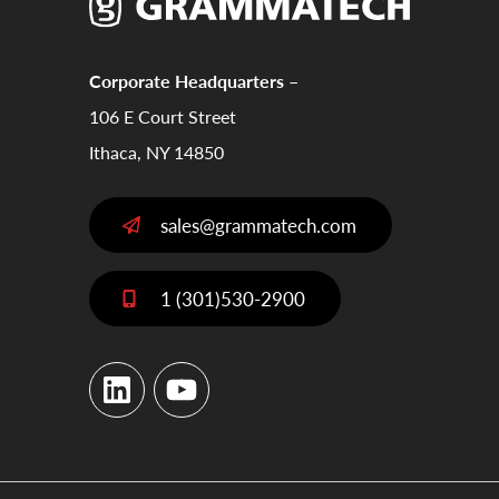
Corporate Headquarters –
106 E Court Street
Ithaca, NY 14850
sales@grammatech.com
1 (301)530-2900
LinkedIn
YouTube