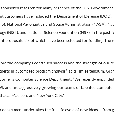
ponsored research for many branches of the U.S. Government. 
ent customers have included the Department of Defense (DOD),
), National Aeronautics and Space Administration (NASA), Nati
gy (NIST), and National Science Foundation (NSF). In the past 
t proposals, six of which have been selected for funding. The re
ore the company’s continued success and the strength of our r
experts in automated program analysis,” said Tim Teitelbaum, G
Cornell’s Computer Science Department. “We recently expanded 
I, and are aggressively growing our teams of talented computer 
Ithaca, Madison, and New York City.”
 department undertakes the full life cycle of new ideas – fro