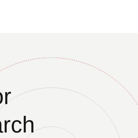
r
arch