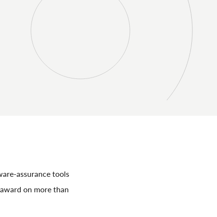
ware-assurance tools
r award on more than