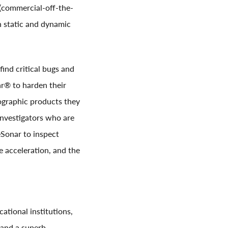
(commercial-off-the-
h static and dynamic
find critical bugs and
r® to harden their
ographic products they
investigators who are
Sonar to inspect
e acceleration, and the
tional institutions,
 and a superb