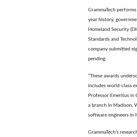
GrammaTech performs s
year history, governm
Homeland Security (DHS
Standards and Technolo
company submitted eigh
pending.
“These awards undersc
includes world-class 
Professor Emeritus in 
a branch in Madison, W
software engineers in 
GrammaTech’s research