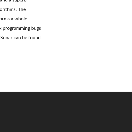
gorithms. The
rforms a whole-
lex programming bugs
deSonar can be found