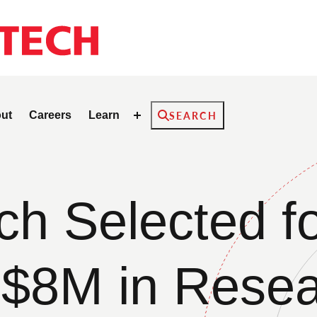
Search
ut
Careers
Learn
SEARCH
 Selected fo
$8M in Rese