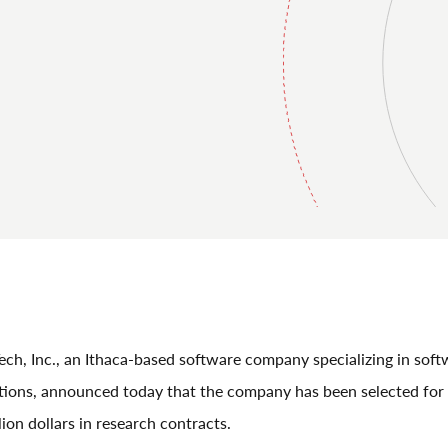
h, Inc., an Ithaca-based software company specializing in soft
utions, announced today that the company has been selected fo
lion dollars in research contracts.