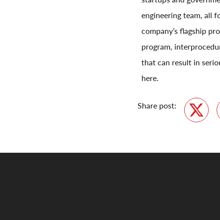
engineering team, all 
company’s flagship pro
program, interprocedur
that can result in ser
here.
Share post:
Twitte