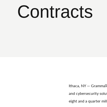
Contracts
Ithaca, NY — GrammaTec
and cybersecurity sol
eight and a quarter mil