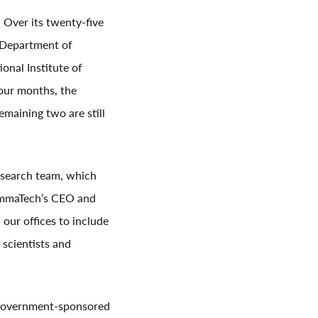
Over its twenty-five
 Department of
onal Institute of
four months, the
maining two are still
esearch team, which
rammaTech’s CEO and
our offices to include
scientists and
m government-sponsored