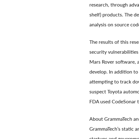
research, through adv
shelf) products. The d
analysis on source cod
The results of this res
security vulnerabiliti
Mars Rover software, a
develop. In addition t
attempting to track d
suspect Toyota automot
FDA used CodeSonar to
About GrammaTech an
GrammaTech’s static an
startups and governmen