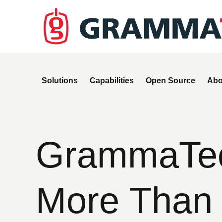
Solutions
Capabilities
Open Source
Abo
GrammaTech
More Than 