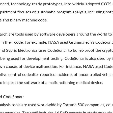
anced, technology-ready prototypes, into widely-adopted COTS 
epartment focuses on automatic program analysis, including bot
e and binary machine code.
earch are tools used by software developers around the world to 
es in their code. For example, NASA used GrammaTech’s CodeSona
nd Sypris Electronics uses CodeSonar to bullet-proof the crypt
o being used for development testing, CodeSonar is also used by 
own causes of device malfunction. For instance, NASA used Code
ive control codeafter reported incidents of uncontrolled vehicl
 inspect the software of a malfunctioning medical device.
d CodeSonar:
alysis tools are used worldwide by Fortune 500 companies, educa
t agencies. The staff includes 16 PhD experts in static analysis