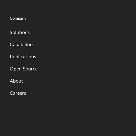
Company
Solutions
Capabilities
Publications
Open Source
About
Careers