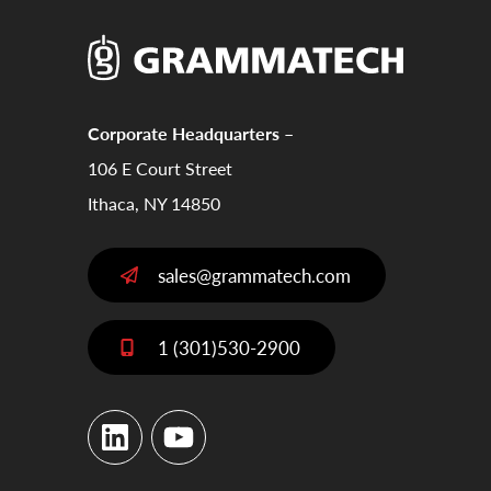
Corporate Headquarters –
106 E Court Street
Ithaca, NY 14850
sales@grammatech.com
1 (301)530-2900
LinkedIn
YouTube