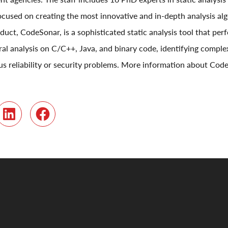
focused on creating the most innovative and in-depth analysis al
duct, CodeSonar, is a sophisticated static analysis tool that pe
al analysis on C/C++, Java, and binary code, identifying comp
ious reliability or security problems. More information about Co
r
LinkedIn
Facebook