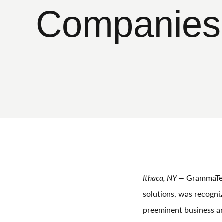
Companies 
Ithaca, NY —
GrammaTec
solutions, was recogni
preeminent business an