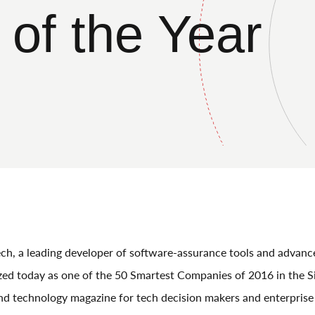
of the Year
h, a leading developer of software-assurance tools and advanc
zed today as one of the 50 Smartest Companies of 2016 in the Si
d technology magazine for tech decision makers and enterprise 