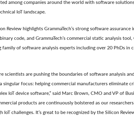
ed among companies around the world with software solutions 
echnical IoT landscape.
icon Review highlights GrammaTech’s strong software assurance i
 binary code, and GrammaTech’s commercial static analysis tool
ng family of software analysis experts including over 20 PhDs in
 scientists are pushing the boundaries of software analysis an
a singular focus: helping commercial manufacturers eliminate cri
plex IoT device software,” said Marc Brown, CMO and VP of Bus
ercial products are continuously bolstered as our researchers
h IoT challenges. It’s great to be recognized by the Silicon Revi