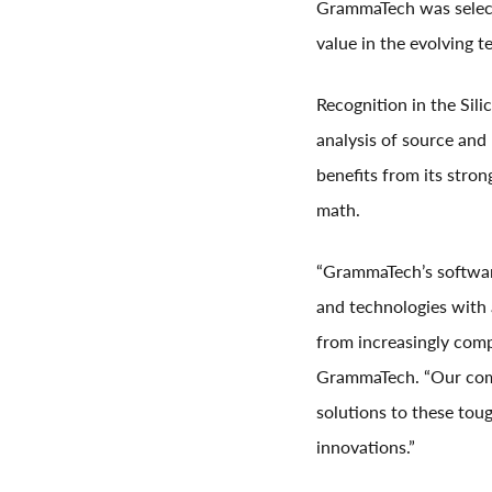
GrammaTech was select
value in the evolving t
Recognition in the Sil
analysis of source and
benefits from its stro
math.
“GrammaTech’s software
and technologies with 
from increasingly com
GrammaTech. “Our comm
solutions to these toug
innovations.”