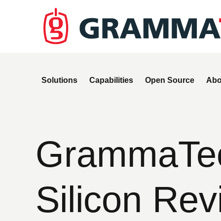
Solutions
Capabilities
Open Source
Abo
GrammaTec
Silicon Rev