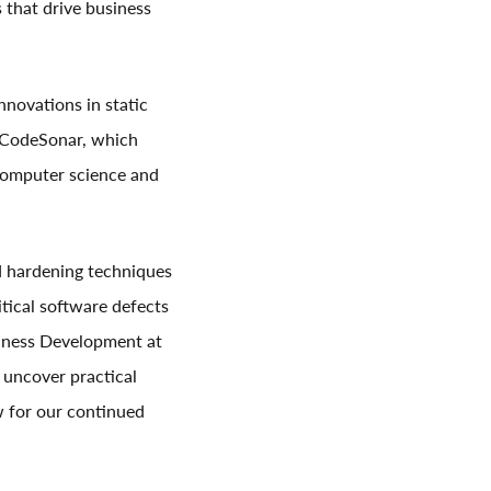
that drive business
nnovations in static
, CodeSonar, which
 computer science and
d hardening techniques
tical software defects
iness Development at
 uncover practical
ew for our continued