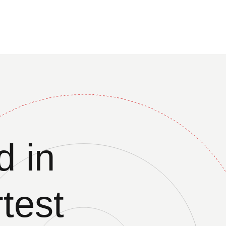
 in
test