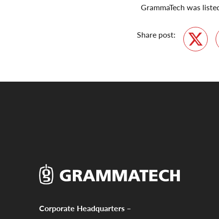
GrammaTech was listed 
Share post:
Twitte
Corporate Headquarters –