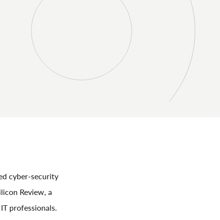
ed cyber-security
licon Review, a
IT professionals.