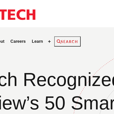
Search
ut
Careers
Learn
SEARCH
h Recognized
iew’s 50 Smar