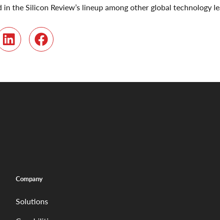
in the Silicon Review’s lineup among other global technology le
r
LinkedIn
Facebook
Company
Solutions