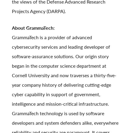
the views of the Defense Advanced Research
Projects Agency (DARPA).
About GrammaTech:
GrammaTech is a provider of advanced
cybersecurity services and leading developer of
software-assurance solutions. Our origin story
began in the computer science department at
Cornell University and now traverses a thirty-five-
year company history of delivering cutting-edge
cyber capability in support of government,
intelligence and mission-critical infrastructure.
GrammaTech technology is used by software
developers and system defenders alike, everywhere
reliability and security are paramount. It covers