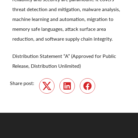
threat detection and mitigation, malware analysis,
machine learning and automation, migration to
memory safe languages, attack surface area
reduction, and software supply chain integrity.
Distribution Statement “A” (Approved for Public
Release, Distribution Unlimited)
Share post:
Twitter
LinkedIn
Facebook