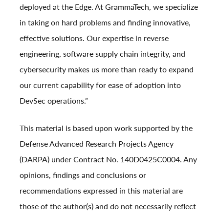
deployed at the Edge. At GrammaTech, we specialize
in taking on hard problems and finding innovative,
effective solutions. Our expertise in reverse
engineering, software supply chain integrity, and
cybersecurity makes us more than ready to expand
our current capability for ease of adoption into
DevSec operations.”
This material is based upon work supported by the
Defense Advanced Research Projects Agency
(DARPA) under Contract No. 140D0425C0004. Any
opinions, findings and conclusions or
recommendations expressed in this material are
those of the author(s) and do not necessarily reflect