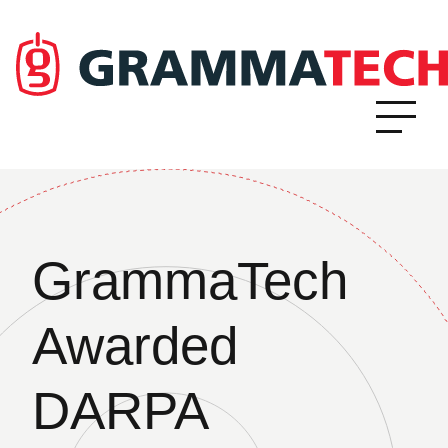
GrammaTech
Awarded
DARPA