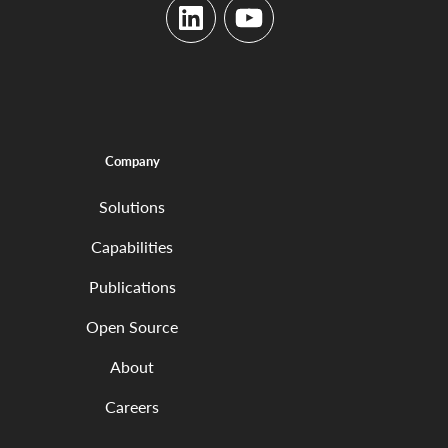
LinkedIn
YouTube
Company
Solutions
Capabilities
Publications
Open Source
About
Careers