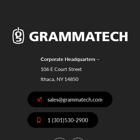
Corporate Headquarters –
106 E Court Street
Ithaca, NY 14850
sales@grammatech.com
1 (301)530-2900