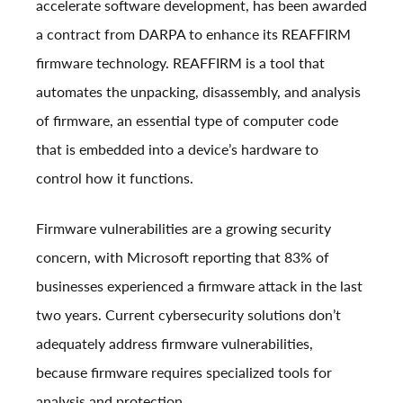
accelerate software development, has been awarded
a contract from DARPA to enhance its REAFFIRM
firmware technology. REAFFIRM is a tool that
automates the unpacking, disassembly, and analysis
of firmware, an essential type of computer code
that is embedded into a device’s hardware to
control how it functions.
Firmware vulnerabilities are a growing security
concern, with Microsoft reporting that 83% of
businesses experienced a firmware attack in the last
two years. Current cybersecurity solutions don’t
adequately address firmware vulnerabilities,
because firmware requires specialized tools for
analysis and protection.