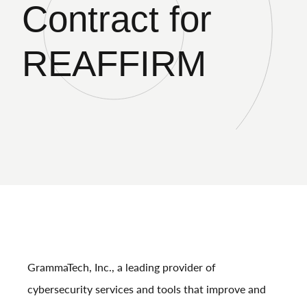
Contract for
REAFFIRM
GrammaTech, Inc., a leading provider of
cybersecurity services and tools that improve and