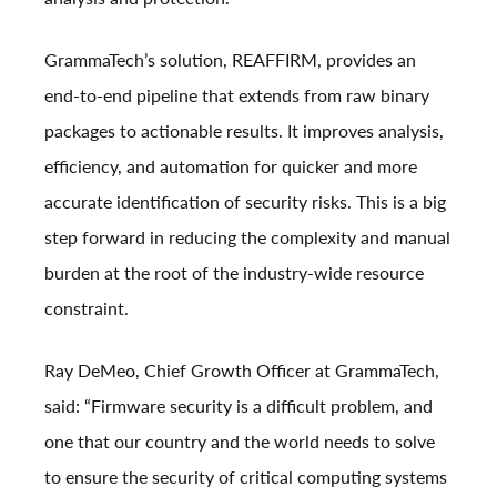
GrammaTech’s solution, REAFFIRM, provides an
end-to-end pipeline that extends from raw binary
packages to actionable results. It improves analysis,
efficiency, and automation for quicker and more
accurate identification of security risks. This is a big
step forward in reducing the complexity and manual
burden at the root of the industry-wide resource
constraint.
Ray DeMeo, Chief Growth Officer at GrammaTech,
said: “Firmware security is a difficult problem, and
one that our country and the world needs to solve
to ensure the security of critical computing systems