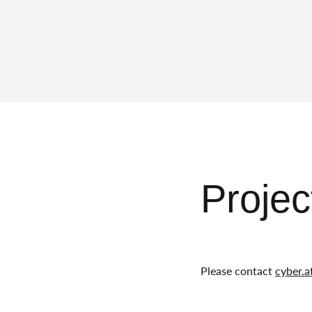
Projec
Please contact
cyber.a