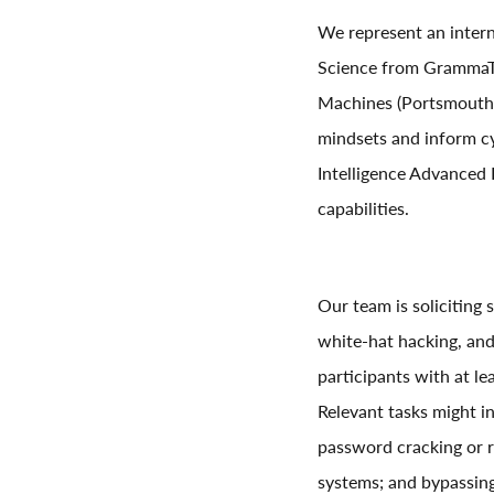
We represent an intern
Science from GrammaTec
Machines (Portsmouth, 
mindsets and inform cy
Intelligence Advanced 
capabilities.
Our team is soliciting 
white-hat hacking, and
participants with at le
Relevant tasks might in
password cracking or r
systems; and bypassin