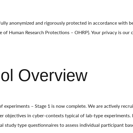
 fully anonymized and rigorously protected in accordance with b
ice of Human Research Protections – OHRP). Your privacy is our 
col Overview
f experiments – Stage 1 is now complete. We are actively recrui
er objectives in cyber-contexts typical of lab-type experiments.
al study type questionnaires to assess individual participant base