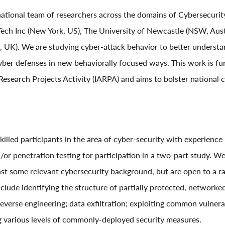
ational team of researchers across the domains of Cybersecurit
h Inc (New York, US), The University of Newcastle (NSW, Austr
UK). We are studying cyber-attack behavior to better understan
ber defenses in new behaviorally focused ways. This work is fu
Research Projects Activity (IARPA) and aims to bolster national 
skilled participants in the area of cyber-security with experience
/or penetration testing for participation in a two-part study. We
ast some relevant cybersecurity background, but are open to a ran
clude identifying the structure of partially protected, networke
everse engineering; data exfiltration; exploiting common vulnera
g various levels of commonly-deployed security measures.