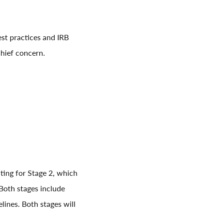
est practices and IRB
chief concern.
ting for Stage 2, which
 Both stages include
lines. Both stages will