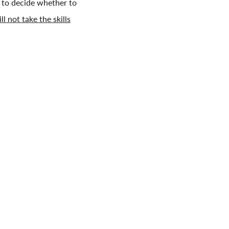
s to decide whether to
ll not take the skills