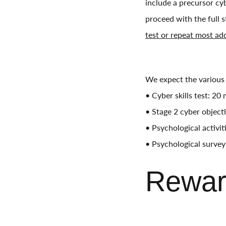
include a precursor cyb
proceed with the full 
test or repeat most ad
We expect the various 
• Cyber skills test: 20
• Stage 2 cyber object
• Psychological activi
• Psychological survey
Rewar