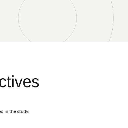
ctives
d in the study!