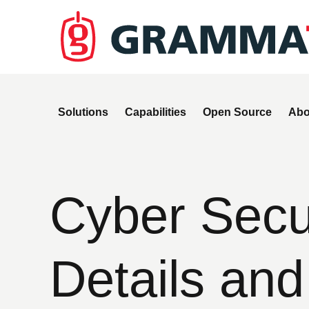
Solutions
Capabilities
Open Source
Abo
Cyber Secur
Details and