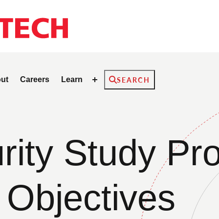
Search
ut
Careers
Learn
SEARCH
ity Study Pro
 Objectives