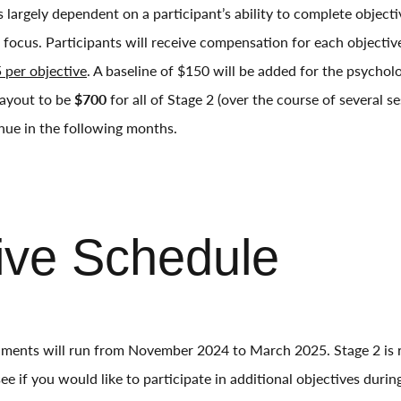
 largely dependent on a participant’s ability to complete objecti
l focus. Participants will receive compensation for each objecti
 per objective
. A baseline of $150 will be added for the psycho
ayout to be
$700
for all of Stage 2 (over the course of several 
nue in the following months.
ive Schedule
ments will run from November 2024 to March 2025. Stage 2 is r
e if you would like to participate in additional objectives during