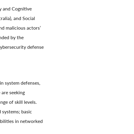
y and Cognitive
alia), and Social
d malicious actors’
nded by the
cybersecurity defense
 in system defenses,
 are seeking
ge of skill levels.
d systems; basic
bilities in networked