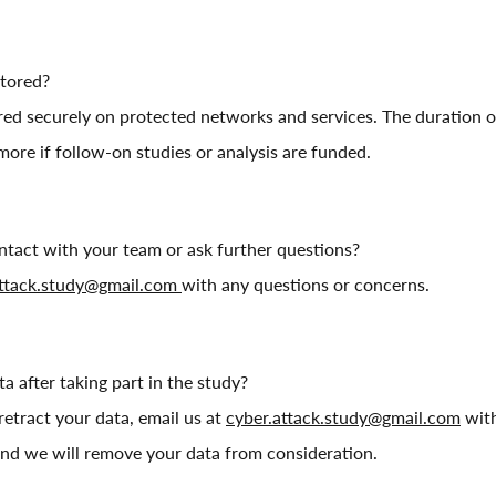
stored?
ored securely on protected networks and services. The duration of
 more if follow-on studies or analysis are funded.
ntact with your team or ask further questions?
attack.study@gmail.com
with any questions or concerns.
a after taking part in the study?
 retract your data, email us at
cyber.attack.study@gmail.com
with
nd we will remove your data from consideration.