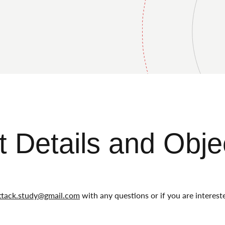
t Details and Obje
ttack.study@gmail.com
with any questions or if you are intereste