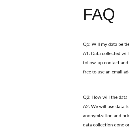
FAQ
Q1: Will my data be ti
A1: Data collected wil
follow-up contact and 
free to use an email ad
Q2: How will the data
A2: We will use data f
anonymization and priv
data collection done o