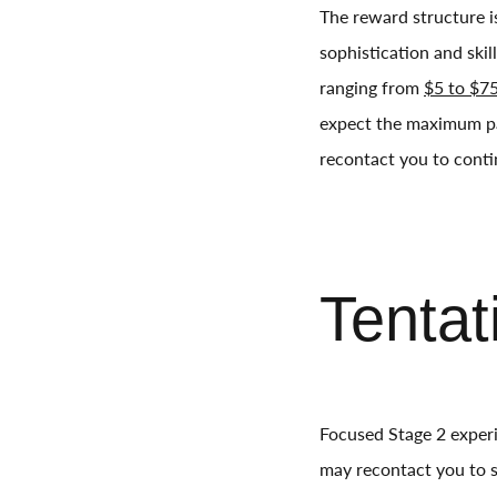
The reward structure is
sophistication and skil
ranging from
$5 to $75
expect the maximum p
recontact you to conti
Tentat
Focused Stage 2 experi
may recontact you to se