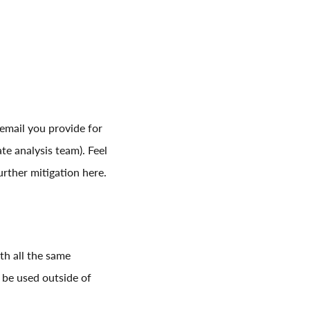
email you provide for
e analysis team). Feel
urther mitigation here.
th all the same
 be used outside of