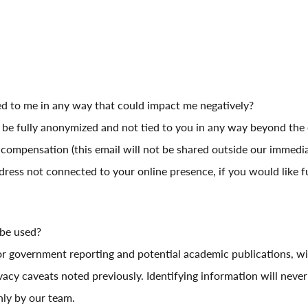
ed to me in any way that could impact me negatively?
l be fully anonymized and not tied to you in any way beyond the 
compensation (this email will not be shared outside our immediat
dress not connected to your online presence, if you would like f
 be used?
or government reporting and potential academic publications, wi
acy caveats noted previously. Identifying information will never
nly by our team.