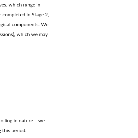
ves, which range in
ve completed in Stage 2,
logical components. We
sessions), which we may
olling in nature – we
 this period.