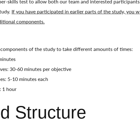
er-skills test to allow both our team and interested participant
study.
If you have participated in earlier parts of the study, you wi
ditional components.
components of the study to take different amounts of times:
 minutes
ives: 30-60 minutes per objective
ties: 5-10 minutes each
: 1 hour
d Structure