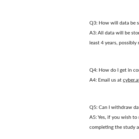
Q3: How will data be 
A3: All data will be st
least 4 years, possibly
Q4: How do I get in co
A4: Email us at
cyber.
Q5: Can I withdraw dat
A5: Yes, if you wish to
completing the study a