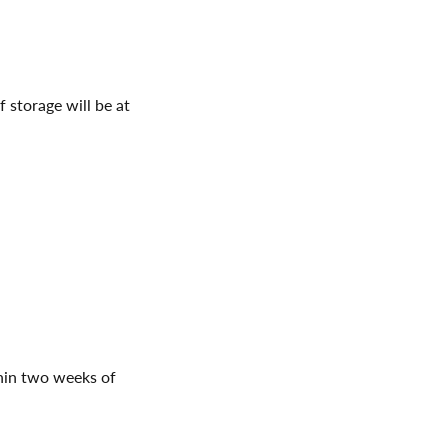
 storage will be at
in two weeks of