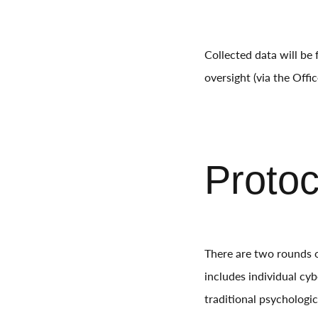
Collected data will be
oversight (via the Off
Proto
There are two rounds o
includes individual cyb
traditional psychologic