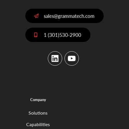
sales@grammatech.com
1 (301)530-2900
LinkedIn
YouTube
Company
Solutions
Capabilities