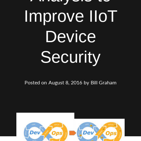
Improve IIoT
Device
Security
Posted on
August 8, 2016
by
Bill Graham