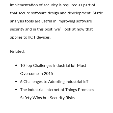
implementation of security is required as part of
that secure software design and development. Static
analysis tools are useful in improving software
security and in this post, we’ll look at how that
applies to IIOT devices.
Related
:
10 Top Challenges Industrial IoT Must
Overcome in 2015
6 Challenges to Adopting Industrial IoT
The Industrial Internet of Things Promises
Safety Wins but Security Risks