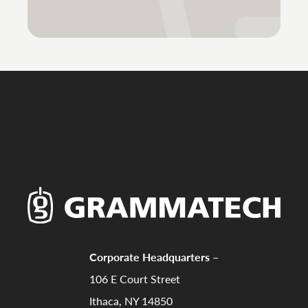
Corporate Headquarters –
106 E Court Street
Ithaca, NY 14850