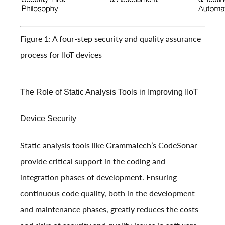
Figure 1: A four-step security and quality assurance
process for IIoT devices
The Role of Static Analysis Tools in Improving IIoT
Device Security
Static analysis tools like GrammaTech’s CodeSonar
provide critical support in the coding and
integration phases of development. Ensuring
continuous code quality, both in the development
and maintenance phases, greatly reduces the costs