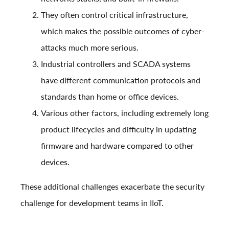
They often control critical infrastructure,
which makes the possible outcomes of cyber-
attacks much more serious.
Industrial controllers and SCADA systems
have different communication protocols and
standards than home or office devices.
Various other factors, including extremely long
product lifecycles and difficulty in updating
firmware and hardware compared to other
devices.
These additional challenges exacerbate the security
challenge for development teams in IIoT.