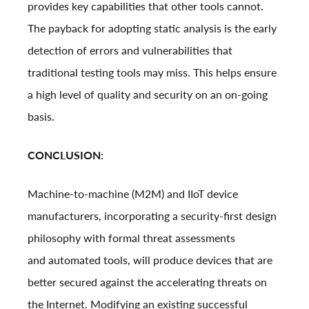
provides key capabilities that other tools cannot.
The payback for adopting static analysis is the early
detection of errors and vulnerabilities that
traditional testing tools may miss. This helps ensure
a high level of quality and security on an on-going
basis.
CONCLUSION:
Machine-to-machine (M2M) and IIoT device
manufacturers, incorporating a security-first design
philosophy with formal threat assessments
and automated tools, will produce devices that are
better secured against the accelerating threats on
the Internet. Modifying an existing successful