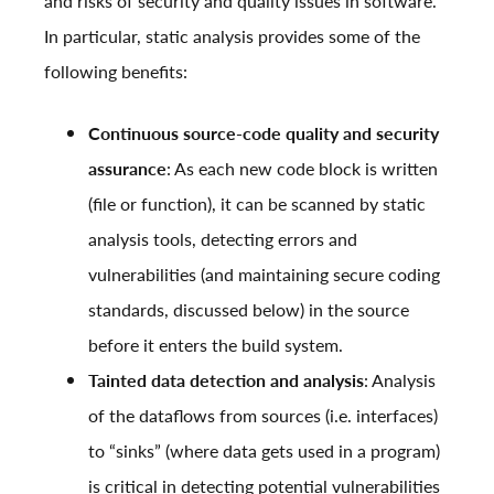
and risks of security and quality issues in software.
In particular, static analysis provides some of the
following benefits:
Continuous source-code quality and security
assurance
: As each new code block is written
(file or function), it can be scanned by static
analysis tools, detecting errors and
vulnerabilities (and maintaining secure coding
standards, discussed below) in the source
before it enters the build system.
Tainted data detection and analysis
: Analysis
of the dataflows from sources (i.e. interfaces)
to “sinks” (where data gets used in a program)
is critical in detecting potential vulnerabilities