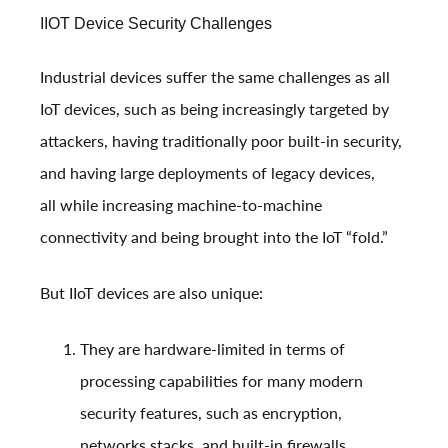
IIOT Device Security Challenges
Industrial devices suffer the same challenges as all
IoT devices, such as being increasingly targeted by
attackers, having traditionally poor built-in security,
and having large deployments of legacy devices,
all while increasing machine-to-machine
connectivity and being brought into the IoT “fold.”
But IIoT devices are also unique:
They are hardware-limited in terms of
processing capabilities for many modern
security features, such as encryption,
networks stacks, and built-in firewalls.