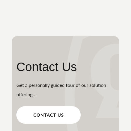
Contact Us
Get a personally guided tour of our solution
offerings.
CONTACT US