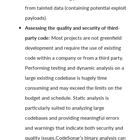
from tainted data (containing potential exploit
payloads).
Assessing the quality and security of third-
party code
: Most projects are not greenfield
development and require the use of existing
code within a company or from a third party.
Performing testing and dynamic analysis on a
large existing codebase is hugely time
consuming and may exceed the limits on the
budget and schedule. Static analysis is
particularly suited to analyzing large
codebases and providing meaningful errors
and warnings that indicate both security and
quality issues.CodeSonar’s binary analysis can