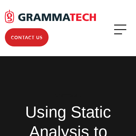
CONTACT US
GrammaTalk
Using Static
Analysis to