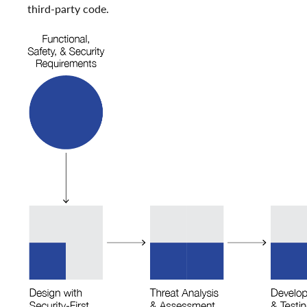
third-party code.