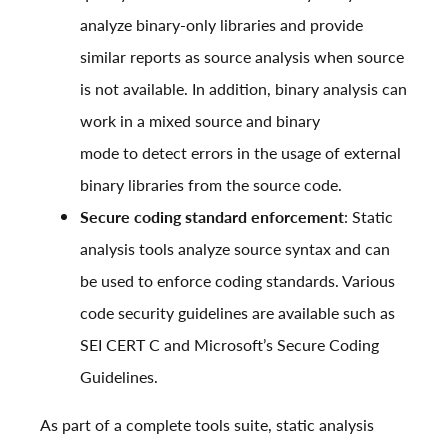
analyze binary-only libraries and provide
similar reports as source analysis when source
is not available. In addition, binary analysis can
work in a mixed source and binary
mode to detect errors in the usage of external
binary libraries from the source code.
Secure coding standard enforcement
: Static
analysis tools analyze source syntax and can
be used to enforce coding standards. Various
code security guidelines are available such as
SEI CERT C
and
Microsoft’s Secure Coding
Guidelines
.
As part of a complete tools suite, static analysis