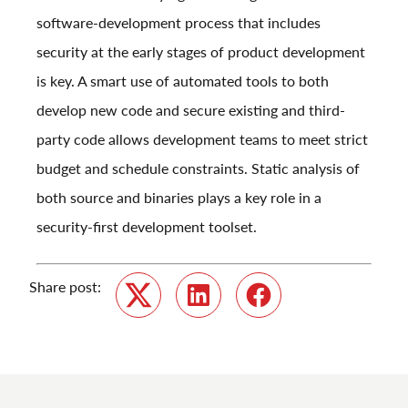
software-development process that includes
security at the early stages of product development
is key. A smart use of automated tools to both
develop new code and secure existing and third-
party code allows development teams to meet strict
budget and schedule constraints. Static analysis of
both source and binaries plays a key role in a
security-first development toolset.
Share post:
Twitter
LinkedIn
Facebook