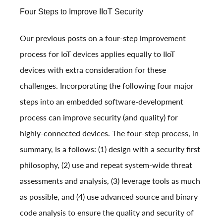
Four Steps to Improve IIoT Security
Our previous posts on a four-step improvement
process for IoT devices applies equally to IIoT
devices with extra consideration for these
challenges. Incorporating the following four major
steps into an embedded software-development
process can improve security (and quality) for
highly-connected devices. The four-step process, in
summary, is a follows: (1) design with a security first
philosophy, (2) use and repeat system-wide threat
assessments and analysis, (3) leverage tools as much
as possible, and (4) use advanced source and binary
code analysis to ensure the quality and security of