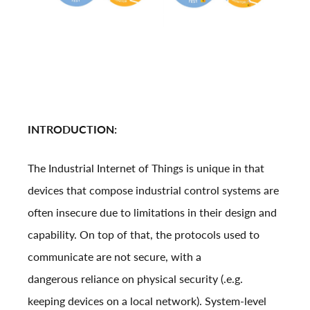
INTRODUCTION:
The Industrial Internet of Things is unique in that
devices that compose industrial control systems are
often insecure due to limitations in their design and
capability. On top of that, the protocols used to
communicate are not secure, with a
dangerous reliance on physical security (.e.g.
keeping devices on a local network). System-level