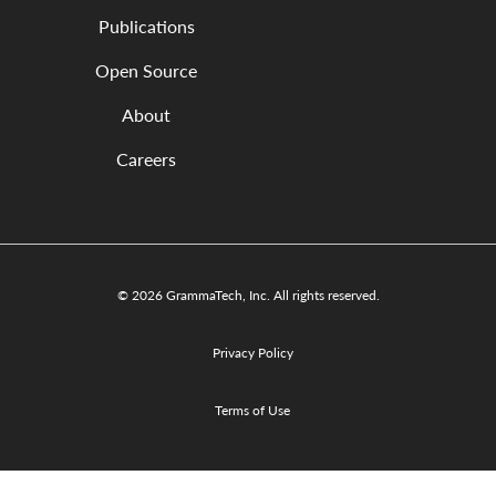
Publications
Open Source
About
Careers
© 2026 GrammaTech, Inc. All rights reserved.
Privacy Policy
Terms of Use