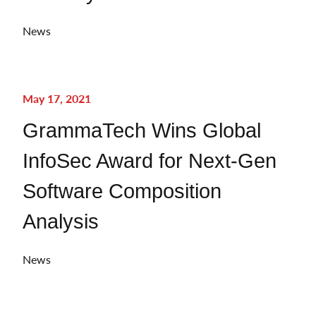
News
May 17, 2021
GrammaTech Wins Global
InfoSec Award for Next-Gen
Software Composition
Analysis
News