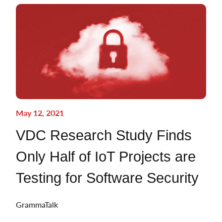
May 12, 2021
VDC Research Study Finds
Only Half of IoT Projects are
Testing for Software Security
GrammaTalk