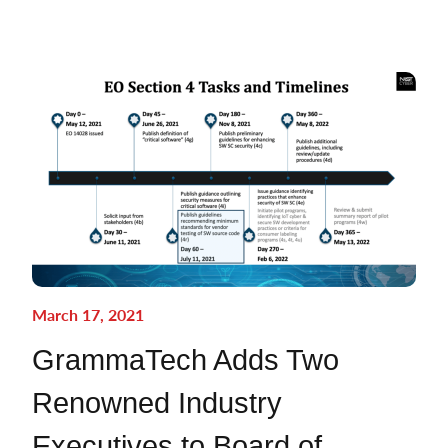
March 17, 2021
GrammaTech Adds Two
Renowned Industry
Executives to Board of