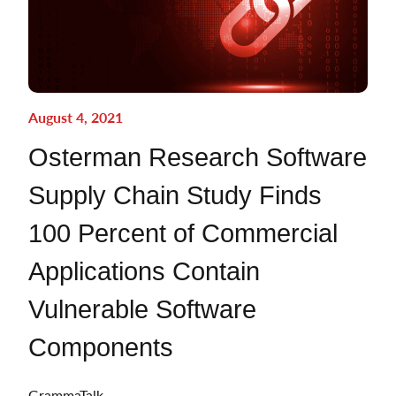
August 4, 2021
Osterman Research Software
Supply Chain Study Finds
100 Percent of Commercial
Applications Contain
Vulnerable Software
Components
GrammaTalk