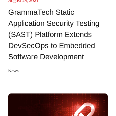
August 24, 2021
GrammaTech Static
Application Security Testing
(SAST) Platform Extends
DevSecOps to Embedded
Software Development
News