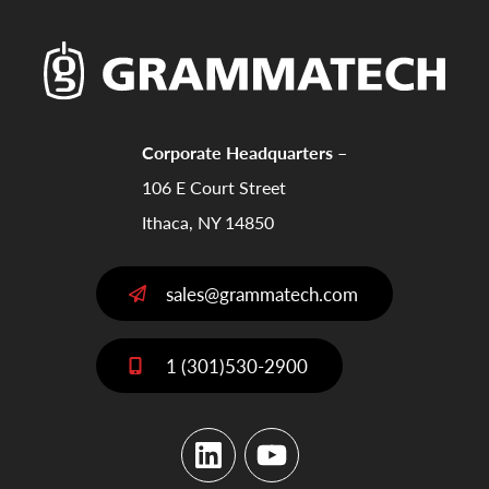
Corporate Headquarters –
106 E Court Street
Ithaca, NY 14850
sales@grammatech.com
1 (301)530-2900
LinkedIn
YouTube