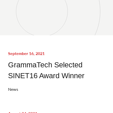
September 16, 2021
GrammaTech Selected
SINET16 Award Winner
News