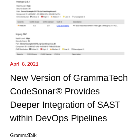
April 8, 2021
New Version of GrammaTech
CodeSonar® Provides
Deeper Integration of SAST
within DevOps Pipelines
GrammaTalk