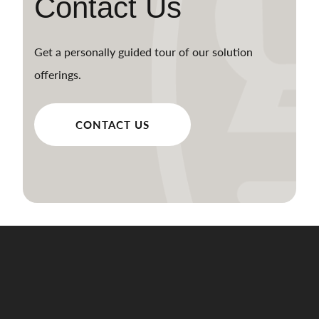
Contact Us
Get a personally guided tour of our solution
offerings.
CONTACT US