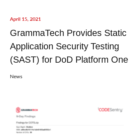
April 15, 2021
GrammaTech Provides Static
Application Security Testing
(SAST) for DoD Platform One
News