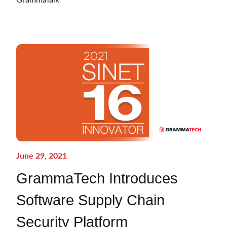
June 29, 2021
GrammaTech Introduces
Software Supply Chain
Security Platform