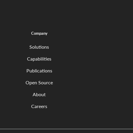
Company
Solutions
Capabilities
Publications
Open Source
About
Careers