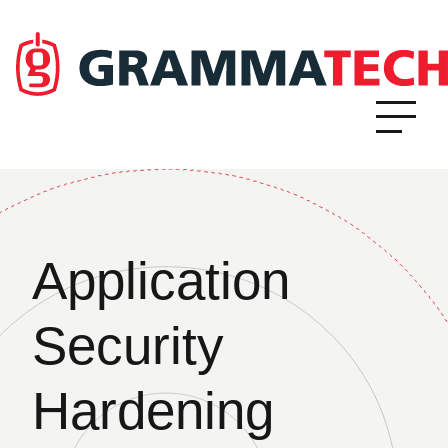
Application
Security
Hardening