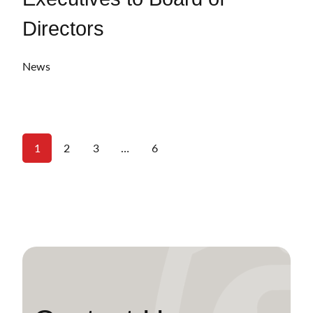
Directors
News
1
2
3
…
6