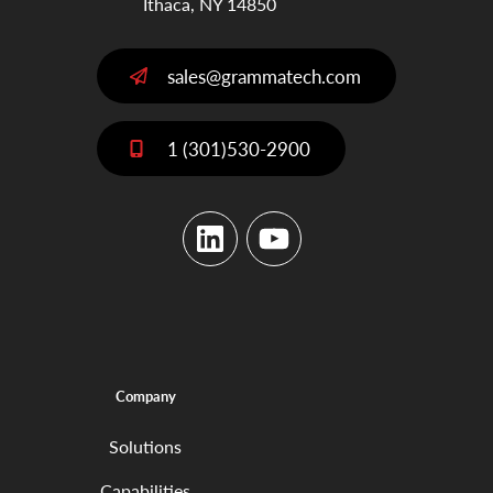
Ithaca, NY 14850
sales@grammatech.com
1 (301)530-2900
LinkedIn
YouTube
Company
Solutions
Capabilities