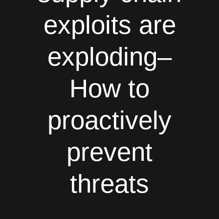
exploits are
exploding–
How to
proactively
prevent
threats