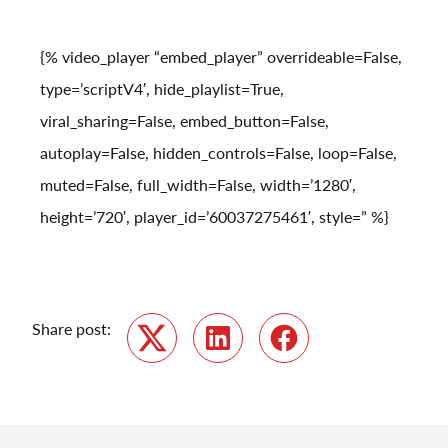
{% video_player “embed_player” overrideable=False,
type=’scriptV4′, hide_playlist=True,
viral_sharing=False, embed_button=False,
autoplay=False, hidden_controls=False, loop=False,
muted=False, full_width=False, width=’1280′,
height=’720′, player_id=’60037275461′, style=” %}
Share post:
Twitter
LinkedIn
Facebook