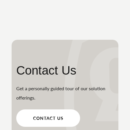
Contact Us
Get a personally guided tour of our solution
offerings.
CONTACT US