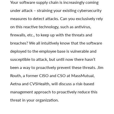
Your software supply chain is increasingly coming
under attack – straining your existing cybersecurity
measures to detect attacks. Can you exclusively rely
on this reactive technology, such as antivirus,
firewalls, etc., to keep up with the threats and
breaches? We all intuitively know that the software
deployed to the employee base is vulnerable and
susceptible to attack, but until now there hasn’t
been a way to proactively prevent these threats.
Jim
Routh, a former CISO and CSO at MassMutual,
Aetna and CVSHealth, will discuss a risk-based
management approach to proactively reduce this
threat in your organization.