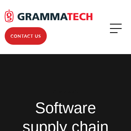
CONTACT US
GrammaTalk
Software
supply chain