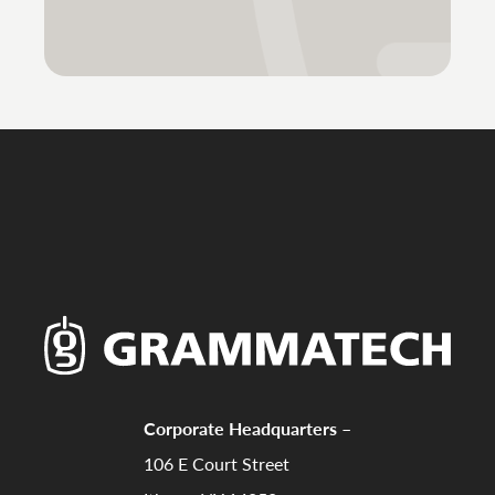
Corporate Headquarters –
106 E Court Street