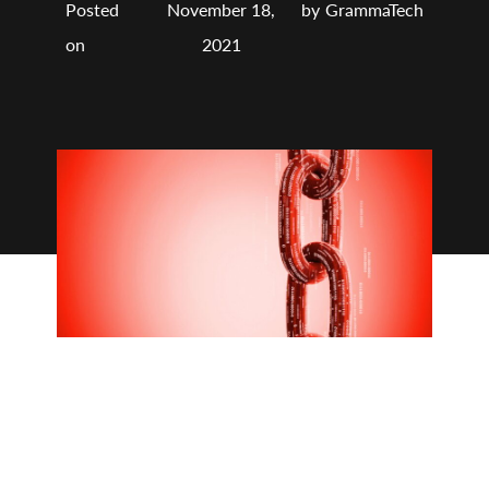
Posted
November 18,
by
GrammaTech
on
2021