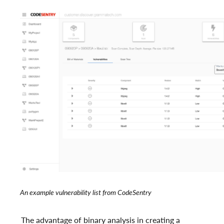
An example vulnerability list from CodeSentry
The advantage of binary analysis in creating a