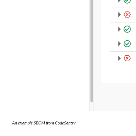
An example SBOM from CodeSentry