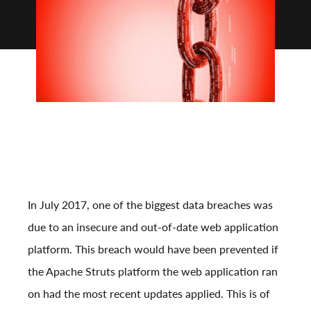
In July 2017, one of the biggest data breaches was
due to an insecure and out-of-date web application
platform. This breach would have been prevented if
the Apache Struts platform the web application ran
on had the most recent updates applied. This is of