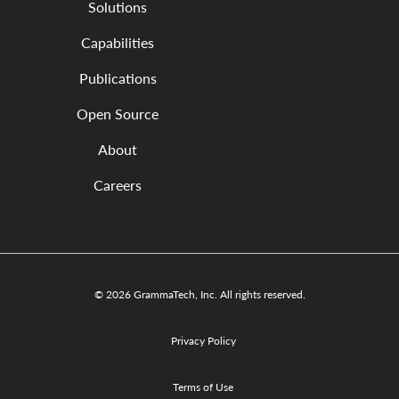
Solutions
Capabilities
Publications
Open Source
About
Careers
© 2026 GrammaTech, Inc. All rights reserved.
Privacy Policy
Terms of Use