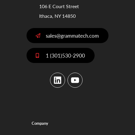
106 E Court Street
Ithaca, NY 14850
sales@grammatech.com
1 (301)530-2900
LinkedIn
YouTube
Company