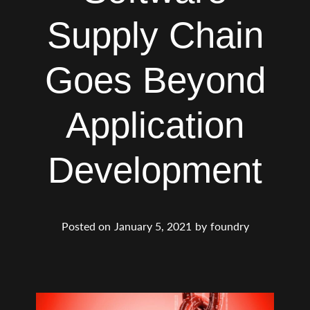
Supply Chain
Goes Beyond
Application
Development
Posted on
January 5, 2021
by
foundry