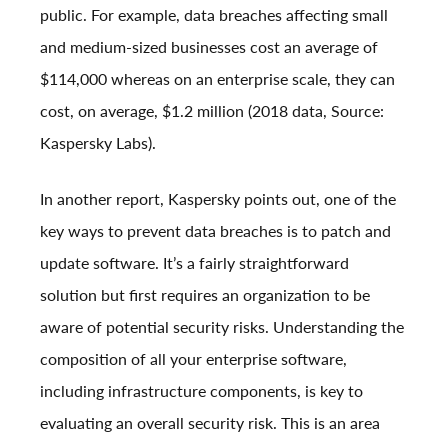
public. For example, data breaches affecting small
and medium-sized businesses cost an average of
$114,000 whereas on an enterprise scale, they can
cost, on average, $1.2 million (2018 data, Source:
Kaspersky Labs
).
In another report,
Kaspersky points out
, one of the
key ways to prevent data breaches is to patch and
update software. It’s a fairly straightforward
solution but first requires an organization to be
aware of potential security risks. Understanding the
composition of all your enterprise software,
including infrastructure components, is key to
evaluating an overall security risk. This is an area