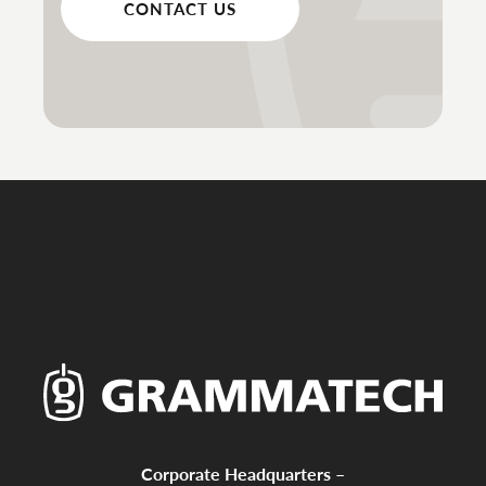
CONTACT US
Corporate Headquarters –