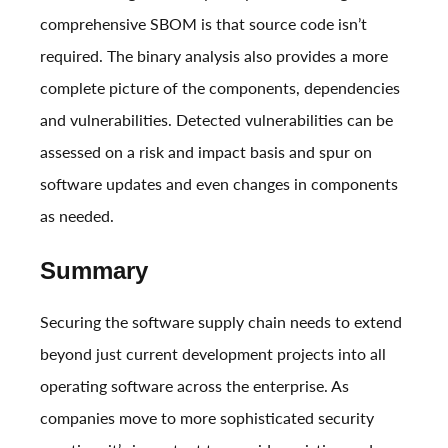
comprehensive SBOM is that source code isn’t
required. The binary analysis also provides a more
complete picture of the components, dependencies
and vulnerabilities. Detected vulnerabilities can be
assessed on a risk and impact basis and spur on
software updates and even changes in components
as needed.
Summary
Securing the software supply chain needs to extend
beyond just current development projects into all
operating software across the enterprise. As
companies move to more sophisticated security