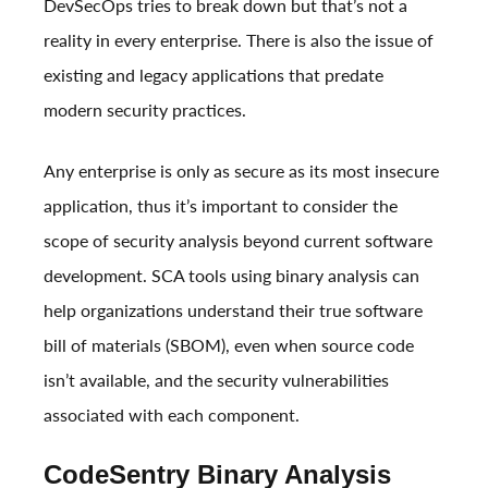
DevSecOps tries to break down but that’s not a
reality in every enterprise. There is also the issue of
existing and legacy applications that predate
modern security practices.
Any enterprise is only as secure as its most insecure
application, thus it’s important to consider the
scope of security analysis beyond current software
development. SCA tools using binary analysis can
help organizations understand their true software
bill of materials (SBOM), even when source code
isn’t available, and the security vulnerabilities
associated with each component.
CodeSentry Binary Analysis