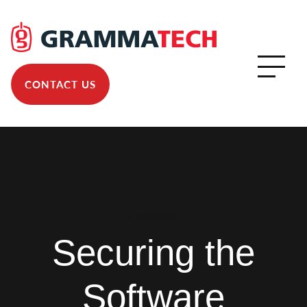
CONTACT US
GrammaTalk
Securing the
Software