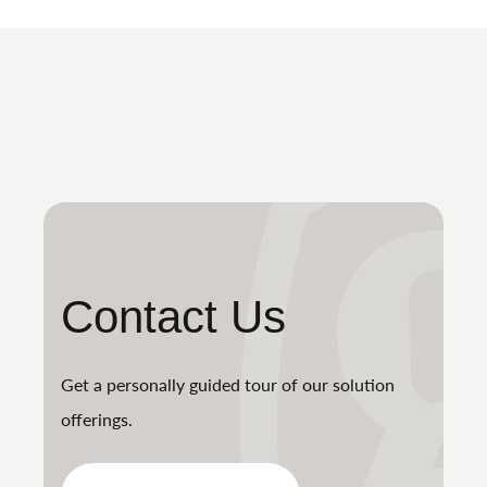
Contact Us
Get a personally guided tour of our solution
offerings.