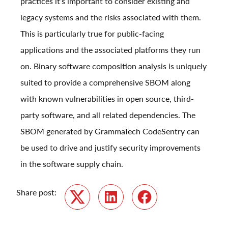
practices it’s important to consider existing and
legacy systems and the risks associated with them.
This is particularly true for public-facing
applications and the associated platforms they run
on. Binary software composition analysis is uniquely
suited to provide a comprehensive SBOM along
with known vulnerabilities in open source, third-
party software, and all related dependencies. The
SBOM generated by GrammaTech CodeSentry can
be used to drive and justify security improvements
in the software supply chain.
Share post:
Twitter
LinkedIn
Facebook