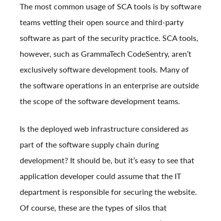
The most common usage of SCA tools is by software
teams vetting their open source and third-party
software as part of the security practice. SCA tools,
however, such as GrammaTech CodeSentry, aren’t
exclusively software development tools. Many of
the software operations in an enterprise are outside
the scope of the software development teams.
Is the deployed web infrastructure considered as
part of the software supply chain during
development? It should be, but it’s easy to see that
application developer could assume that the IT
department is responsible for securing the website.
Of course, these are the types of silos that