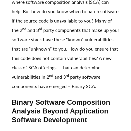
where software composition analysis (SCA) can
help. But how do you know when to patch software
if the source code is unavailable to you? Many of
nd
rd
the 2
and 3
party components that make up your
software stack have these “known” vulnerabilities
that are “unknown” to you. How do you ensure that
this code does not contain vulnerabilities? A new
class of SCA offerings – that can determine
nd
rd
vulnerabilities in 2
and 3
party software
components have emerged – Binary SCA.
Binary Software Composition
Analysis Beyond Application
Software Development