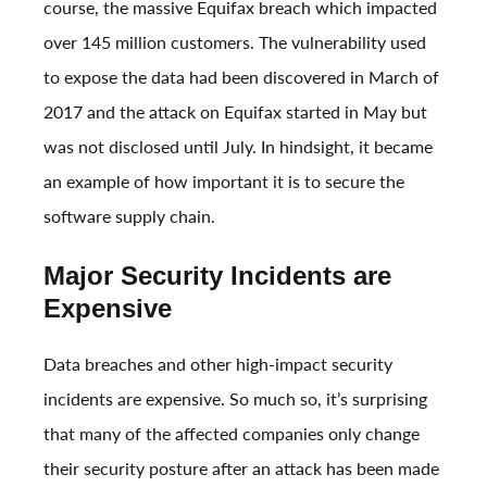
course, the massive
Equifax breach
which impacted
over 145 million customers. The vulnerability used
to expose the data had been discovered in March of
2017 and the attack on Equifax started in May but
was not disclosed until July. In hindsight, it became
an example of how important it is to secure the
software supply chain.
Major Security Incidents are
Expensive
Data breaches and other high-impact security
incidents are expensive. So much so, it’s surprising
that many of the affected companies only change
their security posture after an attack has been made