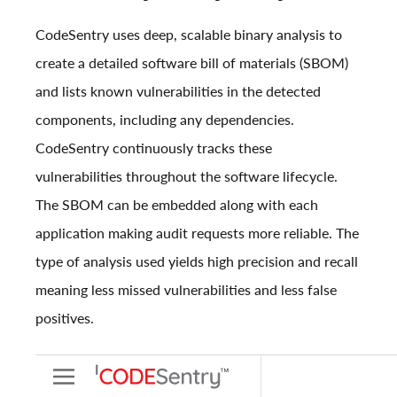
CodeSentry uses deep, scalable binary analysis to
create a detailed software bill of materials (SBOM)
and lists known vulnerabilities in the detected
components, including any dependencies.
CodeSentry continuously tracks these
vulnerabilities throughout the software lifecycle.
The SBOM can be embedded along with each
application making audit requests more reliable. The
type of analysis used yields high precision and recall
meaning less missed vulnerabilities and less false
positives.