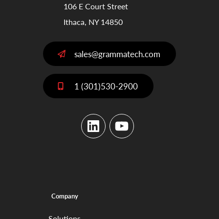
106 E Court Street
Ithaca, NY 14850
sales@grammatech.com
1 (301)530-2900
LinkedIn
YouTube
Company
Solutions