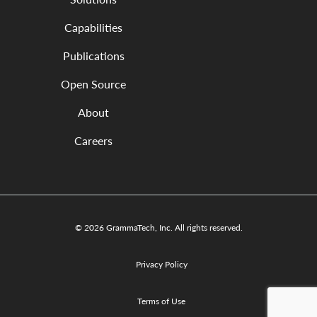
Capabilities
Publications
Open Source
About
Careers
© 2026 GrammaTech, Inc. All rights reserved.
Privacy Policy
Terms of Use