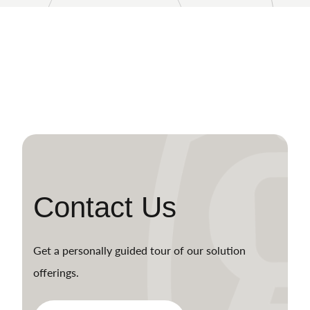
Contact Us
Get a personally guided tour of our solution
offerings.