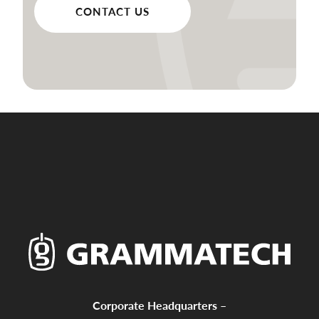
CONTACT US
Corporate Headquarters –