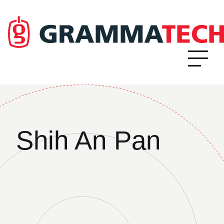
Shih An Pan