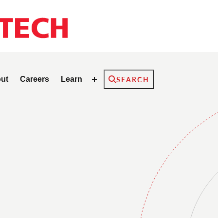
Search
ut
Careers
Learn
SEARCH