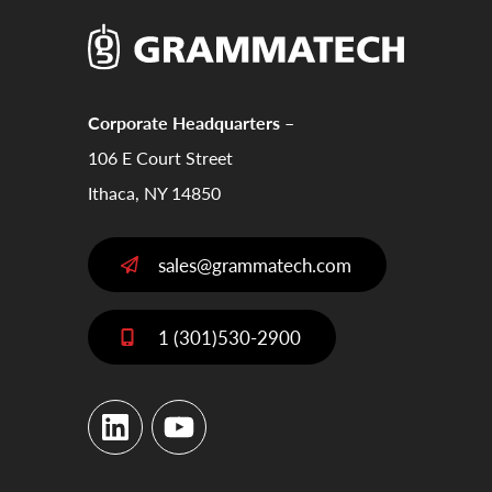
Corporate Headquarters –
106 E Court Street
Ithaca, NY 14850
sales@grammatech.com
1 (301)530-2900
LinkedIn
YouTube