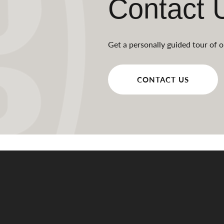
Contact 
Get a personally guided tour of o
CONTACT US