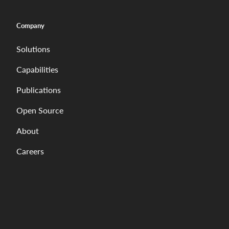
Company
Solutions
Capabilities
Publications
Open Source
About
Careers