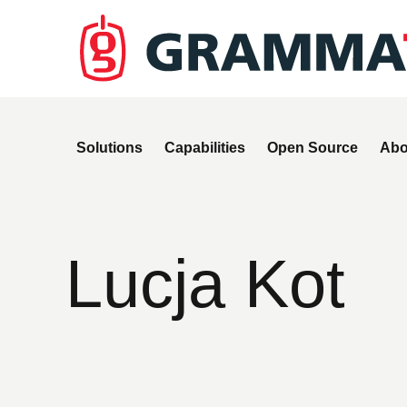
Solutions
Capabilities
Open Source
Abo
Lucja Kot