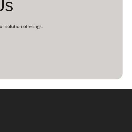
Us
ur solution offerings.