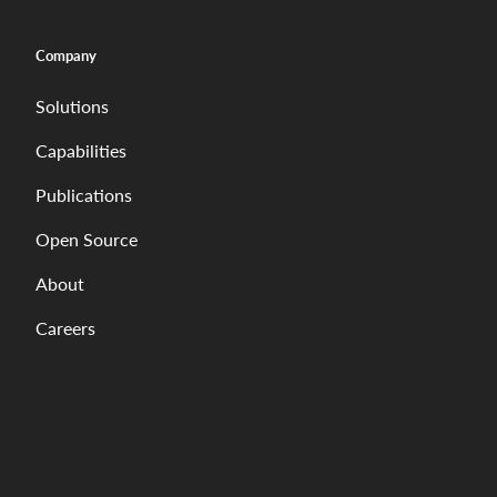
Company
Solutions
Capabilities
Publications
Open Source
About
Careers