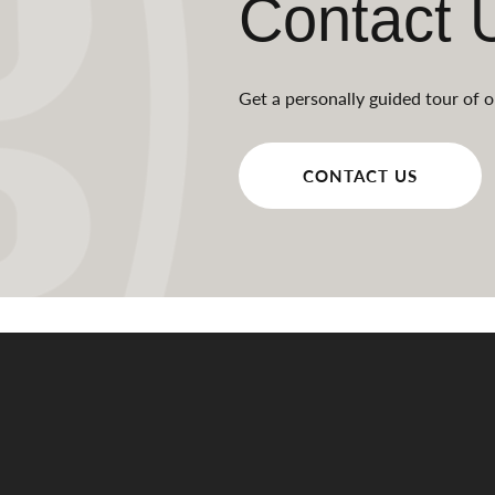
Contact 
Get a personally guided tour of o
CONTACT US