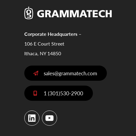
Corporate Headquarters –
106 E Court Street
Ithaca, NY 14850
sales@grammatech.com
1 (301)530-2900
LinkedIn
YouTube