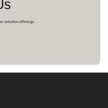
Us
ur solution offerings.