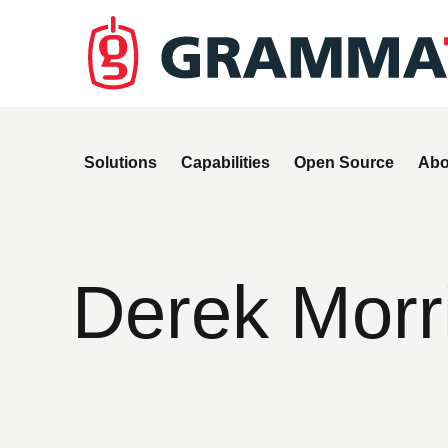
Solutions
Capabilities
Open Source
Abo
Derek Morr