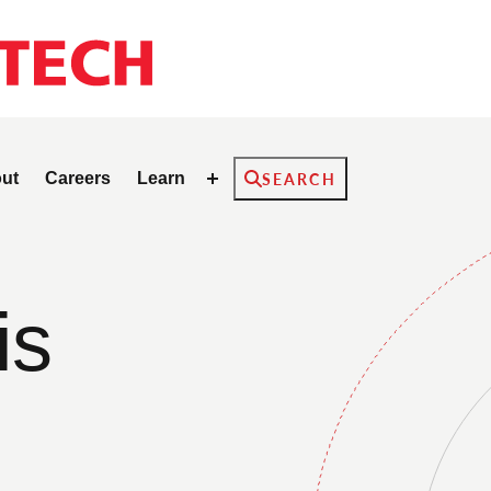
Search
ut
Careers
Learn
SEARCH
is