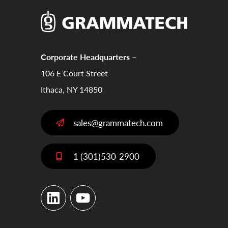
Corporate Headquarters –
106 E Court Street
Ithaca, NY 14850
sales@grammatech.com
1 (301)530-2900
LinkedIn
YouTube