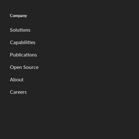
Company
Solutions
Capabilities
Publications
Open Source
About
Careers