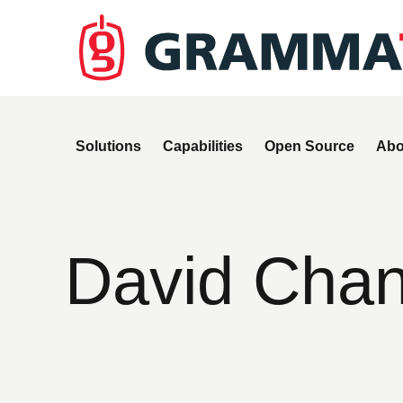
Solutions
Capabilities
Open Source
Abo
David Chan