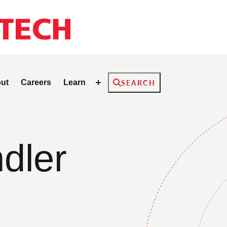
Search
ut
Careers
Learn
SEARCH
dler