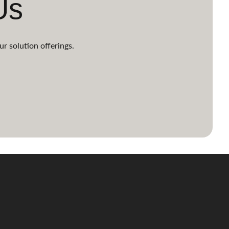
Us
ur solution offerings.