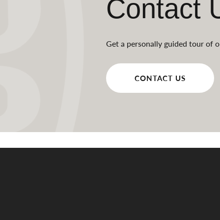
Contact 
Get a personally guided tour of o
CONTACT US