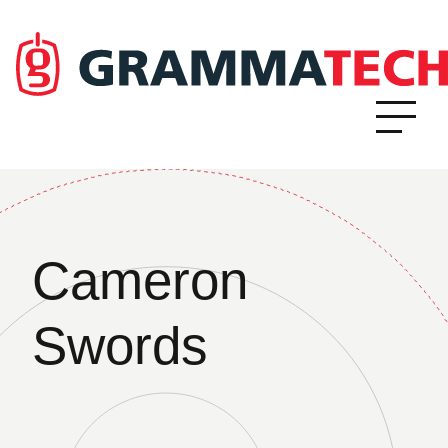
Cameron
Swords