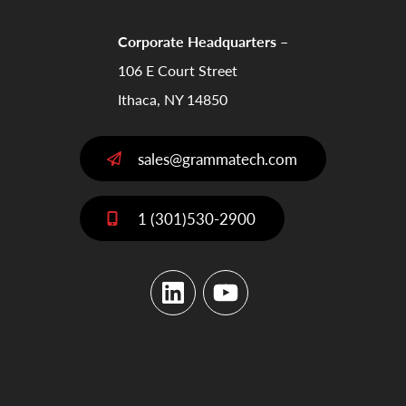
Corporate Headquarters –
106 E Court Street
Ithaca, NY 14850
sales@grammatech.com
1 (301)530-2900
LinkedIn
YouTube