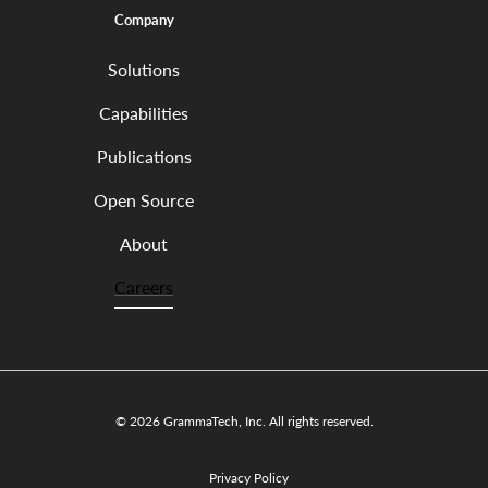
Company
Solutions
Capabilities
Publications
Open Source
About
Careers
© 2026 GrammaTech, Inc. All rights reserved.
Privacy Policy