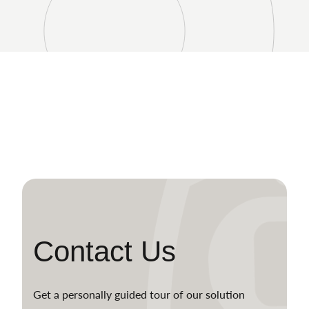
Contact Us
Get a personally guided tour of our solution