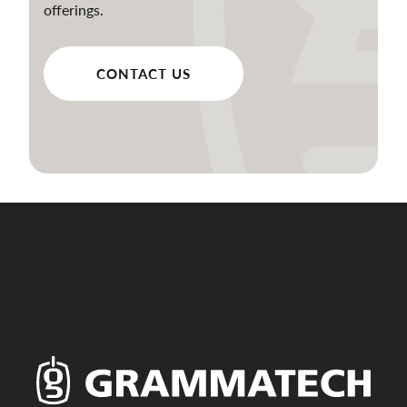
offerings.
CONTACT US