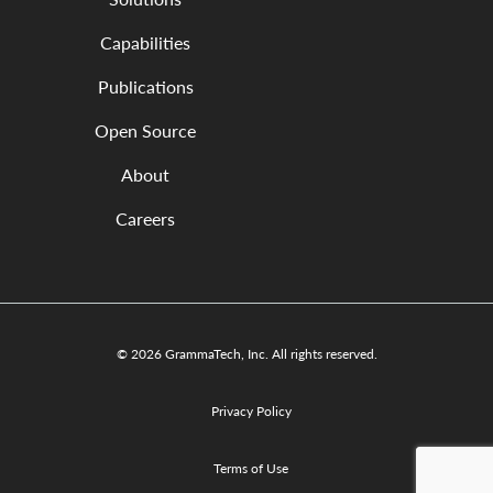
Capabilities
Publications
Open Source
About
Careers
© 2026 GrammaTech, Inc. All rights reserved.
Privacy Policy
Terms of Use