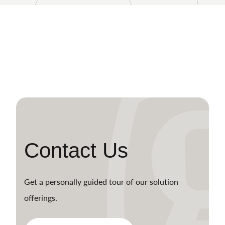
Contact Us
Get a personally guided tour of our solution
offerings.