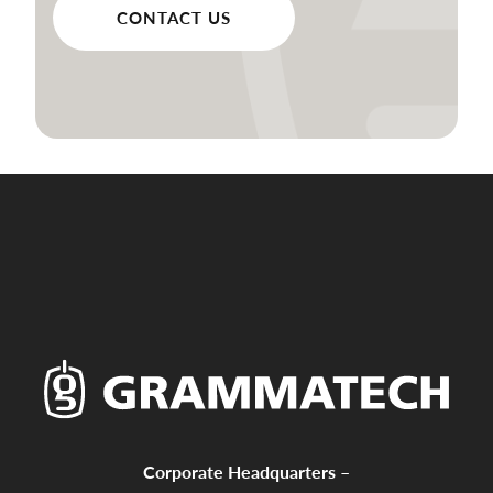
CONTACT US
Corporate Headquarters –