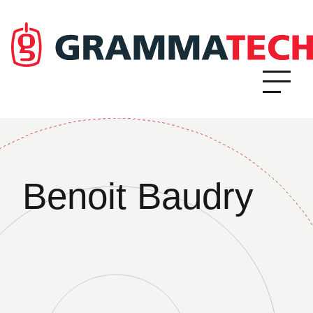
Benoit Baudry