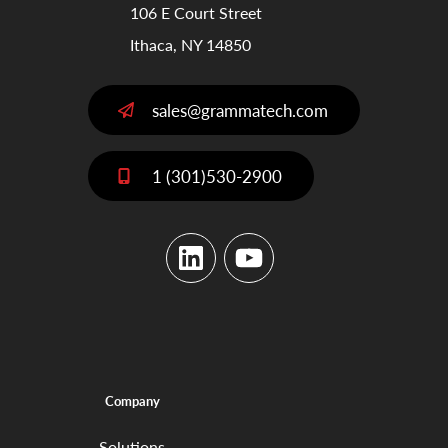
106 E Court Street
Ithaca, NY 14850
sales@grammatech.com
1 (301)530-2900
LinkedIn
YouTube
Company
Solutions