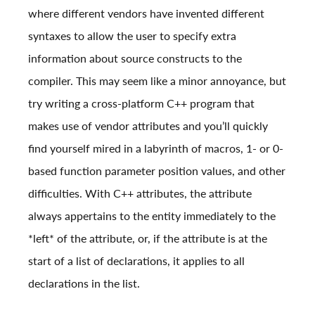
where different vendors have invented different
syntaxes to allow the user to specify extra
information about source constructs to the
compiler. This may seem like a minor annoyance, but
try writing a cross-platform C++ program that
makes use of vendor attributes and you’ll quickly
find yourself mired in a labyrinth of macros, 1- or 0-
based function parameter position values, and other
difficulties. With C++ attributes, the attribute
always appertains to the entity immediately to the
*left* of the attribute, or, if the attribute is at the
start of a list of declarations, it applies to all
declarations in the list.