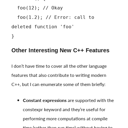
foo(12); // Okay
foo(1.2); // Error: call to
deleted function 'foo'
}
Other Interesting New C++ Features
I don’t have time to cover all the other language
features that also contribute to writing modern
C++, but I can enumerate some of them briefly:
Constant expressions
are supported with the
constexpr keyword and they’re useful for
performing more computations at compile
time (rather than run time) without having to