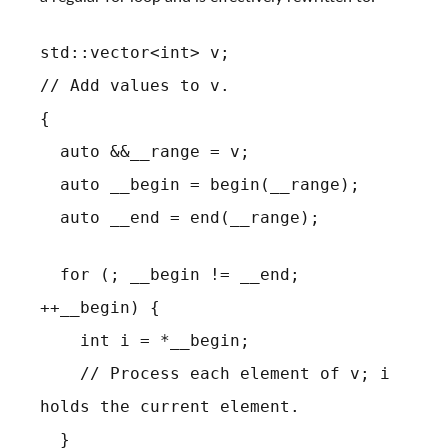
std::vector<int> v;
// Add values to v.
{
auto &&__range = v;
auto __begin = begin(__range);
auto __end = end(__range);
for (; __begin != __end;
++__begin) {
int i = *__begin;
// Process each element of v; i
holds the current element.
}