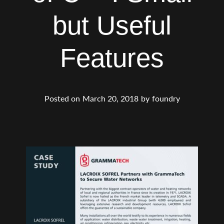
but Useful
Features
Posted on
March 20, 2018
by
foundry