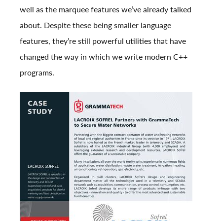
well as the marquee features we’ve already talked
about. Despite these being smaller language
features, they’re still powerful utilities that have
changed the way in which we write modern C++
programs.