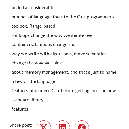
added a considerable
number of language tools to the C++ programmer’s
toolbox. Range-based
for loops change the way we iterate over
containers, lambdas change the
way we write with algorithms, move semantics
change the way we think
about memory management, and that’s just to name
a few of the language
features of modern C++ before getting into the new
standard library
features.
Share post: