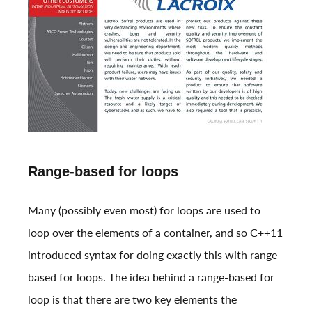
Range-based for loops
Many (possibly even most) for loops are used to
loop over the elements of a container, and so C++11
introduced syntax for doing exactly this with range-
based for loops. The idea behind a range-based for
loop is that there are two key elements the