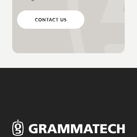
CONTACT US