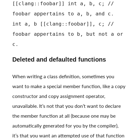
[[clang::foobar]] int a, b, c; //
foobar appertains to a, b, and c.
int a, b [[clang::foobar]], c; //
foobar appertains to b, but not a or
c.
Deleted and defaulted functions
When writing a class definition, sometimes you
want to make a special member function, like a copy
constructor and copy assignment operator,
unavailable. It’s not that you don’t want to declare
the member function at all (because one may be
automatically generated for you by the compiler),
it’s that you want an attempted use of that function