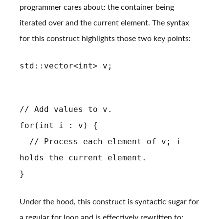
programmer cares about: the container being
iterated over and the current element. The syntax
for this construct highlights those two key points:
std::vector<int> v;
// Add values to v.
for(int i : v) {
// Process each element of v; i
holds the current element.
}
Under the hood, this construct is syntactic sugar for
a regular for loop and is effectively rewritten to: