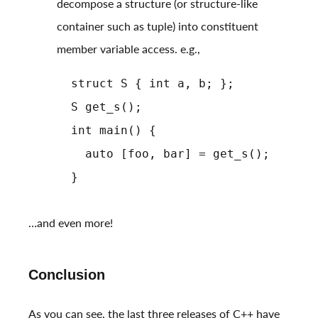
decompose a structure (or structure-like
container such as tuple) into constituent
member variable access. e.g.,
struct S { int a, b; };
S get_s();
int main() {
auto [foo, bar] = get_s();
}
…and even more!
Conclusion
As you can see, the last three releases of C++ have