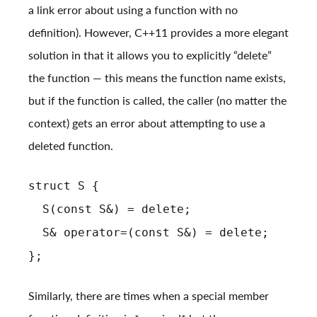
a link error about using a function with no
definition). However, C++11 provides a more elegant
solution in that it allows you to explicitly “delete”
the function — this means the function name exists,
but if the function is called, the caller (no matter the
context) gets an error about attempting to use a
deleted function.
struct S {
S(const S&) = delete;
S& operator=(const S&) = delete;
};
Similarly, there are times when a special member