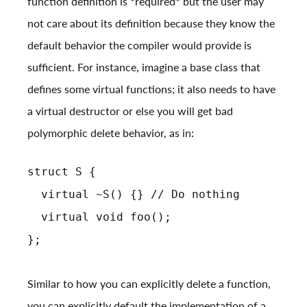
function definition is *required* but the user may
not care about its definition because they know the
default behavior the compiler would provide is
sufficient. For instance, imagine a base class that
defines some virtual functions; it also needs to have
a virtual destructor or else you will get bad
polymorphic delete behavior, as in:
struct S {
virtual ~S() {} // Do nothing
virtual void foo();
};
Similar to how you can explicitly delete a function,
you can explicitly default the implementation of a