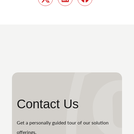
Twitter
LinkedIn
Facebook
Contact Us
Get a personally guided tour of our solution
offerings.