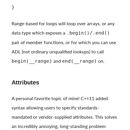
}
Range-based for loops will loop over arrays, or any
data type which exposes a
.begin()/.end()
pair of member functions, or for which you can use
ADL (not ordinary unqualified lookups) to call
and
on.
begin(__range)
end(__range)
Attributes
A personal favorite topic of mine! C++11 added
syntax allowing users to specify standards-
mandated or vendor-supplied attributes. This solves
an incredibly annoying, long-standing problem