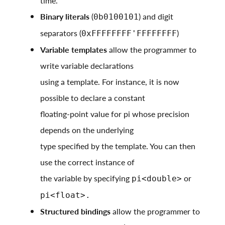
time.
Binary literals
(
) and digit
0b0100101
separators (
)
0xFFFFFFFF'FFFFFFFF
Variable templates
allow the programmer to
write variable declarations
using a template. For instance, it is now
possible to declare a constant
floating-point value for pi whose precision
depends on the underlying
type specified by the template. You can then
use the correct instance of
the variable by specifying
or
pi<double>
pi<float>.
Structured bindings
allow the programmer to