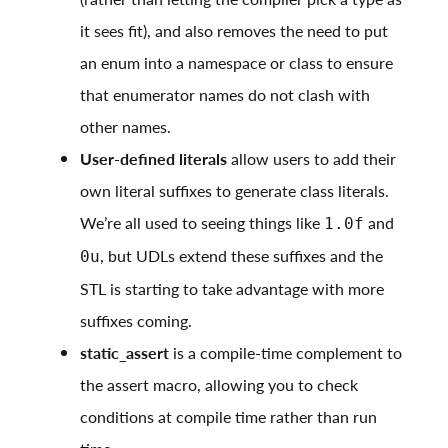
it sees fit), and also removes the need to put
an enum into a namespace or class to ensure
that enumerator names do not clash with
other names.
User-defined literals
allow users to add their
own literal suffixes to generate class literals.
We’re all used to seeing things like
and
1.0f
, but UDLs extend these suffixes and the
0u
STL is starting to take advantage with more
suffixes coming.
static_assert
is a compile-time complement to
the assert macro, allowing you to check
conditions at compile time rather than run