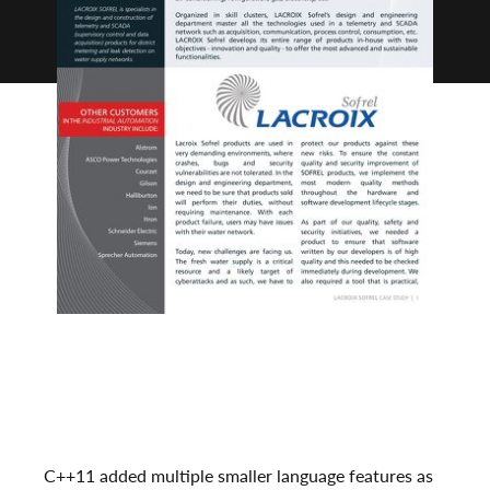
C++11 added multiple smaller language features as