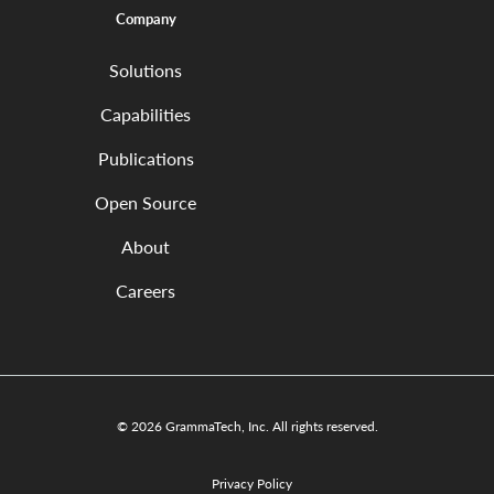
Company
Solutions
Capabilities
Publications
Open Source
About
Careers
© 2026 GrammaTech, Inc. All rights reserved.
Privacy Policy