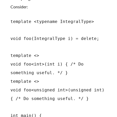
Consider:
template <typename IntegralType>
void foo(IntegralType i) = delete;
template <>
void foo<int>(int i) { /* Do
something useful. */ }
template <>
void foo<unsigned int>(unsigned int)
{ /* Do something useful. */ }
int main() {