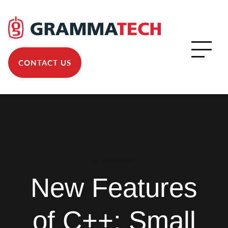
CONTACT US
GrammaTalk
New Features
of C++: Small