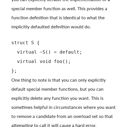
special member function as well. This provides a
function definition that is identical to what the
implicitly defaulted definition would do.
struct S {
virtual ~S() = default;
virtual void foo();
};
One thing to note is that you can only explicitly
default special member functions, but you can
explicitly delete any function you want. This is
sometimes helpful in circumstances where you want
to remove a candidate from an overload set so that
attempting to call it will cause a hard error.