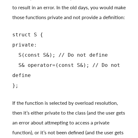
to result in an error. In the old days, you would make
those functions private and not provide a definition:
struct S {
private:
S(const S&); // Do not define
S& operator=(const S&); // Do not
define
};
If the function is selected by overload resolution,
then it’s either private to the class (and the user gets
an error about attmepting to access a private
function), or it’s not been defined (and the user gets