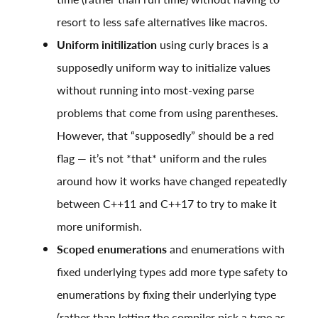
resort to less safe alternatives like macros.
Uniform initilization
using curly braces is a
supposedly uniform way to initialize values
without running into most-vexing parse
problems that come from using parentheses.
However, that “supposedly” should be a red
flag — it’s not *that* uniform and the rules
around how it works have changed repeatedly
between C++11 and C++17 to try to make it
more uniformish.
Scoped enumerations
and enumerations with
fixed underlying types add more type safety to
enumerations by fixing their underlying type
(rather than letting the compiler pick a type as