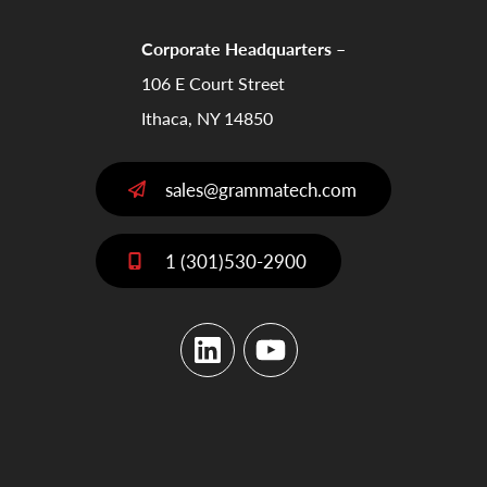
Corporate Headquarters –
106 E Court Street
Ithaca, NY 14850
sales@grammatech.com
1 (301)530-2900
LinkedIn
YouTube