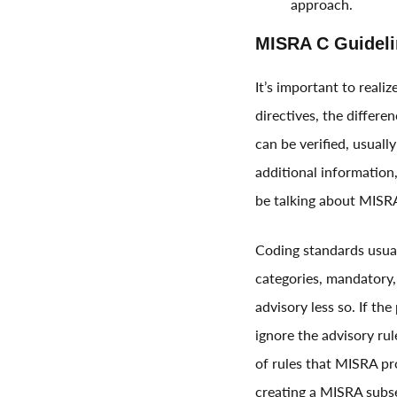
approach.
MISRA C Guideli
It’s important to reali
directives, the differe
can be verified, usuall
additional information,
be talking about MISRA
Coding standards usuall
categories, mandatory, 
advisory less so. If th
ignore the advisory rule
of rules that MISRA pr
creating a MISRA subs