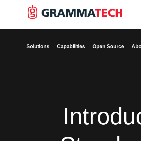
Solutions
Capabilities
Open Source
Abo
Introd