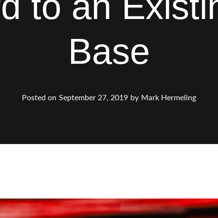
d to an Exist
Base
Posted on
September 27, 2019
by
Mark Hermeling