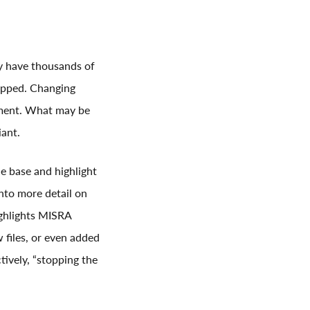
y have thousands of
hipped. Changing
tment. What may be
iant.
e base and highlight
into more detail on
ighlights MISRA
 files, or even added
ctively, “stopping the