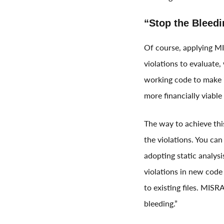
“Stop the Bleedi
Of course, applying MI
violations to evaluate
working code to make 
more financially viabl
The way to achieve thi
the violations. You can
adopting static analysi
violations in new code
to existing files. MISRA
bleeding.”