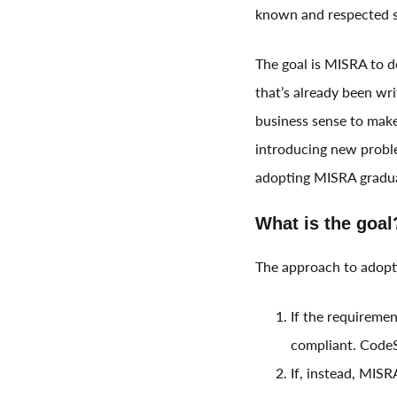
known and respected st
The goal is MISRA to d
that’s already been wri
business sense to make 
introducing new probl
adopting MISRA gradua
What is the goal
The approach to adopt
If the requiremen
compliant. CodeSo
If, instead, MISR