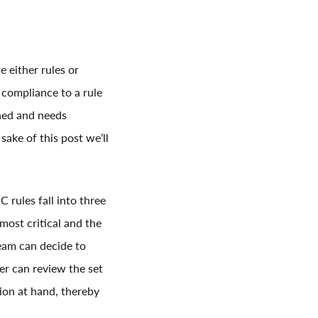
e either rules or
 compliance to a rule
ined and needs
sake of this post we’ll
 rules fall into three
most critical and the
team can decide to
user can review the set
ion at hand, thereby