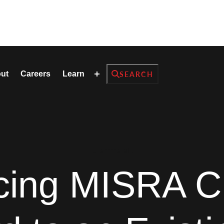
Search
ut
Careers
Learn
SEARCH
GrammaTalk
ucing MISRA C