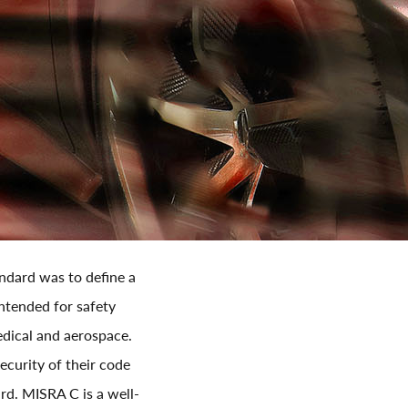
andard was to define a
intended for safety
medical and aerospace.
ecurity of their code
ard. MISRA C is a well-