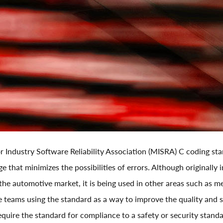
r Industry Software Reliability Association (MISRA) C coding st
e that minimizes the possibilities of errors. Although originally 
n the automotive market, it is being used in other areas such as 
e teams using the standard as a way to improve the quality and s
equire the standard for compliance to a safety or security stand