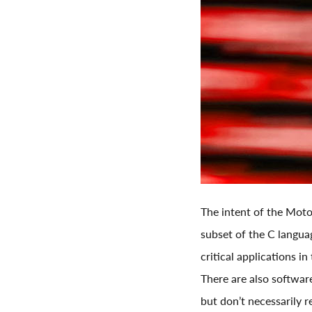
The intent of the Moto
subset of the C languag
critical applications i
There are also softwar
but don’t necessarily r