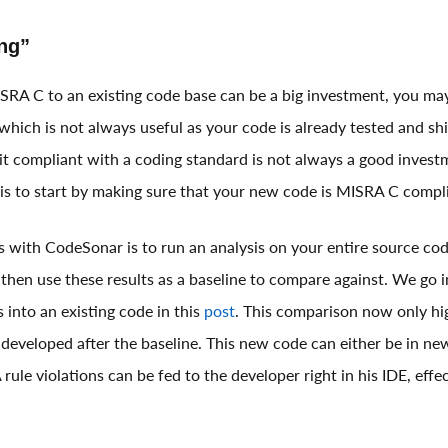
ng”
SRA C to an existing code base can be a big investment, you ma
, which is not always useful as your code is already tested and s
it compliant with a coding standard is not always a good inves
e is to start by making sure that your new code is MISRA C compl
s with CodeSonar is to run an analysis on your entire source cod
 then use these results as a baseline to compare against. We go 
s into an existing code in this
post
. This comparison now only h
 developed after the baseline. This new code can either be in new
 rule violations can be fed to the developer right in his IDE, effe