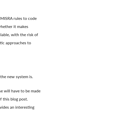
e MISRA rules to code
 whether it makes
able, with the risk of
tic approaches to
the new system is.
se will have to be made
f this blog post.
vides an interesting