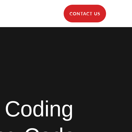
CONTACT US
 Coding