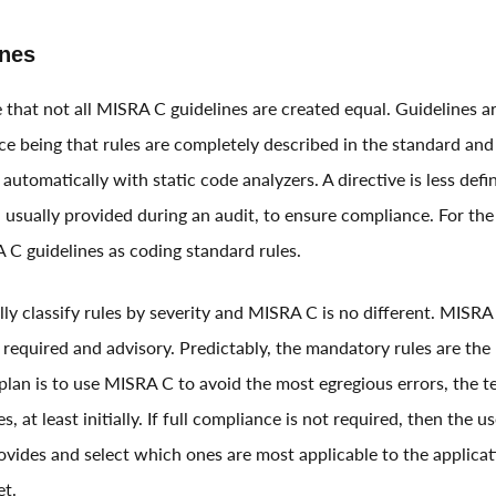
nes
ze that not all MISRA C guidelines are created equal. Guidelines ar
nce being that rules are completely described in the standard and
y automatically with static code analyzers. A directive is less def
 usually provided during an audit, to ensure compliance. For the 
 C guidelines as coding standard rules.
y classify rules by severity and MISRA C is no different. MISRA C
required and advisory. Predictably, the mandatory rules are the 
e plan is to use MISRA C to avoid the most egregious errors, the 
s, at least initially. If full compliance is not required, then the 
ovides and select which ones are most applicable to the applicat
et.