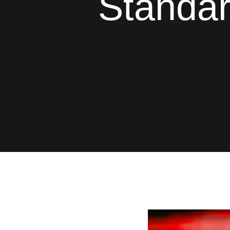
Standar