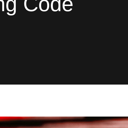
ing Code