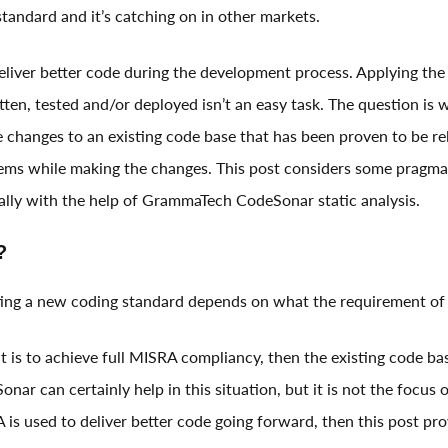
andard and it’s catching on in other markets.
eliver better code during the development process. Applying th
tten, tested and/or deployed isn’t an easy task. The question is
changes to an existing code base that has been proven to be reli
ems while making the changes. This post considers some pragma
lly with the help of GrammaTech CodeSonar static analysis.
?
ing a new coding standard depends on what the requirement of 
t is to achieve full MISRA compliancy, then the existing code ba
nar can certainly help in this situation, but it is not the focus o
A is used to deliver better code going forward, then this post pro