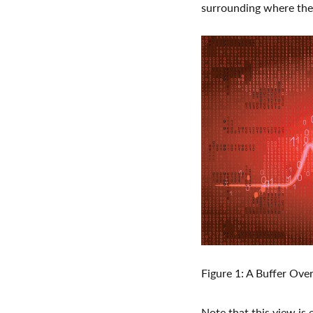
surrounding where the
Figure 1: A Buffer Ov
Note that this view is