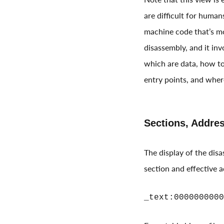
are difficult for huma
machine code that’s mo
disassembly, and it in
which are data, how to
entry points, and wher
Sections, Addre
The display of the dis
section and effective 
_text:0000000000