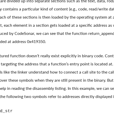
 are divided up into separate sections such as the text, data, rod
y contains a particular kind of content (e.g., code, read/write da
 Each of these sections is then loaded by the operating system at 
, each element in a section gets loaded at a specific address as 
ced by CodeSonar, we can see that the function return_append_s
oaded at address 0x419350.
ured function doesn’t really exist explicitly in binary code. Con
targeting the address that a function’s entry point is located at
s like the linker understand how to connect a call site to the cal
ver these symbols when they are still present in the binary. But i
lp in reading the disassembly listing. In this example, we can s
he following two symbols refer to addresses directly displayed in
d_str