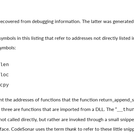
 recovered from debugging information. The latter was generate
ymbols in this listing that refer to addresses not directly listed 
symbols:
len
loc
cpy
t the addresses of functions that the function return_append_st
all three are functions that are imported from a DLL. The “
__thu
not called directly, but rather are invoked through a small snipp
rface. CodeSonar uses the term
thunk
to refer to these little snip