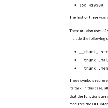
loc_4193B8
The first of these was
There are also uses of s
include the following 
__thunk_.str
__thunk_.mal
__thunk_.mem
These symbols represen
its task. In this case, 
that the functions are 
mediates the DLL inte