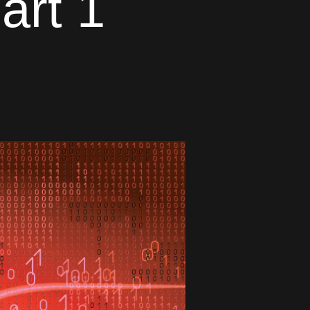
art 1