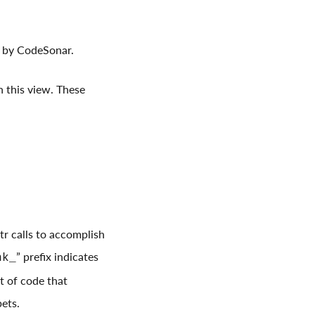
d by CodeSonar.
in this view. These
r calls to accomplish
” prefix indicates
nk_
et of code that
pets.