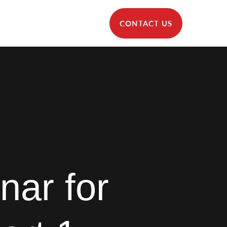
CONTACT US
nar for