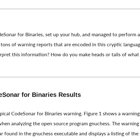
deSonar for Binaries, set up your hub, and managed to perform an
tons of warning reports that are encoded in this cryptic langua
pret this information? How do you make heads or tails of what 
eSonar for Binaries Results
typical CodeSonar for Binaries warning. Figure 1 shows a warning
en analyzing the open source program gnuchess. The warning d
 found in the gnuchess executable and displays a listing of the