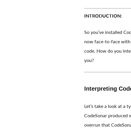
INTRODUCTION:
So you’ve installed Co
now face-to-face with 
code. How do you inter
you?
Interpreting Cod
Let’s take a look at a 
CodeSonar produced wh
overrun that CodeSonar