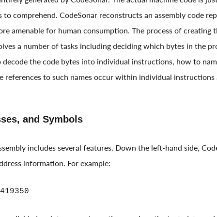
ns to comprehend. CodeSonar reconstructs an assembly code rep
re amenable for human consumption. The process of creating thi
volves a number of tasks including deciding which bytes in the p
 decode the code bytes into individual instructions, how to name
e references to such names occur within individual instructions 
sses, and Symbols
assembly includes several features. Down the left-hand side, Co
address information. For example:
419350