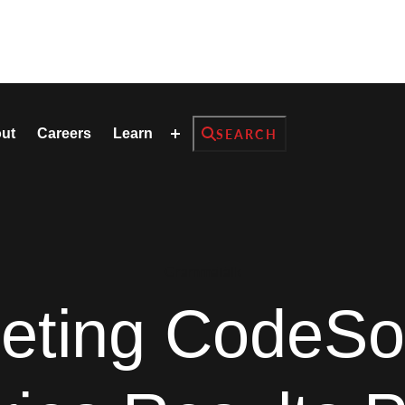
Search
ut
Careers
Learn
SEARCH
GrammaTalk
reting CodeSo