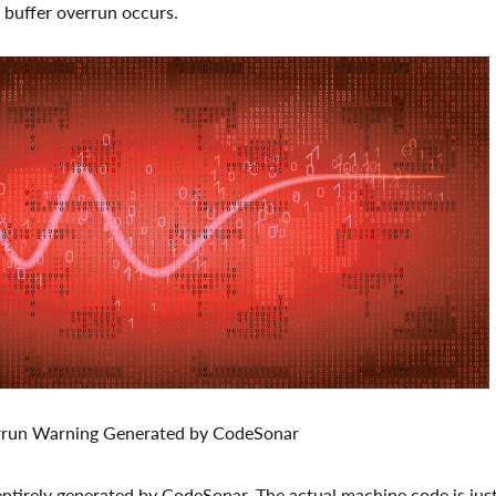
 buffer overrun occurs.
errun Warning Generated by CodeSonar
 entirely generated by CodeSonar. The actual machine code is jus