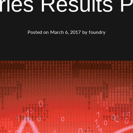
ries Results P
Posted on
March 6, 2017
by
foundry