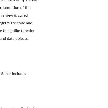
resentation of the
s view is called
rogram are code and
 things like function
and data objects.
deSonar includes