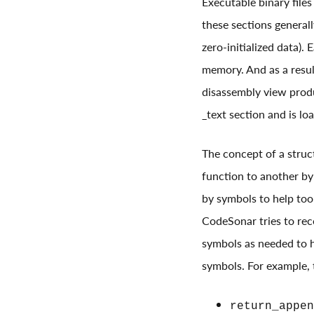
Executable binary files
these sections generall
zero-initialized data).
memory. And as a result
disassembly view produ
_text section and is l
The concept of a struct
function to another by 
by symbols to help tool
CodeSonar tries to reco
symbols as needed to he
symbols. For example, t
return_appen