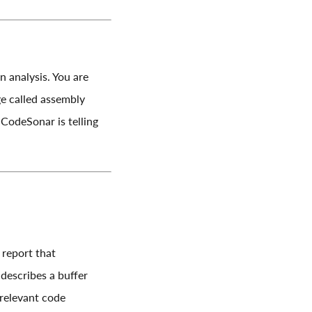
 analysis. You are
ge called assembly
CodeSonar is telling
 report that
escribes a buffer
 relevant code