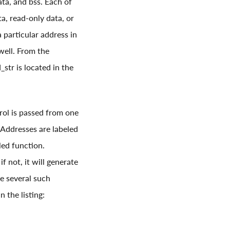
ata, and bss. Each of
ta, read-only data, or
a particular address in
well. From the
tr is located in the
trol is passed from one
. Addresses are labeled
led function.
f not, it will generate
ee several such
 the listing: