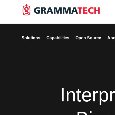
Solutions
Capabilities
Open Source
Abo
Interp