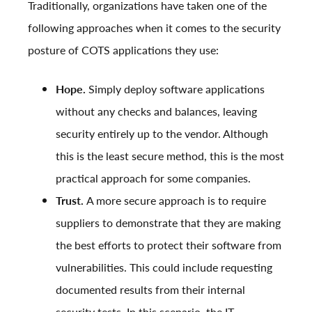
Traditionally, organizations have taken one of the
following approaches when it comes to the security
posture of COTS applications they use:
Hope.
Simply deploy software applications
without any checks and balances, leaving
security entirely up to the vendor. Although
this is the least secure method, this is the most
practical approach for some companies.
Trust.
A more secure approach is to require
suppliers to demonstrate that they are making
the best efforts to protect their software from
vulnerabilities. This could include requesting
documented results from their internal
security tests. In this scenario, the IT