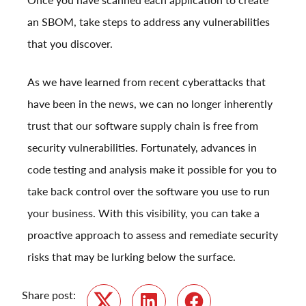
an SBOM, take steps to address any vulnerabilities
that you discover.
As we have learned from recent cyberattacks that
have been in the news, we can no longer inherently
trust that our software supply chain is free from
security vulnerabilities. Fortunately, advances in
code testing and analysis make it possible for you to
take back control over the software you use to run
your business. With this visibility, you can take a
proactive approach to assess and remediate security
risks that may be lurking below the surface.
Share post: