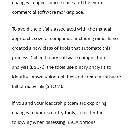
changes in open-source code and the entire
commercial software marketplace.
To avoid the pitfalls associated with the manual
approach, several companies, including mine, have
created a new class of tools that automate this
process. Called binary software composition
analysis (BSCA), the tools use binary analysis to
identify known vulnerabilities and create a software
bill of materials (SBOM).
If you and your leadership team are exploring
changes to your security tools, consider the
following when assessing BSCA options: