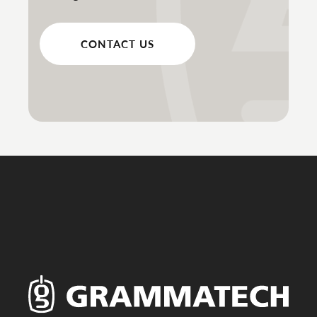
CONTACT US