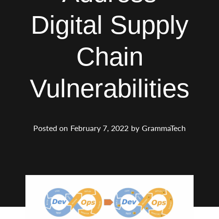
Digital Supply
Chain
Vulnerabilities
Posted on
February 7, 2022
by
GrammaTech