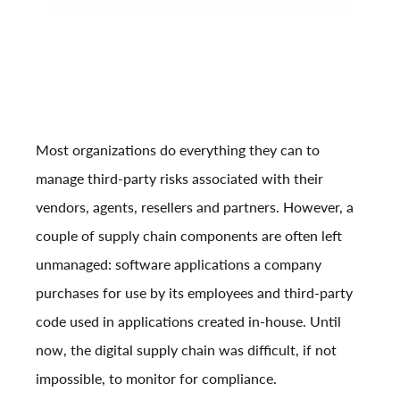
Most organizations do everything they can to
manage third-party risks associated with their
vendors, agents, resellers and partners. However, a
couple of supply chain components are often left
unmanaged: software applications a company
purchases for use by its employees and third-party
code used in applications created in-house. Until
now, the digital supply chain was difficult, if not
impossible, to monitor for compliance.