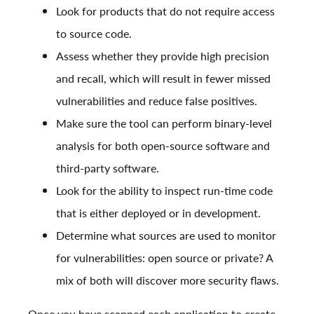
Look for products that do not require access
to source code.
Assess whether they provide high precision
and recall, which will result in fewer missed
vulnerabilities and reduce false positives.
Make sure the tool can perform binary-level
analysis for both open-source software and
third-party software.
Look for the ability to inspect run-time code
that is either deployed or in development.
Determine what sources are used to monitor
for vulnerabilities: open source or private? A
mix of both will discover more security flaws.
Once you have scanned each application to create