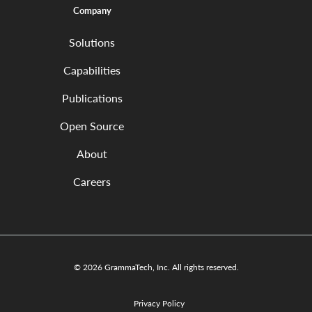
Company
Solutions
Capabilities
Publications
Open Source
About
Careers
© 2026 GrammaTech, Inc. All rights reserved.
Privacy Policy