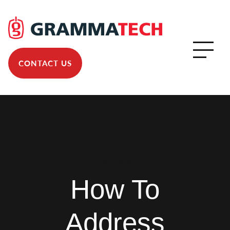
CONTACT US
GrammaTalk
How To
Address