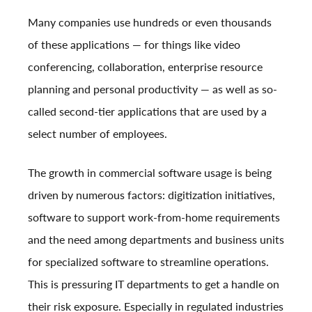
Many companies use hundreds or even thousands
of these applications — for things like video
conferencing, collaboration, enterprise resource
planning and personal productivity — as well as so-
called second-tier applications that are used by a
select number of employees.
The growth in commercial software usage is being
driven by numerous factors: digitization initiatives,
software to support work-from-home requirements
and the need among departments and business units
for specialized software to streamline operations.
This is pressuring IT departments to get a handle on
their risk exposure. Especially in regulated industries