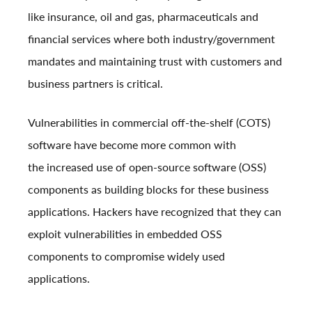
like insurance, oil and gas, pharmaceuticals and
financial services where both industry/government
mandates and maintaining trust with customers and
business partners is critical.
Vulnerabilities in commercial off-the-shelf (COTS)
software have become more common with
the
increased use of open-source software (OSS)
components
as building blocks for these business
applications. Hackers have recognized that they can
exploit vulnerabilities in embedded OSS
components to compromise widely used
applications.