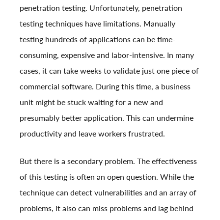
penetration testing. Unfortunately,
penetration
testing
techniques have limitations. Manually
testing hundreds of applications can be time-
consuming, expensive and labor-intensive. In many
cases, it can take weeks to validate just one piece of
commercial software. During this time, a business
unit might be stuck waiting for a new and
presumably better application. This can undermine
productivity and leave workers frustrated.
But there is a secondary problem. The effectiveness
of this testing is often an open question. While the
technique can detect vulnerabilities and an array of
problems, it also can miss problems and lag behind