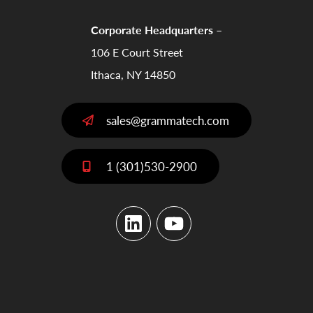
Corporate Headquarters –
106 E Court Street
Ithaca, NY 14850
sales@grammatech.com
1 (301)530-2900
LinkedIn
YouTube