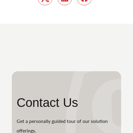
Twitter
LinkedIn
Facebook
Contact Us
Get a personally guided tour of our solution
offerings.