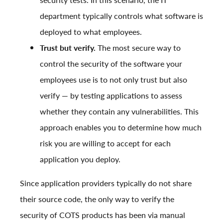
department typically controls what software is
deployed to what employees.
Trust but verify.
The most secure way to
control the security of the software your
employees use is to not only trust but also
verify — by testing applications to assess
whether they contain any vulnerabilities. This
approach enables you to determine how much
risk you are willing to accept for each
application you deploy.
Since application providers typically do not share
their source code, the only way to verify the
security of COTS products has been via manual