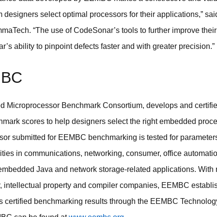
esigners select optimal processors for their applications,” sa
maTech. “The use of CodeSonar’s tools to further improve their
s ability to pinpoint defects faster and with greater precision.”
MBC
Microprocessor Benchmark Consortium, develops and certifies
ark scores to help designers select the right embedded proces
sor submitted for EEMBC benchmarking is tested for parameters 
ties in communications, networking, consumer, office automatio
, embedded Java and network storage-related applications. Wit
, intellectual property and compiler companies, EEMBC establ
s certified benchmarking results through the EEMBC Technolog