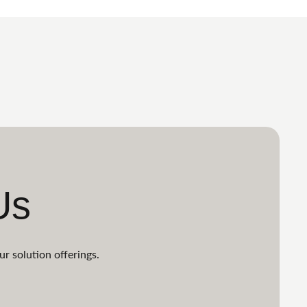
Us
ur solution offerings.