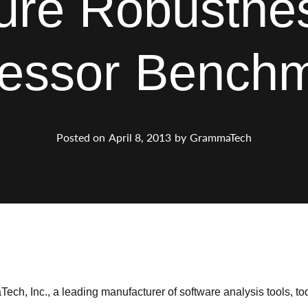
ure Robustnes
essor Bench
Posted on
April 8, 2013
by
GrammaTech
ch, Inc., a leading manufacturer of software analysis tools, t