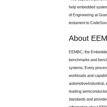
help embedded system d
of Engineering at Gram
testament to CodeSonar’
About EE
EEMBC, the Embedded 
benchmarks and benchm
systems. Every proces
workloads and capabili
automotive/industrial
leading semiconductor
standards and provide