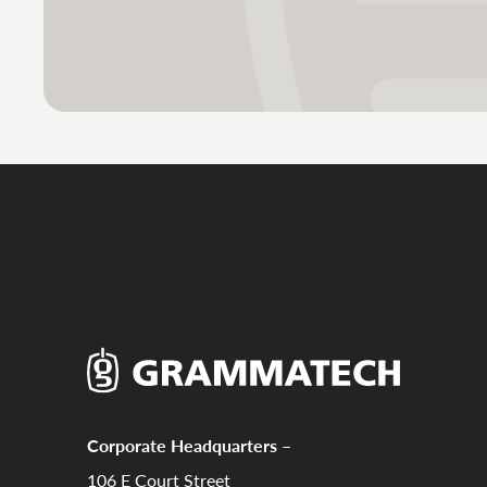
Corporate Headquarters –
106 E Court Street