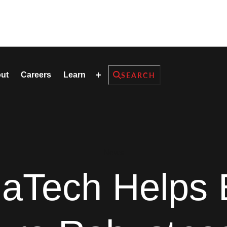
Search
ut
Careers
Learn
SEARCH
News
aTech Helps