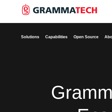
Solutions
Capabilities
Open Source
Abo
Gramm