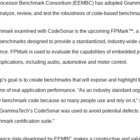
ocessor Benchmark Consortium (EEMBC) has adopted GrammaT
 analyze, review, and test the robustness of code-based benchmar
hmark examined with CodeSonar is the upcoming FPMark™, a 
 benchmarks designed to provide a standardized, industry-wide
ance. FPMark is used to evaluate the capabilities of embedded 
plications, including audio, automotive and motor control.
 goal is to create benchmarks that will expose and highlight 
rms of real application performance. “As an industry standard or
aulty benchmark code because so many people use and rely on it,”
GrammaTech’s CodeSonar was used to avoid potential defects 
mark certification suite.”
mance data developed by EEMBC makes a constructive and valua