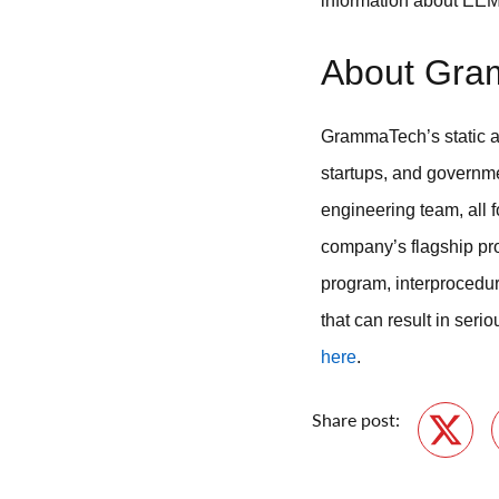
information about EE
About Gra
GrammaTech’s static an
startups, and governme
engineering team, all 
company’s flagship pro
program, interprocedu
that can result in seri
here
.
Share post:
Twitte