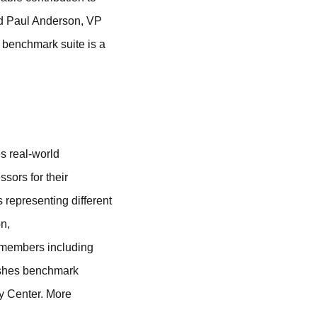
id Paul Anderson, VP
 benchmark suite is a
 real-world
sors for their
representing different
n,
h members including
ishes benchmark
y Center. More