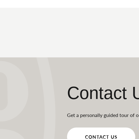
Contact 
Get a personally guided tour of o
CONTACT US