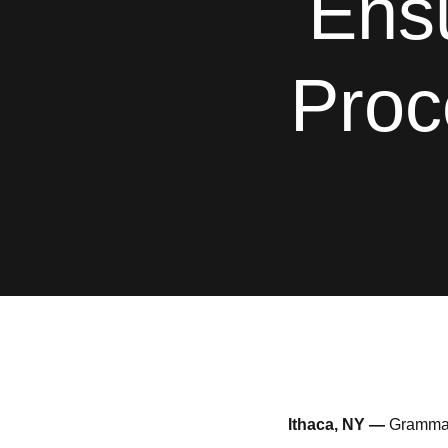
Ens
Proc
Ithaca, NY —
GrammaTe