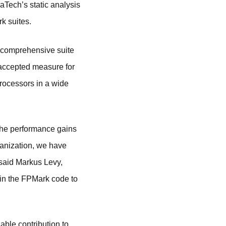
ech’s static analysis
k suites.
comprehensive suite
 accepted measure for
processors in a wide
the performance gains
ganization, we have
 said Markus Levy,
in the FPMark code to
ble contribution to