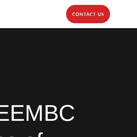
CONTACT US
 EEMBC