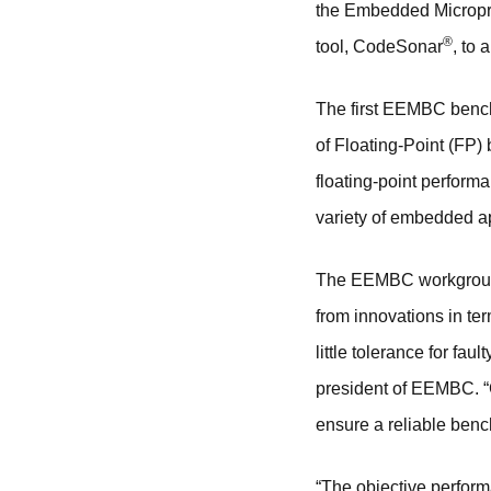
the Embedded Micropr
®
tool, CodeSonar
, to
The first EEMBC benc
of Floating-Point (FP)
floating-point perform
variety of embedded ap
The EEMBC workgroup’s
from innovations in te
little tolerance for f
president of EEMBC. “
ensure a reliable bench
“The objective perfor