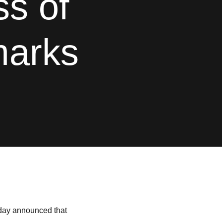
s of
marks
oday announced that