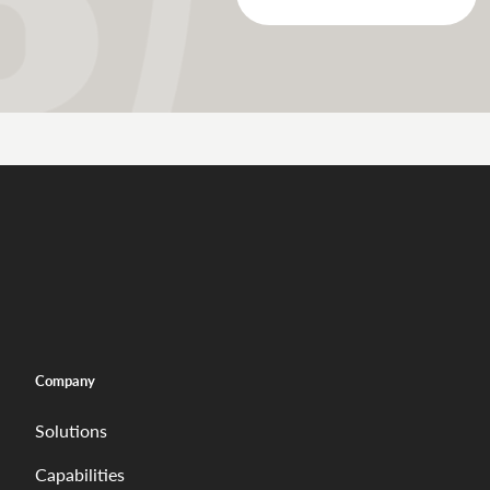
Company
Solutions
Capabilities