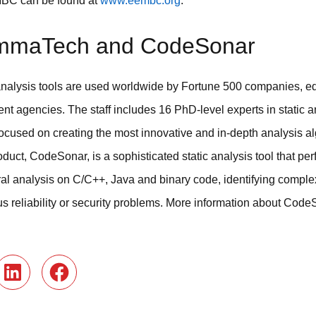
MBC can be found at
www.eembc.org
.
mmaTech and CodeSonar
alysis tools are used worldwide by Fortune 500 companies, educ
nt agencies. The staff includes 16 PhD-level experts in static 
focused on creating the most innovative and in-depth analysis a
duct, CodeSonar, is a sophisticated static analysis tool that pe
ral analysis on C/C++, Java and binary code, identifying comp
ous reliability or security problems. More information about Code
r
LinkedIn
Facebook