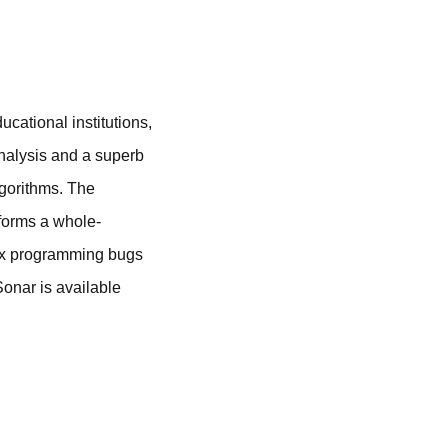
ational institutions,
analysis and a superb
lgorithms. The
rforms a whole-
lex programming bugs
Sonar is available