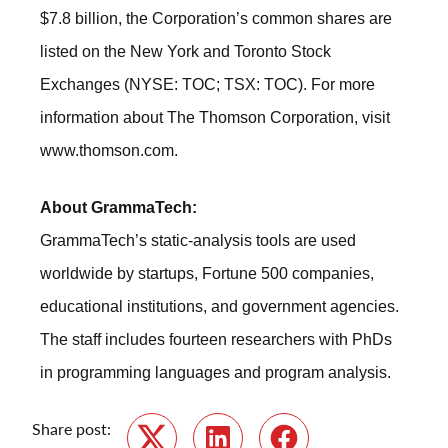
$7.8 billion, the Corporation’s common shares are
listed on the New York and Toronto Stock
Exchanges (NYSE: TOC; TSX: TOC). For more
information about The Thomson Corporation, visit
www.thomson.com
.
About GrammaTech:
GrammaTech’s static-analysis tools are used
worldwide by startups, Fortune 500 companies,
educational institutions, and government agencies.
The staff includes fourteen researchers with PhDs
in programming languages and program analysis.
Share post: