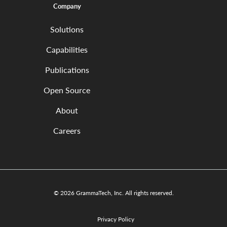
Company
Solutions
Capabilities
Publications
Open Source
About
Careers
© 2026 GrammaTech, Inc. All rights reserved.
Privacy Policy