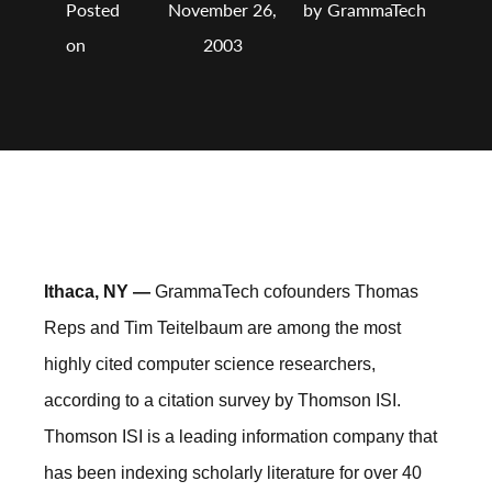
Posted
November 26,
by
GrammaTech
on
2003
Ithaca, NY —
GrammaTech cofounders Thomas
Reps and Tim Teitelbaum are among the most
highly cited computer science researchers,
according to a citation survey by Thomson ISI.
Thomson ISI is a leading information company that
has been indexing scholarly literature for over 40