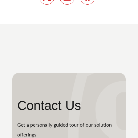
Twitter
LinkedIn
Facebook
Contact Us
Get a personally guided tour of our solution
offerings.