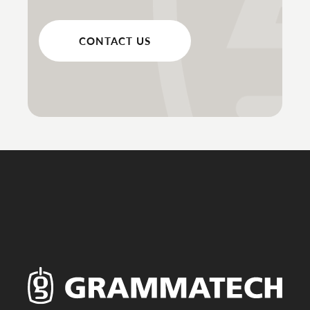
CONTACT US