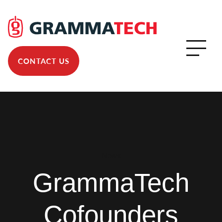
CONTACT US
News
GrammaTech
Cofounders