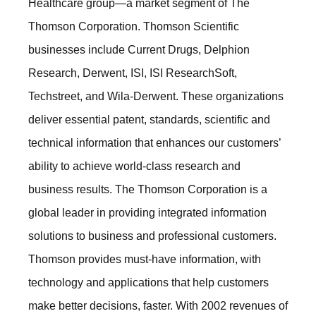
Healthcare group—a market segment of The
Thomson Corporation. Thomson Scientific
businesses include Current Drugs, Delphion
Research, Derwent, ISI, ISI ResearchSoft,
Techstreet, and Wila-Derwent. These organizations
deliver essential patent, standards, scientific and
technical information that enhances our customers’
ability to achieve world-class research and
business results. The Thomson Corporation is a
global leader in providing integrated information
solutions to business and professional customers.
Thomson provides must-have information, with
technology and applications that help customers
make better decisions, faster. With 2002 revenues of