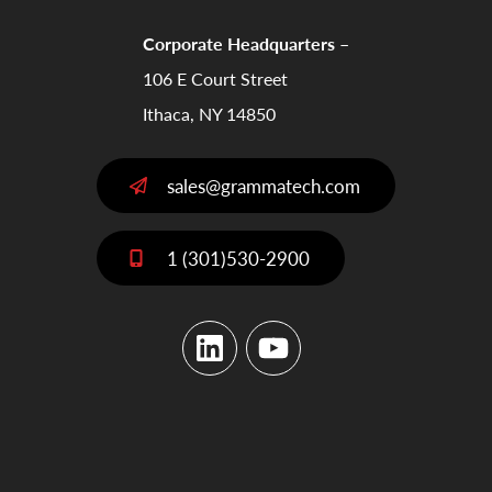
Corporate Headquarters –
106 E Court Street
Ithaca, NY 14850
sales@grammatech.com
1 (301)530-2900
LinkedIn
YouTube