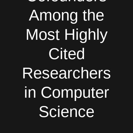
Among the
Most Highly
Cited
Researchers
in Computer
Science