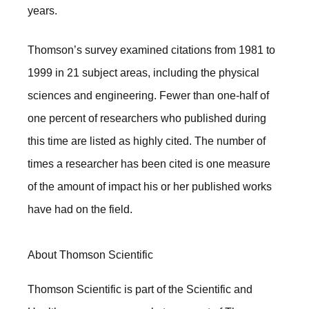
years.
Thomson’s survey examined citations from 1981 to
1999 in 21 subject areas, including the physical
sciences and engineering. Fewer than one-half of
one percent of researchers who published during
this time are listed as highly cited. The number of
times a researcher has been cited is one measure
of the amount of impact his or her published works
have had on the field.
About Thomson Scientific
Thomson Scientific is part of the Scientific and