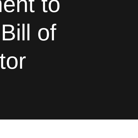
ent to
ill of
tor