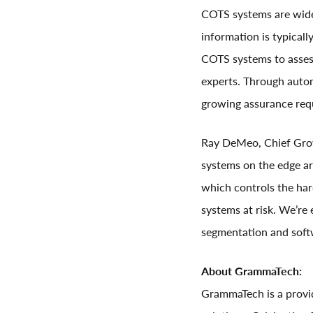
COTS systems are widel
information is typical
COTS systems to assess 
experts. Through auto
growing assurance requ
Ray DeMeo, Chief Growt
systems on the edge a
which controls the har
systems at risk. We’re 
segmentation and soft
About GrammaTech:
GrammaTech is a provid