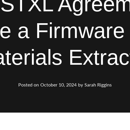
STXL Agreem
e a Firmware B
terials Extrac
Posted on
October 10, 2024
by
Sarah Riggins