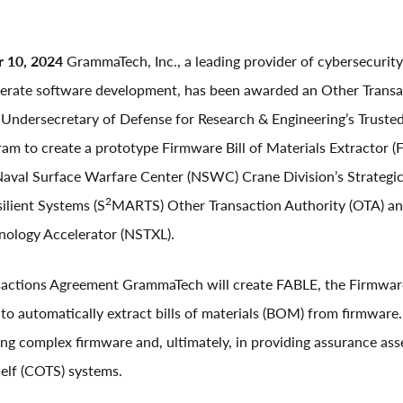
r 10, 2024
GrammaTech, Inc., a leading provider of cybersecurity
lerate software development, has been awarded an Other Trans
 Undersecretary of Defense for Research & Engineering’s Truste
ram to create a prototype Firmware Bill of Materials Extractor
aval Surface Warfare Center (NSWC) Crane Division’s Strategi
2
ilient Systems (S
MARTS) Other Transaction Authority (OTA) an
nology Accelerator (NSTXL).
nsactions Agreement GrammaTech will create FABLE, the Firmw
 to automatically extract bills of materials (BOM) from firmware.
ding complex firmware and, ultimately, in providing assurance as
elf (COTS) systems.