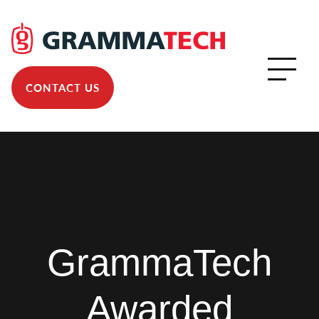
CONTACT US
News
GrammaTech
Awarded