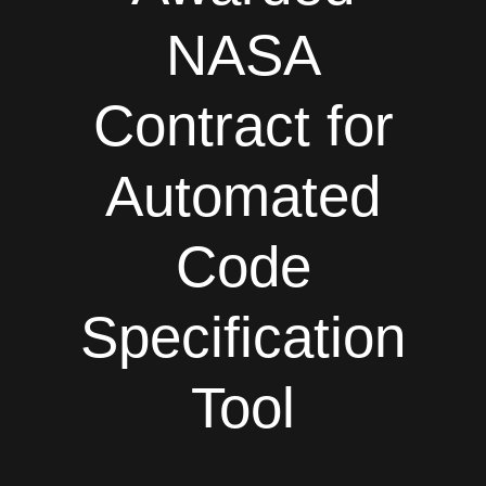
NASA
Contract for
Automated
Code
Specification
Tool