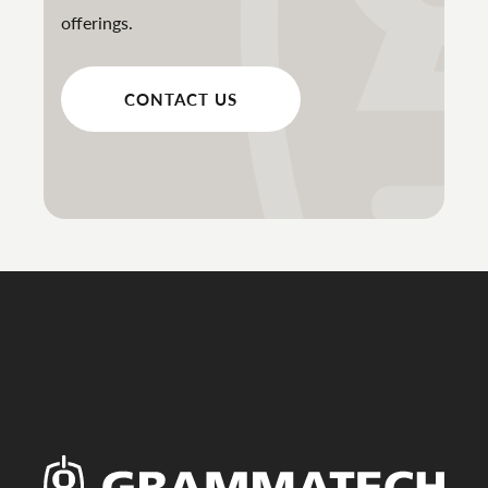
offerings.
CONTACT US