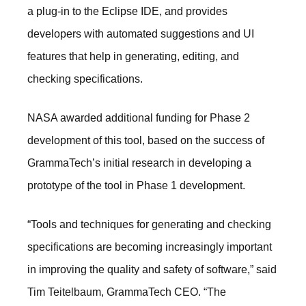
a plug-in to the Eclipse IDE, and provides
developers with automated suggestions and UI
features that help in generating, editing, and
checking specifications.
NASA awarded additional funding for Phase 2
development of this tool, based on the success of
GrammaTech’s initial research in developing a
prototype of the tool in Phase 1 development.
“Tools and techniques for generating and checking
specifications are becoming increasingly important
in improving the quality and safety of software,” said
Tim Teitelbaum, GrammaTech CEO. “The