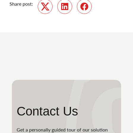
Share post:
Twitter
LinkedIn
Facebook
Contact Us
Get a personally guided tour of our solution