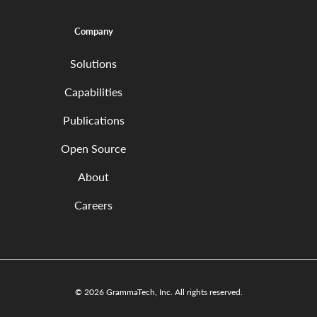
Company
Solutions
Capabilities
Publications
Open Source
About
Careers
© 2026 GrammaTech, Inc. All rights reserved.