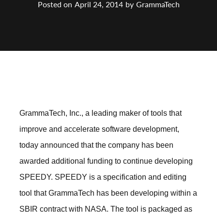
Posted on
April 24, 2014
by
GrammaTech
GrammaTech, Inc., a leading maker of tools that
improve and accelerate software development,
today announced that the company has been
awarded additional funding to continue developing
SPEEDY. SPEEDY is a specification and editing
tool that GrammaTech has been developing within a
SBIR contract with NASA. The tool is packaged as