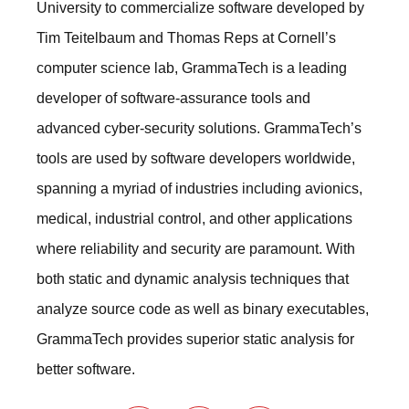
University to commercialize software developed by
Tim Teitelbaum and Thomas Reps at Cornell’s
computer science lab, GrammaTech is a leading
developer of software-assurance tools and
advanced cyber-security solutions. GrammaTech’s
tools are used by software developers worldwide,
spanning a myriad of industries including avionics,
medical, industrial control, and other applications
where reliability and security are paramount. With
both static and dynamic analysis techniques that
analyze source code as well as binary executables,
GrammaTech provides superior static analysis for
better software.