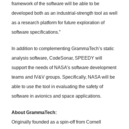
framework of the software will be able to be
developed both as an industrial-strength tool as well
as a research platform for future exploration of
software specifications.”
In addition to complementing GrammaTech’s static
analysis software, CodeSonar, SPEEDY will
support the needs of NASA’s software development
teams and IV&V groups. Specifically, NASA will be
able to use the tool in evaluating the safety of
software in avionics and space applications.
About GrammaTech:
Originally founded as a spin-off from Cornell