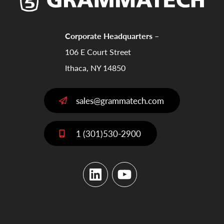
Corporate Headquarters –
106 E Court Street
Ithaca, NY 14850
sales@grammatech.com
1 (301)530-2900
LinkedIn
YouTube