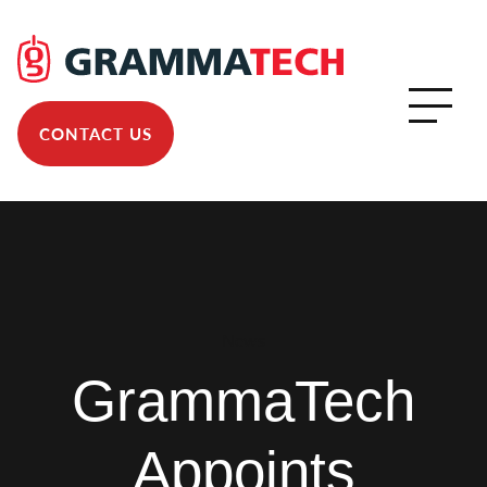
CONTACT US
News
GrammaTech
Appoints