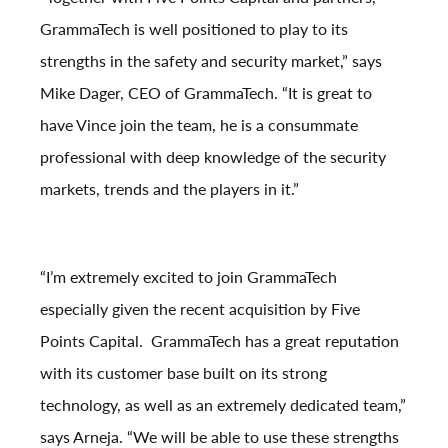
GrammaTech is well positioned to play to its
strengths in the safety and security market,” says
Mike Dager, CEO of GrammaTech. “It is great to
have Vince join the team, he is a consummate
professional with deep knowledge of the security
markets, trends and the players in it.”
“I’m extremely excited to join GrammaTech
especially given the recent acquisition by Five
Points Capital. GrammaTech has a great reputation
with its customer base built on its strong
technology, as well as an extremely dedicated team,”
says Arneja. “We will be able to use these strengths