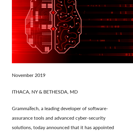
November 2019
ITHACA, NY & BETHESDA, MD
GrammaTech, a leading developer of software-
assurance tools and advanced cyber-security
solutions, today announced that it has appointed