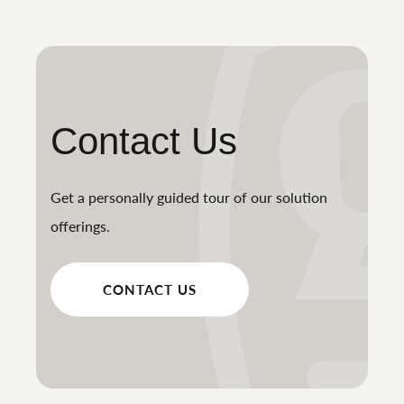
Contact Us
Get a personally guided tour of our solution
offerings.
CONTACT US