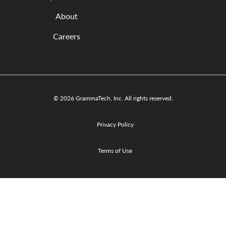
About
Careers
© 2026 GrammaTech, Inc. All rights reserved.
Privacy Policy
Terms of Use