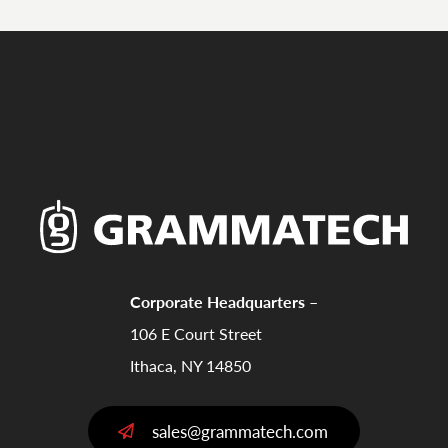
Corporate Headquarters –
106 E Court Street
Ithaca, NY 14850
sales@grammatech.com