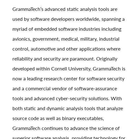
GrammaTech’s advanced static analysis tools are
used by software developers worldwide, spanning a
myriad of embedded software industries including
avionics, government, medical, military, industrial
control, automotive and other applications where
reliability and security are paramount. Originally
developed within Cornell University, GrammaTech is
now a leading research center for software security
and a commercial vendor of software-assurance
tools and advanced cyber-security solutions. With
both static and dynamic analysis tools that analyze
source code as well as binary executables,
GrammaTech continues to advance the science of
superior software analysis, providing technology for