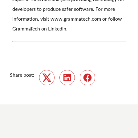
developers to produce safer software. For more
information, visit
www.grammatech.com
or follow
GrammaTech on
LinkedIn
.
Share post:
Twitter
LinkedIn
Facebook