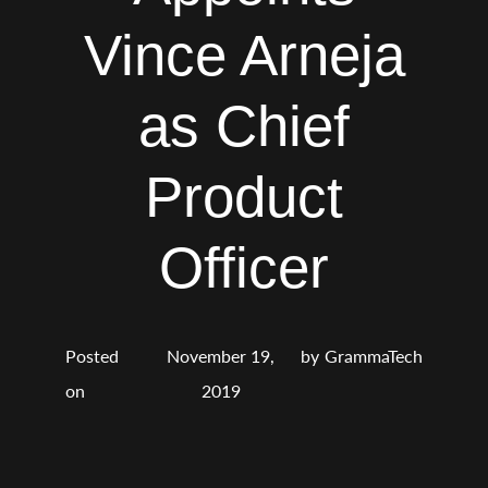
Vince Arneja
as Chief
Product
Officer
Posted
November 19,
by
GrammaTech
on
2019