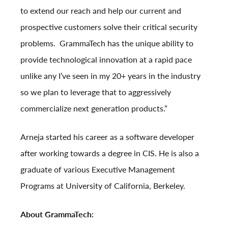
to extend our reach and help our current and
prospective customers solve their critical security
problems. GrammaTech has the unique ability to
provide technological innovation at a rapid pace
unlike any I’ve seen in my 20+ years in the industry
so we plan to leverage that to aggressively
commercialize next generation products.”
Arneja started his career as a software developer
after working towards a degree in CIS. He is also a
graduate of various Executive Management
Programs at University of California, Berkeley.
About GrammaTech: