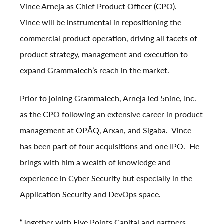
Vince Arneja as Chief Product Officer (CPO).
Vince will be instrumental in repositioning the
commercial product operation, driving all facets of
product strategy, management and execution to
expand GrammaTech’s reach in the market.
Prior to joining GrammaTech, Arneja led 5nine, Inc.
as the CPO following an extensive career in product
management at OPĀQ, Arxan, and Sigaba. Vince
has been part of four acquisitions and one IPO. He
brings with him a wealth of knowledge and
experience in Cyber Security but especially in the
Application Security and DevOps space.
“Together with Five Points Capital and partners,