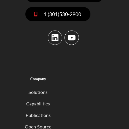
1 (301)530-2900
LinkedIn
YouTube
Company
Solutions
Capabilities
Publications
Open Source