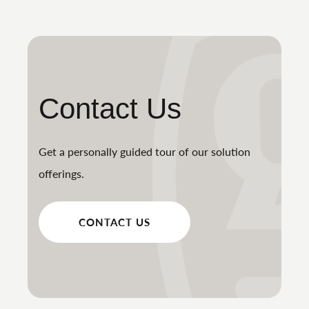
Contact Us
Get a personally guided tour of our solution
offerings.
CONTACT US