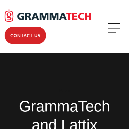
CONTACT US
News
GrammaTech
and Lattix