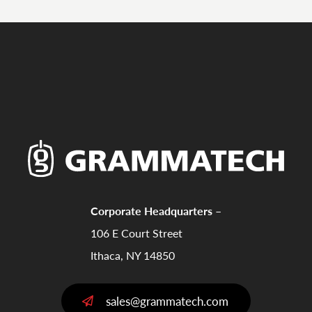
Corporate Headquarters –
106 E Court Street
Ithaca, NY 14850
sales@grammatech.com