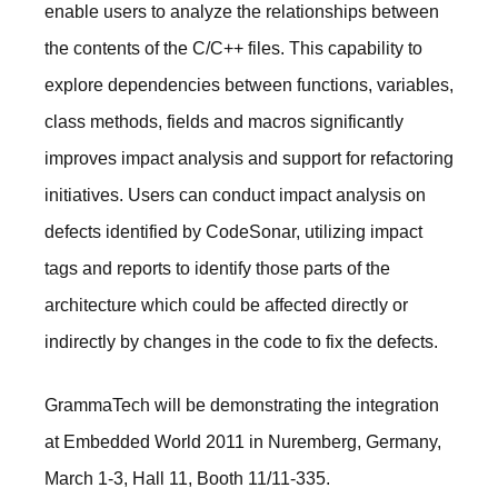
enable users to analyze the relationships between
the contents of the C/C++ files. This capability to
explore dependencies between functions, variables,
class methods, fields and macros significantly
improves impact analysis and support for refactoring
initiatives. Users can conduct impact analysis on
defects identified by CodeSonar, utilizing impact
tags and reports to identify those parts of the
architecture which could be affected directly or
indirectly by changes in the code to fix the defects.
GrammaTech will be demonstrating the integration
at Embedded World 2011 in Nuremberg, Germany,
March 1-3, Hall 11, Booth 11/11-335.