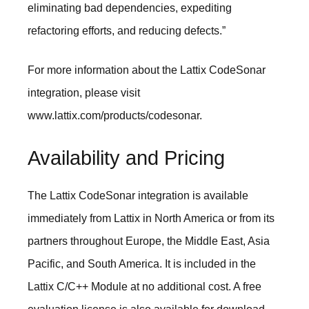
eliminating bad dependencies, expediting
refactoring efforts, and reducing defects.”
For more information about the Lattix CodeSonar
integration, please visit
www.lattix.com/products/codesonar
.
Availability and Pricing
The Lattix CodeSonar integration is available
immediately from Lattix in North America or from its
partners throughout Europe, the Middle East, Asia
Pacific, and South America. It is included in the
Lattix C/C++ Module at no additional cost. A free