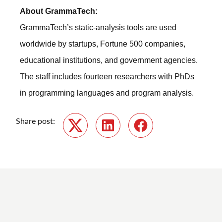
About GrammaTech:
GrammaTech’s static-analysis tools are used
worldwide by startups, Fortune 500 companies,
educational institutions, and government agencies.
The staff includes fourteen researchers with PhDs
in programming languages and program analysis.
Share post:
Twitter
LinkedIn
Facebook