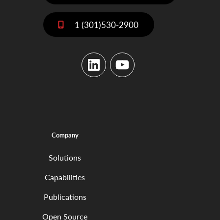
1 (301)530-2900
LinkedIn
YouTube
Company
Solutions
Capabilities
Publications
Open Source