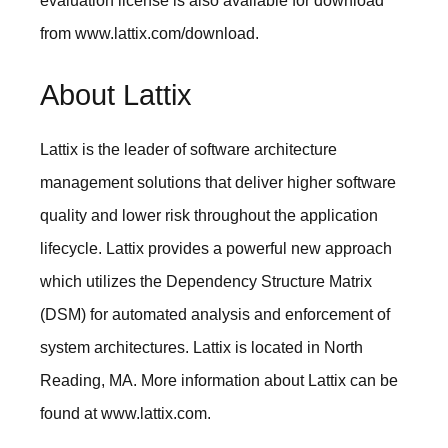
evaluation license is also available for download
from
www.lattix.com/download
.
About Lattix
Lattix is the leader of software architecture
management solutions that deliver higher software
quality and lower risk throughout the application
lifecycle. Lattix provides a powerful new approach
which utilizes the Dependency Structure Matrix
(DSM) for automated analysis and enforcement of
system architectures. Lattix is located in North
Reading, MA. More information about Lattix can be
found at
www.lattix.com
.