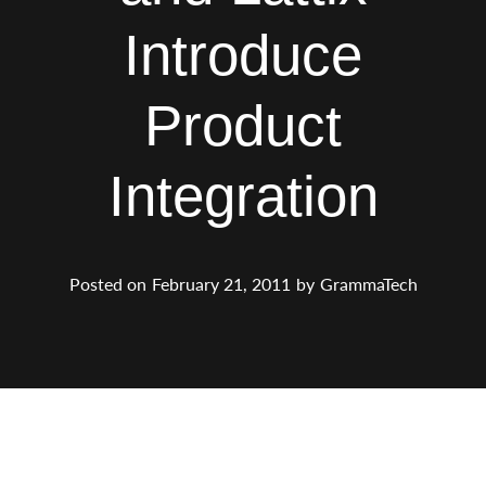
Introduce
Product
Integration
Posted on
February 21, 2011
by
GrammaTech