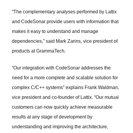
“The complementary analyses performed by Lattix
and CodeSonar provide users with information that
makes it easy to understand and manage
dependencies,” said Mark Zarins, vice president of
products at GrammaTech.
“Our integration with CodeSonar addresses the
need for a more complete and scalable solution for
complex C/C++ systems” explains Frank Waldman,
vice president and co-founder of Lattix. “Our mutual
customers can now quickly achieve measurable
results at any stage of development by
understanding and improving the architecture,