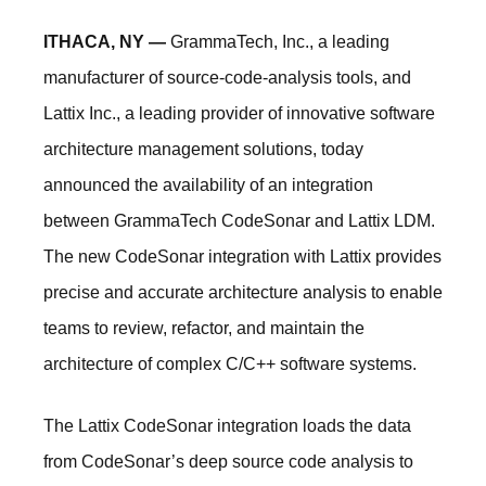
ITHACA, NY —
GrammaTech, Inc., a leading
manufacturer of source-code-analysis tools, and
Lattix Inc., a leading provider of innovative software
architecture management solutions, today
announced the availability of an integration
between GrammaTech CodeSonar and Lattix LDM.
The new CodeSonar integration with Lattix provides
precise and accurate architecture analysis to enable
teams to review, refactor, and maintain the
architecture of complex C/C++ software systems.
The Lattix CodeSonar integration loads the data
from CodeSonar’s deep source code analysis to