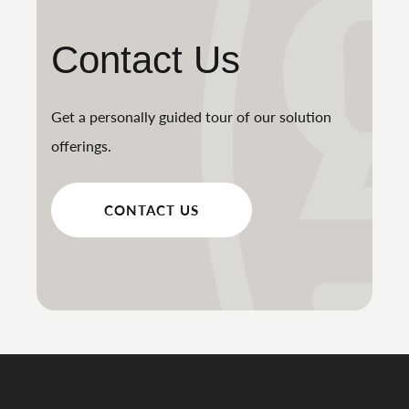
Contact Us
Get a personally guided tour of our solution
offerings.
CONTACT US