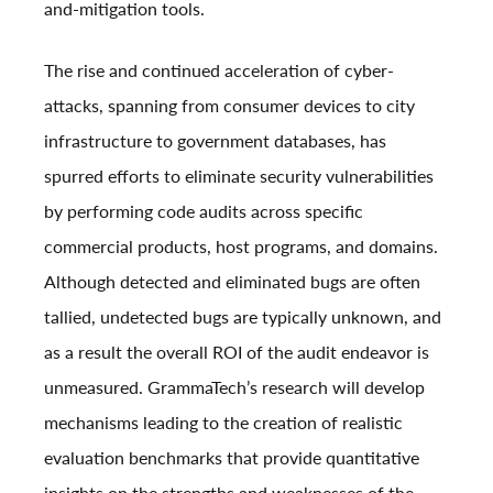
and-mitigation tools.
The rise and continued acceleration of cyber-
attacks, spanning from consumer devices to city
infrastructure to government databases, has
spurred efforts to eliminate security vulnerabilities
by performing code audits across specific
commercial products, host programs, and domains.
Although detected and eliminated bugs are often
tallied, undetected bugs are typically unknown, and
as a result the overall ROI of the audit endeavor is
unmeasured. GrammaTech’s research will develop
mechanisms leading to the creation of realistic
evaluation benchmarks that provide quantitative
insights on the strengths and weaknesses of the