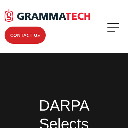
CONTACT US
News
DARPA
Selects