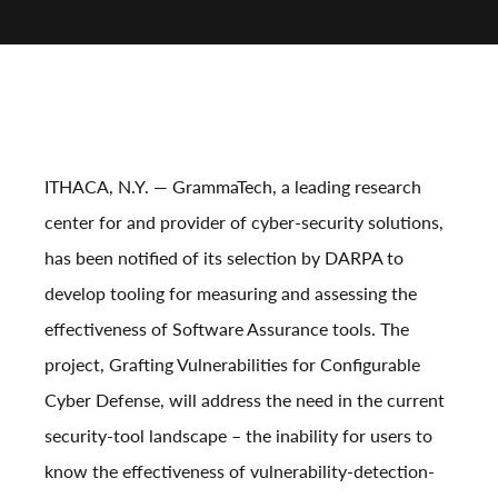
ITHACA, N.Y.
— GrammaTech, a leading research
center for and provider of cyber-security solutions,
has been notified of its selection by DARPA to
develop tooling for measuring and assessing the
effectiveness of Software Assurance tools. The
project, Grafting Vulnerabilities for Configurable
Cyber Defense, will address the need in the current
security-tool landscape – the inability for users to
know the effectiveness of vulnerability-detection-