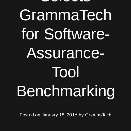
GrammaTech
for Software-
Assurance-
Tool
Benchmarking
Posted on
January 18, 2016
by
GrammaTech