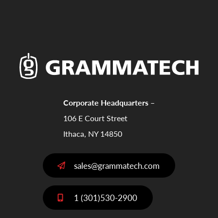
Corporate Headquarters –
106 E Court Street
Ithaca, NY 14850
sales@grammatech.com
1 (301)530-2900