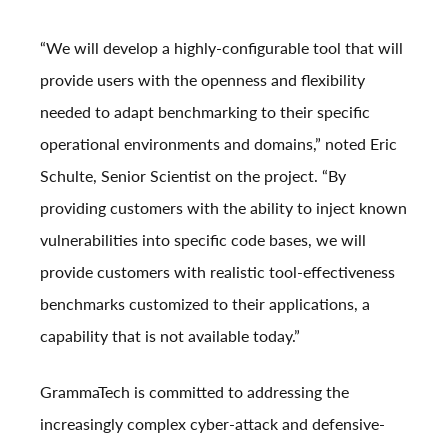
“We will develop a highly-configurable tool that will
provide users with the openness and flexibility
needed to adapt benchmarking to their specific
operational environments and domains,” noted
Eric
Schulte
, Senior Scientist on the project. “By
providing customers with the ability to inject known
vulnerabilities into specific code bases, we will
provide customers with realistic tool-effectiveness
benchmarks customized to their applications, a
capability that is not available today.”
GrammaTech is committed to addressing the
increasingly complex cyber-attack and defensive-