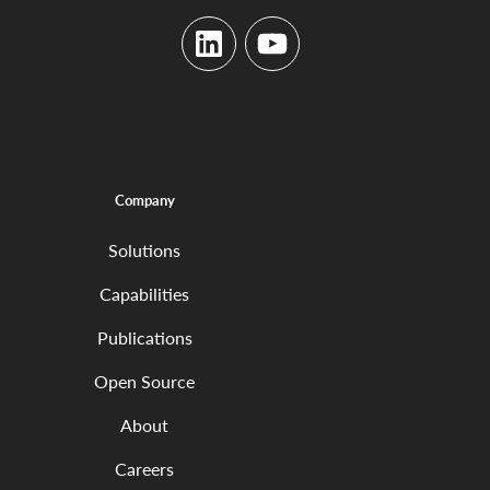
LinkedIn
YouTube
Company
Solutions
Capabilities
Publications
Open Source
About
Careers