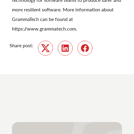
more resilient software. More information about
GrammaTech can be found at
https://www.grammatech.com
.
Share post:
Twitter
LinkedIn
Facebook