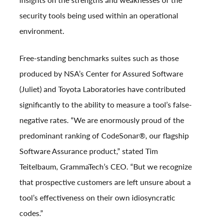
security tools being used within an operational
environment.
Free-standing benchmarks suites such as those
produced by NSA’s Center for Assured Software
(Juliet) and Toyota Laboratories have contributed
significantly to the ability to measure a tool’s false-
negative rates. “We are enormously proud of the
predominant ranking of CodeSonar
®
, our flagship
Software Assurance product,” stated
Tim
Teitelbaum
, GrammaTech’s CEO. “But we recognize
that prospective customers are left unsure about a
tool’s effectiveness on their own idiosyncratic
codes.”