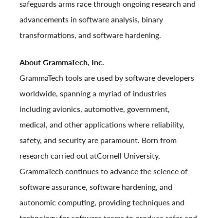
safeguards arms race through ongoing research and
advancements in software analysis, binary
transformations, and software hardening.
About GrammaTech, Inc.
GrammaTech tools are used by software developers
worldwide, spanning a myriad of industries
including avionics, automotive, government,
medical, and other applications where reliability,
safety, and security are paramount. Born from
research carried out at
Cornell University
,
GrammaTech continues to advance the science of
software assurance, software hardening, and
autonomic computing, providing techniques and
technology for software teams to produce safer and