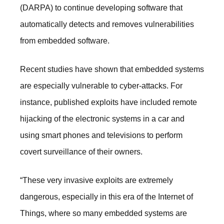
(DARPA) to continue developing software that
automatically detects and removes vulnerabilities
from embedded software.
Recent studies have shown that embedded systems
are especially vulnerable to cyber-attacks. For
instance, published exploits have included remote
hijacking of the electronic systems in a car and
using smart phones and televisions to perform
covert surveillance of their owners.
“These very invasive exploits are extremely
dangerous, especially in this era of the Internet of
Things, where so many embedded systems are