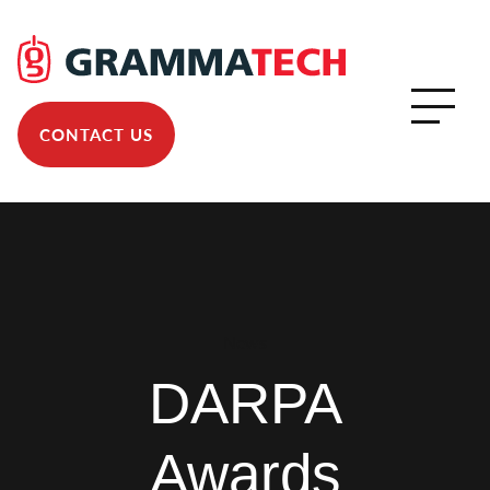
CONTACT US
News
DARPA
Awards