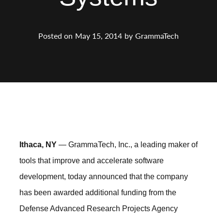
Posted on
May 15, 2014
by
GrammaTech
Ithaca, NY
— GrammaTech, Inc., a leading maker of
tools that improve and accelerate software
development, today announced that the company
has been awarded additional funding from the
Defense Advanced Research Projects Agency