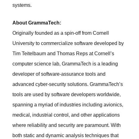
systems.
About GrammaTech:
Originally founded as a spin-off from Cornell
University to commercialize software developed by
Tim Teitelbaum and Thomas Reps at Cornell’s
computer science lab, GrammaTech is a leading
developer of software-assurance tools and
advanced cyber-security solutions. GrammaTech’s
tools are used by software developers worldwide,
spanning a myriad of industries including avionics,
medical, industrial control, and other applications
where reliability and security are paramount. With
both static and dynamic analysis techniques that