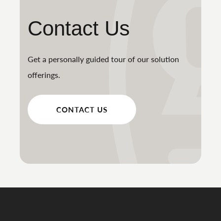
Contact Us
Get a personally guided tour of our solution
offerings.
CONTACT US