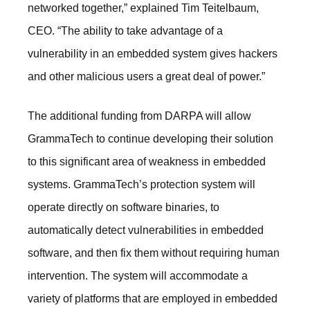
networked together,” explained Tim Teitelbaum,
CEO. “The ability to take advantage of a
vulnerability in an embedded system gives hackers
and other malicious users a great deal of power.”
The additional funding from DARPA will allow
GrammaTech to continue developing their solution
to this significant area of weakness in embedded
systems. GrammaTech’s protection system will
operate directly on software binaries, to
automatically detect vulnerabilities in embedded
software, and then fix them without requiring human
intervention. The system will accommodate a
variety of platforms that are employed in embedded