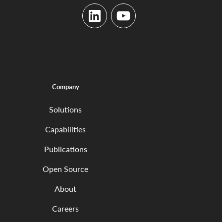
LinkedIn
YouTube
Company
Solutions
Capabilities
Publications
Open Source
About
Careers