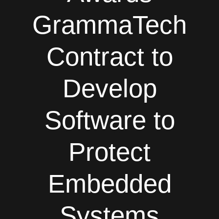
GrammaTech
Contract to
Develop
Software to
Protect
Embedded
Systems