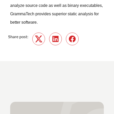
analyze source code as well as binary executables,
GrammaTech provides superior static analysis for
better software.
Share post:
Twitter
LinkedIn
Facebook