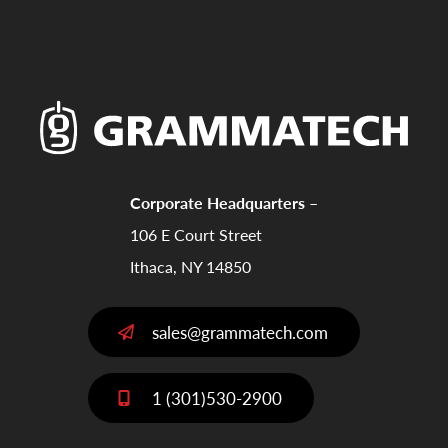
Corporate Headquarters –
106 E Court Street
Ithaca, NY 14850
sales@grammatech.com
1 (301)530-2900