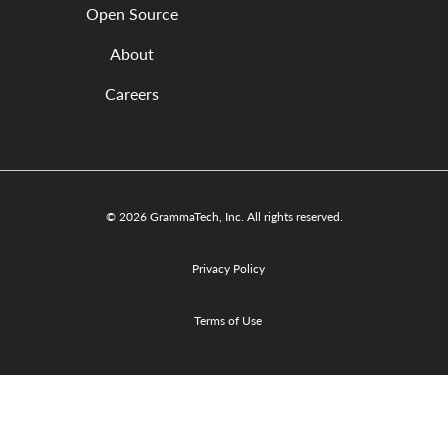
Open Source
About
Careers
© 2026 GrammaTech, Inc. All rights reserved.
Privacy Policy
Terms of Use