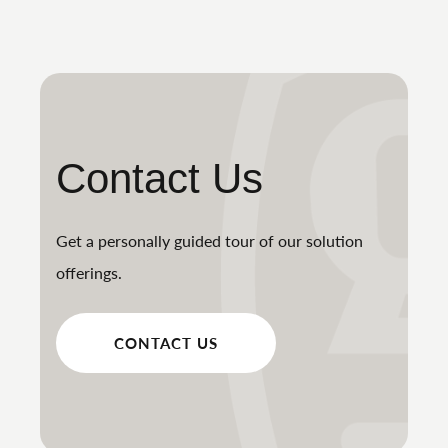
Contact Us
Get a personally guided tour of our solution
offerings.
CONTACT US