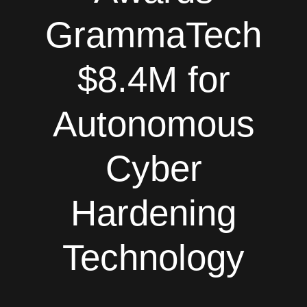
GrammaTech
$8.4M for
Autonomous
Cyber
Hardening
Technology