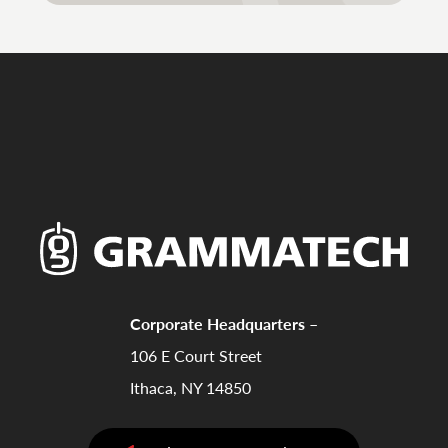
Corporate Headquarters –
106 E Court Street
Ithaca, NY 14850