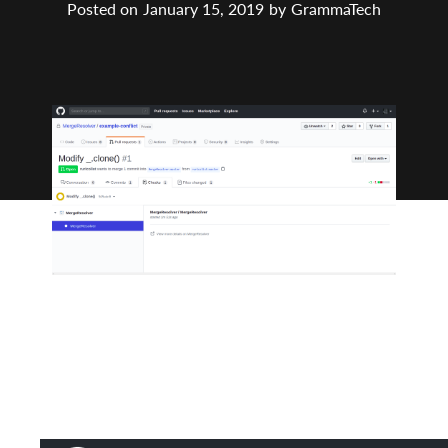
Posted on
January 15, 2019
by
GrammaTech