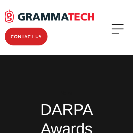
CONTACT US
News
DARPA
Awards