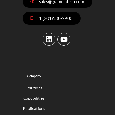
sales@grammatech.com
1 (301)530-2900
LinkedIn
YouTube
Company
Solutions
Capabilities
Publications