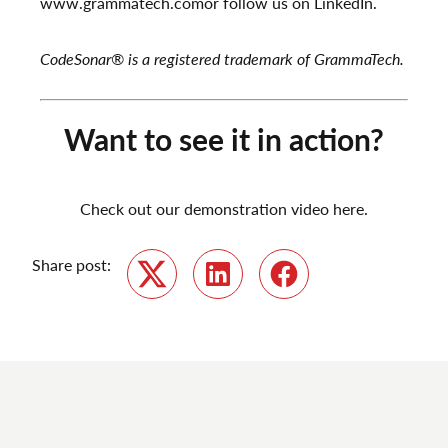
www.grammatech.com
or follow us on
LinkedIn
.
CodeSonar
®
is a registered trademark of GrammaTech.
Want to see it in action?
Check out our demonstration video here.
Share post:
Twitter
LinkedIn
Facebook