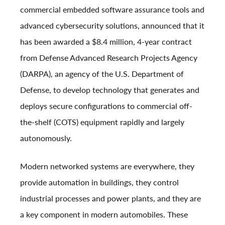
commercial embedded software assurance tools and
advanced cybersecurity solutions, announced that it
has been awarded a $8.4 million, 4-year contract
from Defense Advanced Research Projects Agency
(DARPA), an agency of the U.S. Department of
Defense, to develop technology that generates and
deploys secure configurations to commercial off-
the-shelf (COTS) equipment rapidly and largely
autonomously.
Modern networked systems are everywhere, they
provide automation in buildings, they control
industrial processes and power plants, and they are
a key component in modern automobiles. These