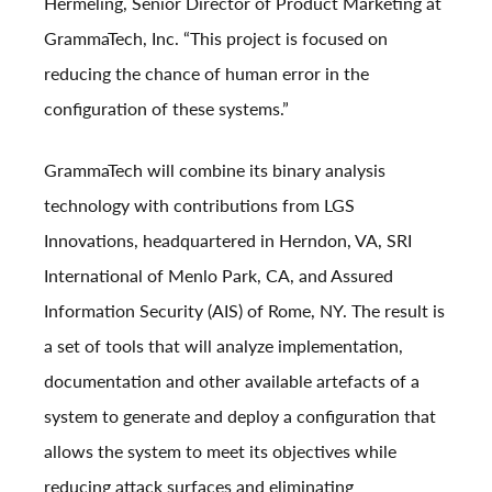
Hermeling, Senior Director of Product Marketing at
GrammaTech, Inc. “This project is focused on
reducing the chance of human error in the
configuration of these systems.”
GrammaTech will combine its binary analysis
technology with contributions from LGS
Innovations, headquartered in Herndon, VA, SRI
International of Menlo Park, CA, and Assured
Information Security (AIS) of Rome, NY. The result is
a set of tools that will analyze implementation,
documentation and other available artefacts of a
system to generate and deploy a configuration that
allows the system to meet its objectives while
reducing attack surfaces and eliminating