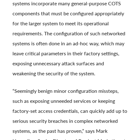
systems incorporate many general-purpose COTS
components that must be configured appropriately
for the larger system to meet its operational
requirements. The configuration of such networked
systems is often done in an ad-hoc way, which may
leave critical parameters in their factory settings,
exposing unnecessary attack surfaces and
weakening the security of the system.
“Seemingly benign minor configuration missteps,
such as exposing unneeded services or keeping
factory-set access credentials, can quickly add up to
serious security breaches in complex networked
systems, as the past has proven,” says Mark