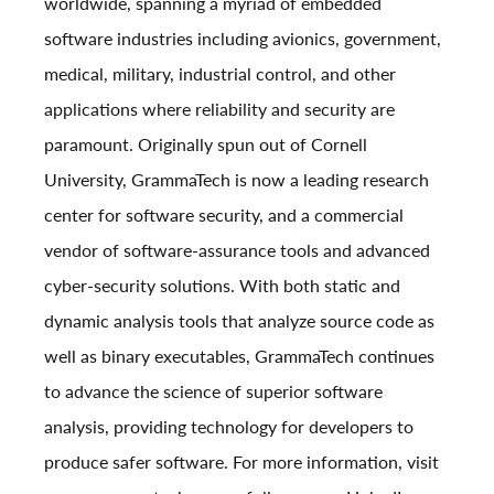
worldwide, spanning a myriad of embedded
software industries including avionics, government,
medical, military, industrial control, and other
applications where reliability and security are
paramount. Originally spun out of Cornell
University, GrammaTech is now a leading research
center for software security, and a commercial
vendor of software-assurance tools and advanced
cyber-security solutions. With both static and
dynamic analysis tools that analyze source code as
well as binary executables, GrammaTech continues
to advance the science of superior software
analysis, providing technology for developers to
produce safer software. For more information, visit