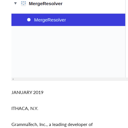
JANUARY 2019
ITHACA, N.Y.
GrammaTech, Inc., a leading developer of