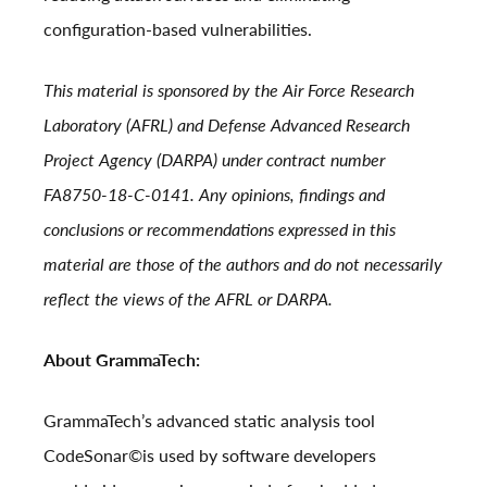
configuration-based vulnerabilities.
This material is sponsored by the Air Force Research
Laboratory (AFRL) and Defense Advanced Research
Project Agency (DARPA) under contract number
FA8750-18-C-0141. Any opinions, findings and
conclusions or recommendations expressed in this
material are those of the authors and do not necessarily
reflect the views of the AFRL or DARPA.
About GrammaTech:
GrammaTech’s advanced static analysis tool
CodeSonar
©
is used by software developers