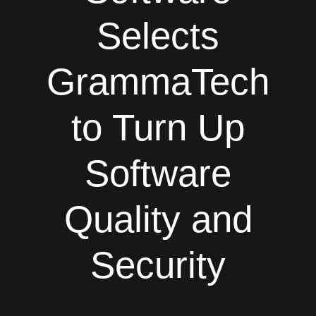
Selects
GrammaTech
to Turn Up
Software
Quality and
Security