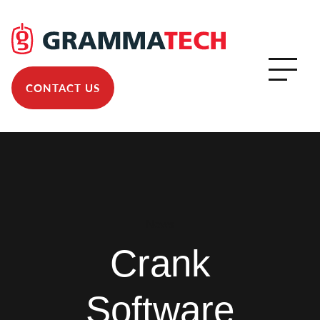
CONTACT US
News
Crank
Software