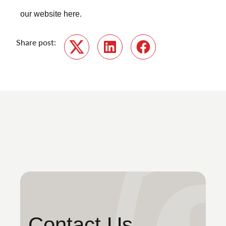
our website
here
.
Share post:
Twitter
LinkedIn
Facebook
Contact Us