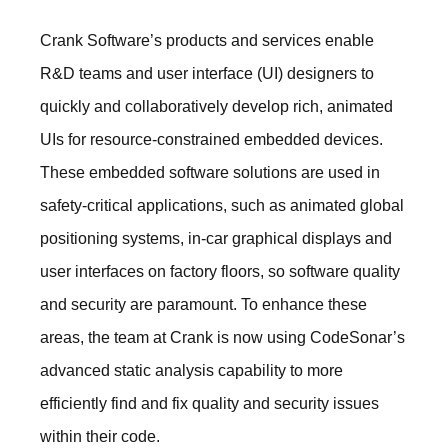
Crank Software’s products and services enable
R&D teams and user interface (UI) designers to
quickly and collaboratively develop rich, animated
UIs for resource-constrained embedded devices.
These embedded software solutions are used in
safety-critical applications, such as animated global
positioning systems, in-car graphical displays and
user interfaces on factory floors, so software quality
and security are paramount. To enhance these
areas, the team at Crank is now using CodeSonar’s
advanced static analysis capability to more
efficiently find and fix quality and security issues
within their code.