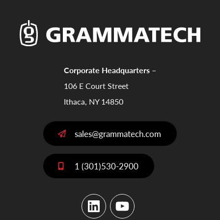
Corporate Headquarters –
106 E Court Street
Ithaca, NY 14850
sales@grammatech.com
1 (301)530-2900
LinkedIn
YouTube