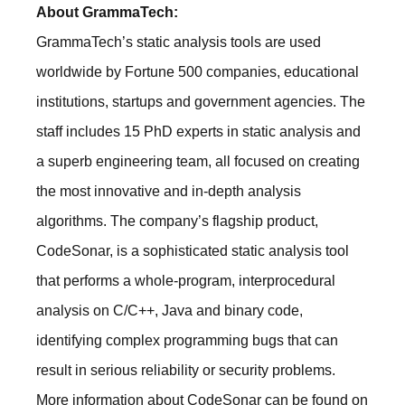
About GrammaTech:
GrammaTech’s static analysis tools are used
worldwide by Fortune 500 companies, educational
institutions, startups and government agencies. The
staff includes 15 PhD experts in static analysis and
a superb engineering team, all focused on creating
the most innovative and in-depth analysis
algorithms. The company’s flagship product,
CodeSonar, is a sophisticated static analysis tool
that performs a whole-program, interprocedural
analysis on C/C++, Java and binary code,
identifying complex programming bugs that can
result in serious reliability or security problems.
More information about CodeSonar can be found on