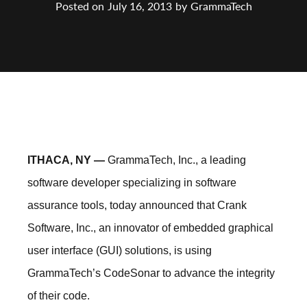
Posted on
July 16, 2013
by
GrammaTech
ITHACA, NY —
GrammaTech, Inc., a leading
software developer specializing in software
assurance tools, today announced that Crank
Software, Inc., an innovator of embedded graphical
user interface (GUI) solutions, is using
GrammaTech’s CodeSonar to advance the integrity
of their code.