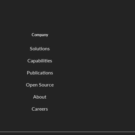
Company
Solutions
Capabilities
Publications
Open Source
About
Careers