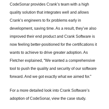
CodeSonar provides Crank’s team with a high
quality solution that integrates well and allows
Crank’s engineers to fix problems early in
development, saving time. As a result, they’ve also
improved their end product and Crank Software is
now feeling better-positioned for the certifications it
wants to achieve to drive greater adoption. As
Fletcher explained, “We wanted a comprehensive
tool to push the quality and security of our software
forward. And we got exactly what we aimed for.”
For a more detailed look into Crank Software’s
adoption of CodeSonar, view the
case study
.