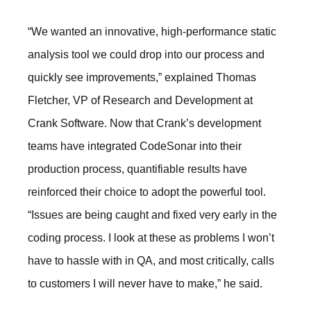
“We wanted an innovative, high-performance static
analysis tool we could drop into our process and
quickly see improvements,” explained Thomas
Fletcher, VP of Research and Development at
Crank Software. Now that Crank’s development
teams have integrated CodeSonar into their
production process, quantifiable results have
reinforced their choice to adopt the powerful tool.
“Issues are being caught and fixed very early in the
coding process. I look at these as problems I won’t
have to hassle with in QA, and most critically, calls
to customers I will never have to make,” he said.