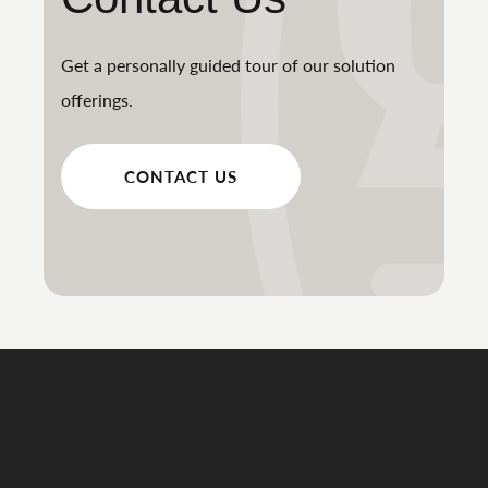
Get a personally guided tour of our solution
offerings.
CONTACT US