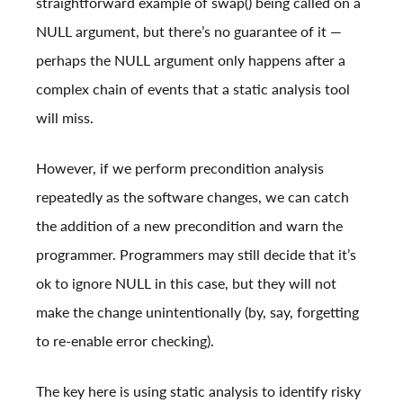
straightforward example of swap() being called on a
NULL argument, but there’s no guarantee of it —
perhaps the NULL argument only happens after a
complex chain of events that a static analysis tool
will miss.
However, if we perform precondition analysis
repeatedly as the software changes, we can catch
the addition of a new precondition and warn the
programmer. Programmers may still decide that it’s
ok to ignore NULL in this case, but they will not
make the change unintentionally (by, say, forgetting
to re-enable error checking).
The key here is using static analysis to identify risky