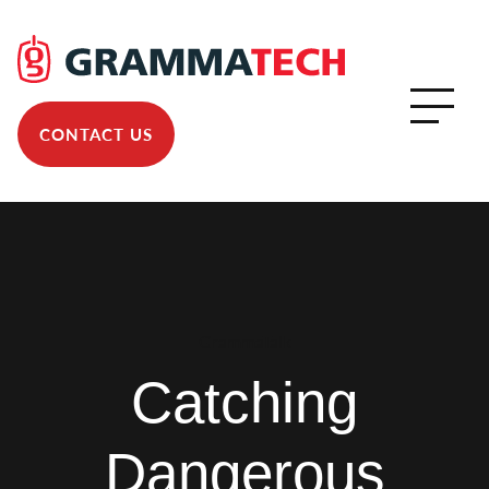
CONTACT US
GrammaTalk
Catching
Dangerous