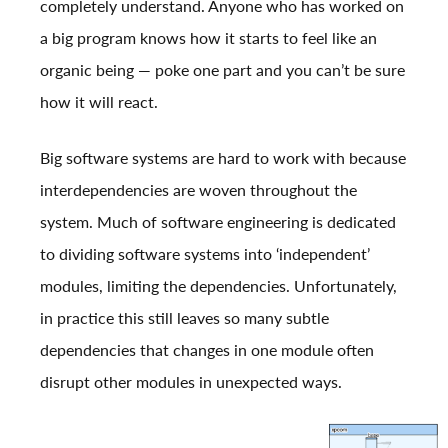
completely understand. Anyone who has worked on
a big program knows how it starts to feel like an
organic being — poke one part and you can’t be sure
how it will react.
Big software systems are hard to work with because
interdependencies are woven throughout the
system. Much of software engineering is dedicated
to dividing software systems into ‘independent’
modules, limiting the dependencies. Unfortunately,
in practice this still leaves so many subtle
dependencies that changes in one module often
disrupt other modules in unexpected ways.