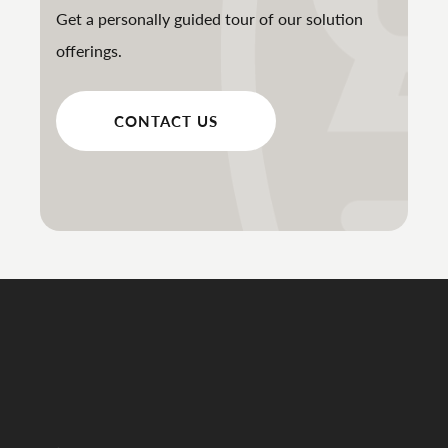
Get a personally guided tour of our solution
offerings.
CONTACT US