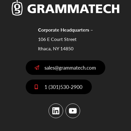
Corporate Headquarters –
106 E Court Street
Ithaca, NY 14850
sales@grammatech.com
1 (301)530-2900
LinkedIn
YouTube