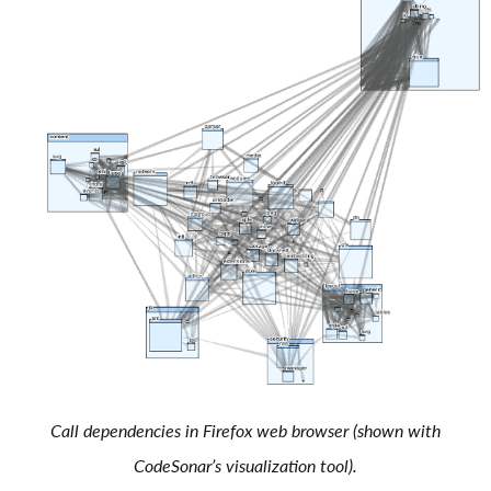
Call dependencies in Firefox web browser (shown with
CodeSonar’s visualization tool).