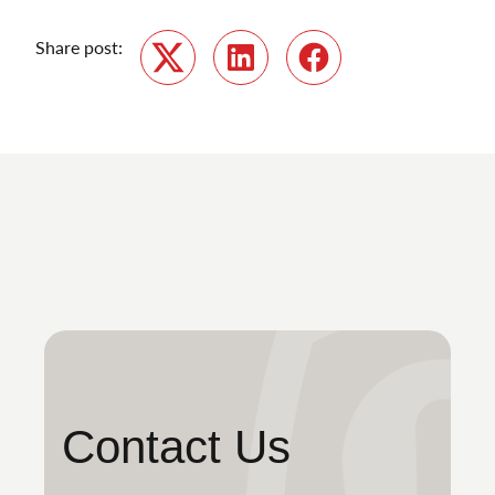
Share post:
Twitter
LinkedIn
Facebook
Contact Us