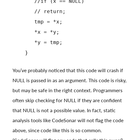
//if (x == NULL)
// return;
tmp = *x;
*x = *y;
*y = tmp;
}
You’ve probably noticed that this code will crash if
NULL is passed in as an argument. This code is risky,
but may be safe in the right context. Programmers
often skip checking for NULL if they are confident
that NULL is not a possible value. In fact, static
analysis tools like CodeSonar will not flag the code
above, since code like this is so common.