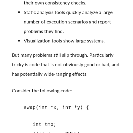
their own consistency checks.
Static analysis tools quickly analyze a large
number of execution scenarios and report
problems they find.
Visualization tools
show large systems
.
But many problems still slip through. Particularly
tricky is code that is not obviously good or bad, and
has potentially wide-ranging effects.
Consider the following code:
swap(int *x, int *y) {
int tmp;