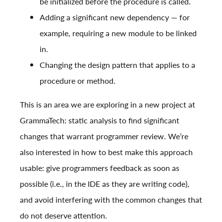
be initialized before the procedure is called.
Adding a significant new dependency — for
example, requiring a new module to be linked
in.
Changing the design pattern that applies to a
procedure or method.
This is an area we are exploring in a new project at
GrammaTech: static analysis to find significant
changes that warrant programmer review. We’re
also interested in how to best make this approach
usable: give programmers feedback as soon as
possible (i.e., in the IDE as they are writing code),
and avoid interfering with the common changes that
do not deserve attention.