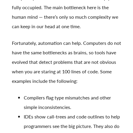
fully occupied. The main bottleneck here is the
human mind — there’s only so much complexity we
can keep in our head at one time.
Fortunately, automation can help. Computers do not
have the same bottlenecks as brains, so tools have
evolved that detect problems that are not obvious
when you are staring at 100 lines of code. Some
examples include the following:
Compilers flag type mismatches and other
simple inconsistencies.
IDEs show call-trees and code outlines to help
programmers see the big picture. They also do