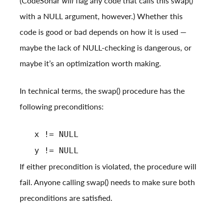
(CodeSonar
will
flag any code that calls this swap()
with a NULL argument, however.) Whether this
code is good or bad depends on how it is used —
maybe the lack of NULL-checking is dangerous, or
maybe it’s an optimization worth making.
In technical terms, the swap() procedure has the
following preconditions:
x != NULL
y != NULL
If either precondition is violated, the procedure will
fail. Anyone calling swap() needs to make sure both
preconditions are satisfied.