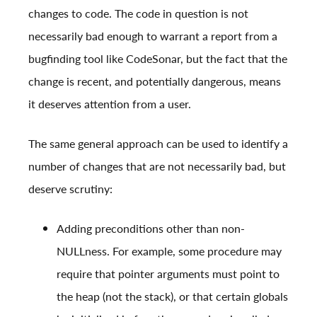
changes to code. The code in question is not
necessarily bad enough to warrant a report from a
bugfinding tool like CodeSonar, but the fact that the
change is recent, and potentially dangerous, means
it deserves attention from a user.
The same general approach can be used to identify a
number of changes that are not necessarily bad, but
deserve scrutiny:
Adding preconditions other than non-
NULLness. For example, some procedure may
require that pointer arguments must point to
the heap (not the stack), or that certain globals