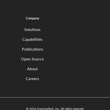
Company
Solutions
Capabilities
Publications
Open Source
About
Careers
© 2026 GrammaTech, Inc. All rights reserved.