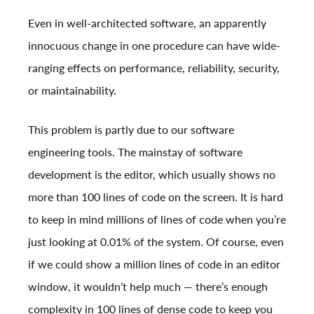
Even in well-architected software, an apparently
innocuous change in one procedure can have wide-
ranging effects on performance, reliability, security,
or maintainability.
This problem is partly due to our software
engineering tools. The mainstay of software
development is the editor, which usually shows no
more than 100 lines of code on the screen. It is hard
to keep in mind millions of lines of code when you’re
just looking at 0.01% of the system. Of course, even
if we could show a million lines of code in an editor
window, it wouldn’t help much — there’s enough
complexity in 100 lines of dense code to keep you