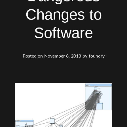
Changes to
Software
Posted on
November 8, 2013
by
foundry