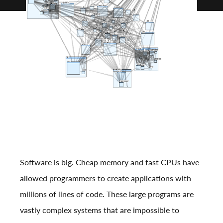
Software is big. Cheap memory and fast CPUs have
allowed programmers to create applications with
millions of lines of code. These large programs are
vastly complex systems that are impossible to