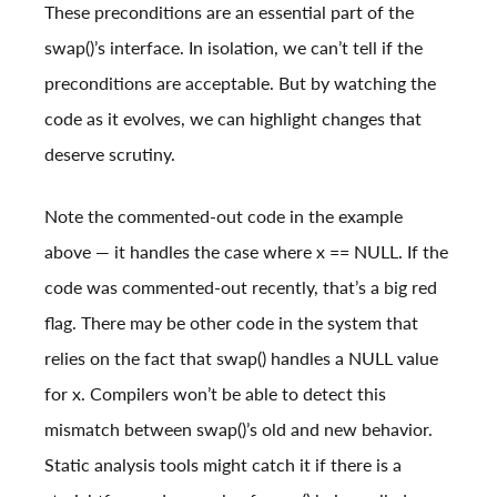
These preconditions are an essential part of the
swap()’s interface. In isolation, we can’t tell if the
preconditions are acceptable. But by watching the
code as it evolves, we can highlight changes that
deserve scrutiny.
Note the commented-out code in the example
above — it handles the case where x == NULL. If the
code was commented-out recently, that’s a big red
flag. There may be other code in the system that
relies on the fact that swap() handles a NULL value
for x. Compilers won’t be able to detect this
mismatch between swap()’s old and new behavior.
Static analysis tools might catch it if there is a