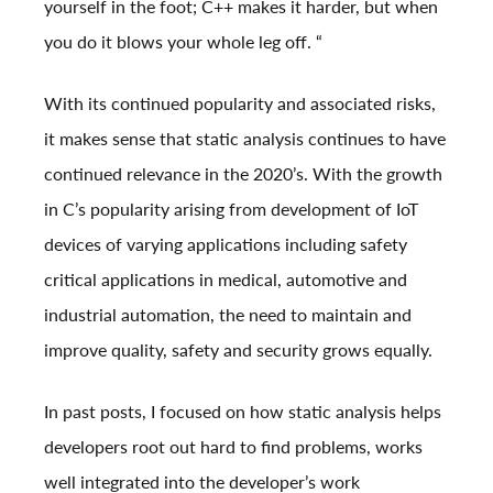
yourself in the foot; C++ makes it harder, but when
you do it blows your whole leg off. “
With its continued popularity and associated risks,
it makes sense that static analysis continues to have
continued relevance in the 2020’s. With the growth
in C’s popularity arising from development of IoT
devices of varying applications including safety
critical applications in medical, automotive and
industrial automation, the need to maintain and
improve quality, safety and security grows equally.
In past posts, I focused on how static analysis helps
developers root out hard to find problems, works
well integrated into the developer’s work