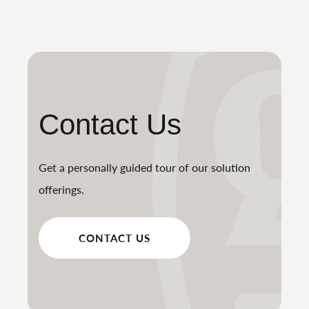
Contact Us
Get a personally guided tour of our solution
offerings.
CONTACT US