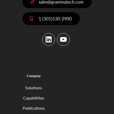
sales@grammatech.com
1 (301)530-2900
LinkedIn
YouTube
Company
Solutions
Capabilities
Publications