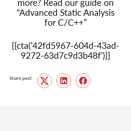
more? Read our guide on
“Advanced Static Analysis
for C/C++”
{{cta(’42fd5967-604d-43ad-
9272-63d7c9d3b48f’)}}
Share post:
Twitter
LinkedIn
Facebook