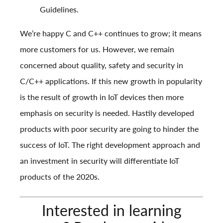
Guidelines
.
We’re happy C and C++ continues to grow; it means
more customers for us. However, we remain
concerned about quality, safety and security in
C/C++ applications. If this new growth in popularity
is the result of growth in IoT devices then more
emphasis on security is needed. Hastily developed
products with poor security are going to hinder the
success of IoT. The right development approach and
an investment in security will differentiate IoT
products of the 2020s.
Interested in learning