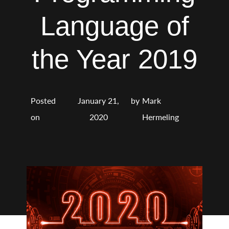
Language of
the Year 2019
Posted
January 21,
by
Mark
on
2020
Hermeling