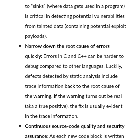
to “sinks” (where data gets used in a program)
is critical in detecting potential vulnerabilities
from tainted data (containing potential exploit
payloads).
Narrow down the root cause of errors
quickly
: Errors in C and C++ can be harder to
debug compared to other languages. Luckily,
defects detected by static analysis include
trace information back to the root cause of
the warning. If the warning turns out be real
(aka a true positive), the fix is usually evident
in the trace information.
Continuous source-code quality and security
assurance
: As each new code block is written