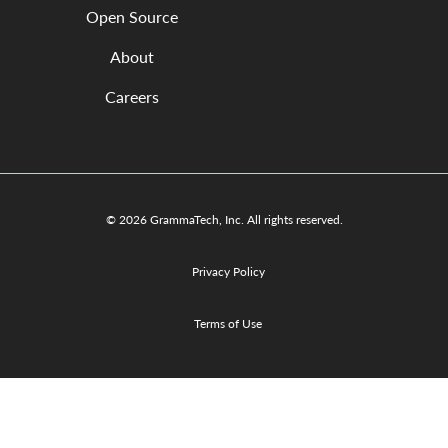
Open Source
About
Careers
© 2026 GrammaTech, Inc. All rights reserved.
Privacy Policy
Terms of Use