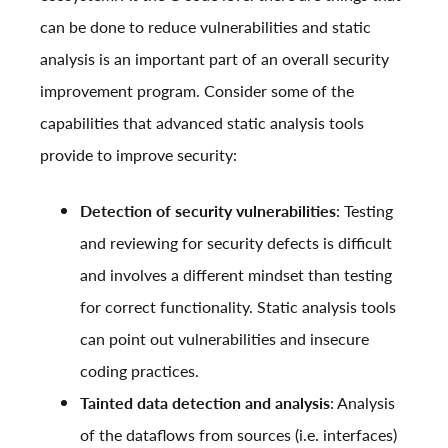
can be done to reduce vulnerabilities and static
analysis is an important part of an overall security
improvement program. Consider some of the
capabilities that advanced static analysis tools
provide to improve security:
Detection of security vulnerabilities
: Testing
and reviewing for security defects is difficult
and involves a different mindset than testing
for correct functionality. Static analysis tools
can point out vulnerabilities and insecure
coding practices.
Tainted data detection and analysis
: Analysis
of the dataflows from sources (i.e. interfaces)