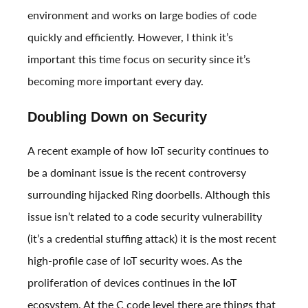
environment and works on large bodies of code
quickly and efficiently. However, I think it’s
important this time focus on security since it’s
becoming more important every day.
Doubling Down on Security
A recent example of how IoT security continues to
be a dominant issue is the recent controversy
surrounding
hijacked Ring doorbells
. Although this
issue isn’t related to a code security vulnerability
(it’s a credential stuffing attack) it is the most recent
high-profile case of IoT security woes. As the
proliferation of devices continues in the IoT
ecosystem. At the C code level there are things that