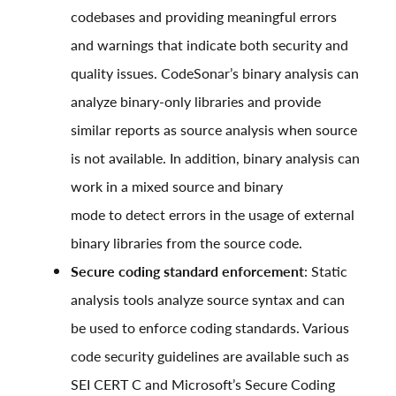
codebases and providing meaningful errors
and warnings that indicate both security and
quality issues.
CodeSonar’s binary analysis
can
analyze binary-only libraries and provide
similar reports as source analysis when source
is not available. In addition, binary analysis can
work in a mixed source and binary
mode to detect errors in the usage of external
binary libraries from the source code.
Secure coding standard enforcement
: Static
analysis tools analyze source syntax and can
be used to enforce coding standards. Various
code security guidelines are available such as
SEI CERT C
and
Microsoft’s Secure Coding