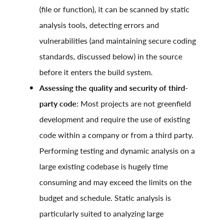
(file or function), it can be scanned by static
analysis tools, detecting errors and
vulnerabilities (and maintaining secure coding
standards, discussed below) in the source
before it enters the build system.
Assessing the quality and security of third-
party code
: Most projects are not greenfield
development and require the use of existing
code within a company or from a third party.
Performing testing and dynamic analysis on a
large existing codebase is hugely time
consuming and may exceed the limits on the
budget and schedule. Static analysis is
particularly suited to analyzing large