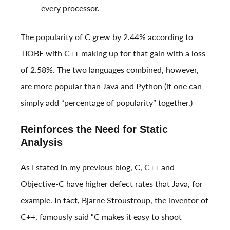
every processor.
The popularity of C grew by 2.44% according to
TIOBE with C++ making up for that gain with a loss
of 2.58%. The two languages combined, however,
are more popular than Java and Python (if one can
simply add “percentage of popularity” together.)
Reinforces the Need for Static
Analysis
As I stated in my previous blog, C, C++ and
Objective-C have higher defect rates that Java, for
example. In fact, Bjarne Stroustroup, the inventor of
C++, famously said “C makes it easy to shoot