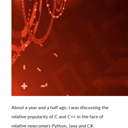
About a year and a half ago, I was
discussing
the
relative popularity of C and C++ in the face of
relative newcomers Python, Java and C#.