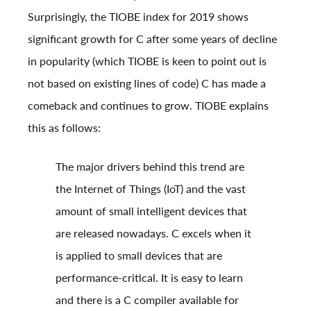
Surprisingly, the
TIOBE index for 2019
shows
significant growth for C after some years of decline
in popularity (which TIOBE is keen to point out is
not based on existing lines of code) C has made a
comeback and continues to grow. TIOBE explains
this as follows:
The major drivers behind this trend are
the Internet of Things (IoT) and the vast
amount of small intelligent devices that
are released nowadays. C excels when it
is applied to small devices that are
performance-critical. It is easy to learn
and there is a C compiler available for