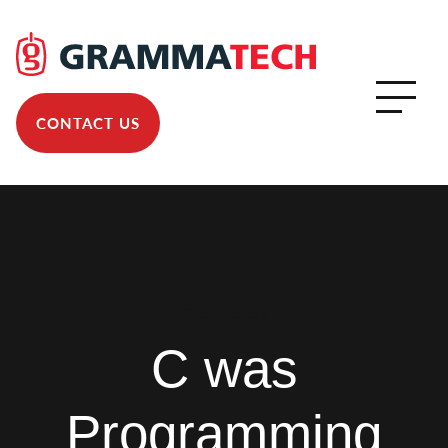
CONTACT US
GrammaTalk
C was
Programming