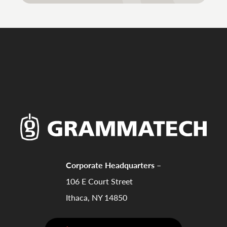
Corporate Headquarters –
106 E Court Street
Ithaca, NY 14850