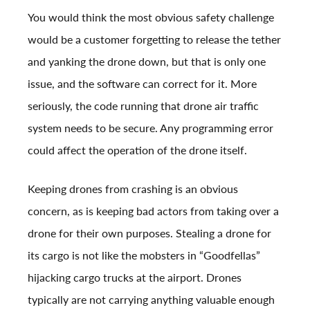
You would think the most obvious safety challenge
would be a customer forgetting to release the tether
and yanking the drone down, but that is only one
issue, and the software can correct for it. More
seriously, the code running that drone air traffic
system needs to be secure. Any programming error
could affect the operation of the drone itself.
Keeping drones from crashing is an obvious
concern, as is keeping bad actors from taking over a
drone for their own purposes. Stealing a drone for
its cargo is not like the mobsters in “Goodfellas”
hijacking cargo trucks at the airport. Drones
typically are not carrying anything valuable enough