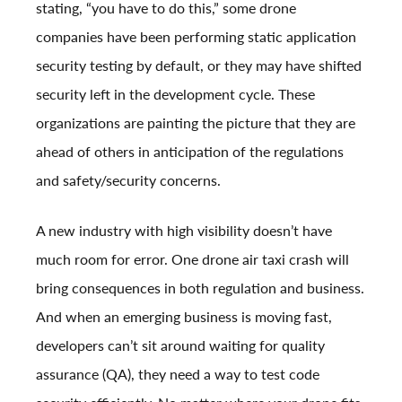
stating, “you have to do this,” some drone
companies have been performing static application
security testing by default, or they may have shifted
security left in the development cycle. These
organizations are painting the picture that they are
ahead of others in anticipation of the regulations
and safety/security concerns.
A new industry with high visibility doesn’t have
much room for error. One drone air taxi crash will
bring consequences in both regulation and business.
And when an emerging business is moving fast,
developers can’t sit around waiting for quality
assurance (QA), they need a way to test code