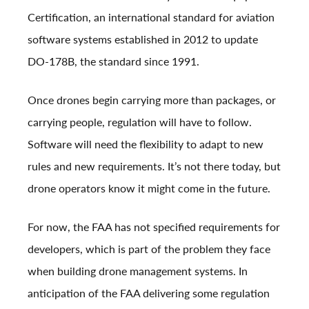
Certification, an international standard for aviation
software systems established in 2012 to update
DO-178B, the standard since 1991.
Once drones begin carrying more than packages, or
carrying people, regulation will have to follow.
Software will need the flexibility to adapt to new
rules and new requirements. It’s not there today, but
drone operators know it might come in the future.
For now, the FAA has not specified requirements for
developers, which is part of the problem they face
when building drone management systems. In
anticipation of the FAA delivering some regulation