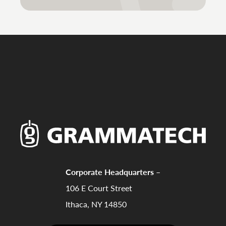
Corporate Headquarters –
106 E Court Street
Ithaca, NY 14850