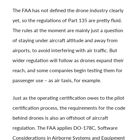
The FAA has not defined the drone industry clearly
yet, so the regulations of Part 135 are pretty fluid.
The rules at the moment are mainly just a question
of staying under aircraft altitude and away from
airports, to avoid interfering with air traffic. But
wider regulation will follow as drones expand their
reach, and some companies begin testing them for
passenger use – as air taxis, for example.
Just as the operating certification owes to the pilot
certification process, the requirements for the code
behind drones is also an offshoot of aircraft
regulation. The FAA applies DO-178C, Software
Considerations in Airborne Systems and Equipment