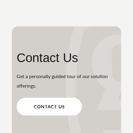
Contact Us
Get a personally guided tour of our solution
offerings.
CONTACT US