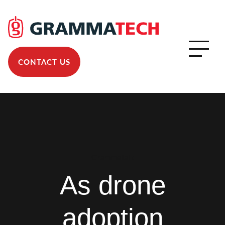
CONTACT US
GrammaTalk
As drone
adoption