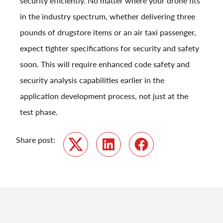
security efficiently. No matter where your drone fits
in the industry spectrum, whether delivering three
pounds of drugstore items or an air taxi passenger,
expect tighter specifications for security and safety
soon. This will require enhanced code safety and
security analysis capabilities earlier in the
application development process, not just at the
test phase.
Share post:
Twitter
LinkedIn
Facebook