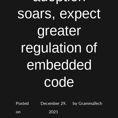
soars, expect
greater
regulation of
embedded
code
Posted
December 29,
by
GrammaTech
on
2021