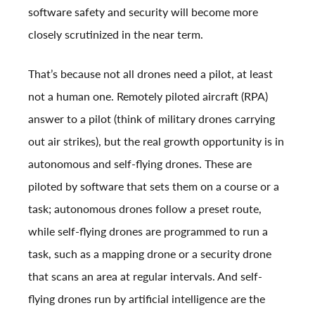
software safety and security will become more
closely scrutinized in the near term.
That’s because not all drones need a pilot, at least
not a human one. Remotely piloted aircraft (RPA)
answer to a pilot (think of military drones carrying
out air strikes), but the real growth opportunity is in
autonomous and self-flying drones. These are
piloted by software that sets them on a course or a
task; autonomous drones follow a preset route,
while self-flying drones are programmed to run a
task, such as a mapping drone or a security drone
that scans an area at regular intervals. And self-
flying drones run by artificial intelligence are the