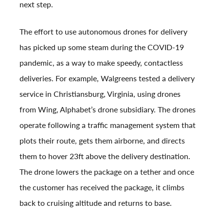
next step.
The effort to use autonomous drones for delivery
has picked up some steam during the COVID-19
pandemic, as a way to make speedy, contactless
deliveries. For example, Walgreens tested a delivery
service in Christiansburg, Virginia, using drones
from Wing, Alphabet’s drone subsidiary. The drones
operate following a traffic management system that
plots their route, gets them airborne, and directs
them to hover 23ft above the delivery destination.
The drone lowers the package on a tether and once
the customer has received the package, it climbs
back to cruising altitude and returns to base.