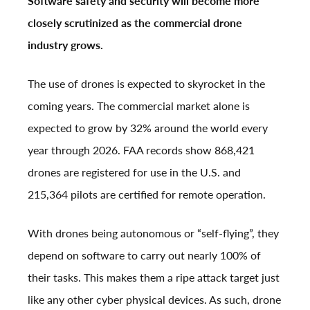
Software safety and security will become more
closely scrutinized as the commercial drone
industry grows.
The use of drones is expected to skyrocket in the
coming years. The commercial market alone is
expected to grow by 32% around the world every
year through 2026. FAA records show 868,421
drones are registered for use in the U.S. and
215,364 pilots are certified for remote operation.
With drones being autonomous or “self-flying”, they
depend on software to carry out nearly 100% of
their tasks. This makes them a ripe attack target just
like any other cyber physical devices. As such, drone