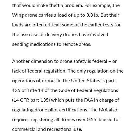
that would make theft a problem. For example, the
Wing drone carries a load of up to 3.3 lb. But their
loads are often critical; some of the earlier tests for
the use case of delivery drones have involved
sending medications to remote areas.
Another dimension to drone safety is federal – or
lack of federal regulation. The only regulation on the
operations of drones in the United States is part
135 of Title 14 of the Code of Federal Regulations
(14 CFR part 135) which puts the FAA in charge of
regulating drone pilot certifications. The FAA also
requires registering all drones over 0.55 lb used for
commercial and recreational use.