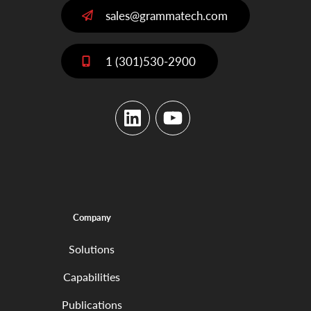
sales@grammatech.com
1 (301)530-2900
LinkedIn
YouTube
Company
Solutions
Capabilities
Publications