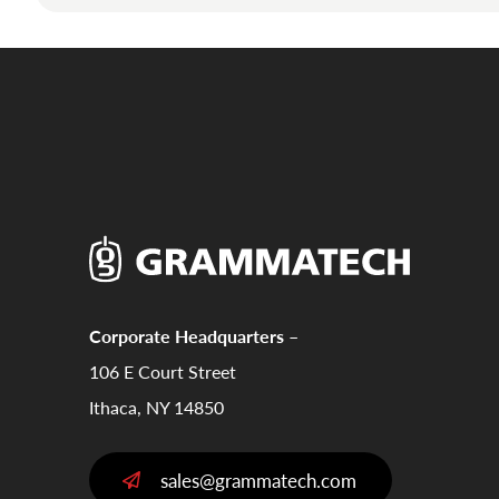
Corporate Headquarters –
106 E Court Street
Ithaca, NY 14850
sales@grammatech.com