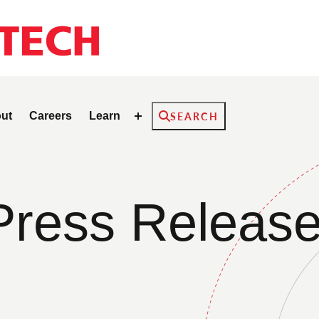
Search
ut
Careers
Learn
SEARCH
Press Releas