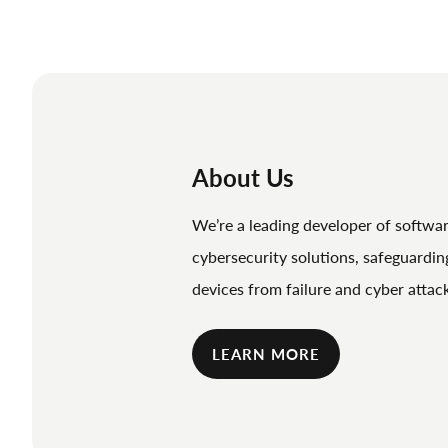
About Us
We’re a leading developer of softwa
cybersecurity solutions, safeguardi
devices from failure and cyber attac
LEARN MORE