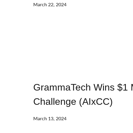
March 22, 2024
GrammaTech Wins $1 Mill
Challenge (AIxCC)
March 13, 2024