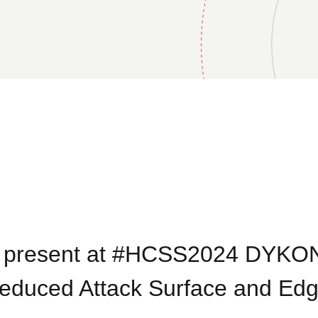
o present at #HCSS2024 DYKO
Reduced Attack Surface and Ed