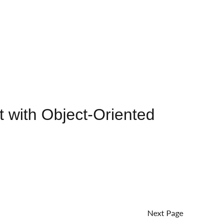
 with Object-Oriented
Next Page