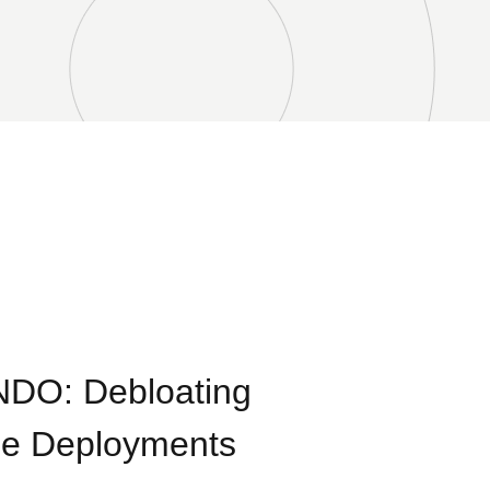
NDO: Debloating
ge Deployments