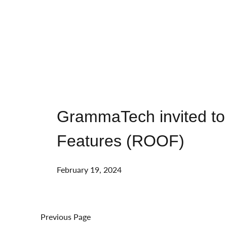
GrammaTech invited to
Features (ROOF)
February 19, 2024
Previous Page