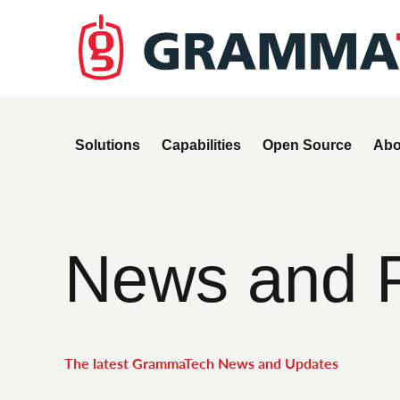
Solutions
Capabilities
Open Source
Abo
News and 
The latest GrammaTech News and Updates