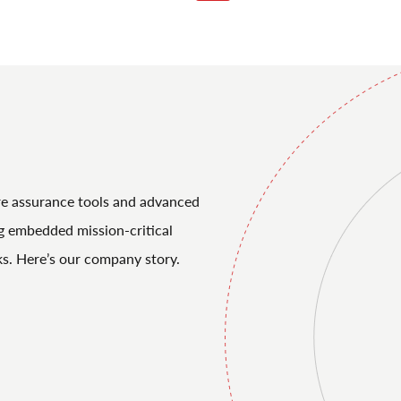
re assurance tools and advanced
ng embedded mission-critical
ks. Here’s our company story.