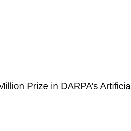
ion Prize in DARPA’s Artificial