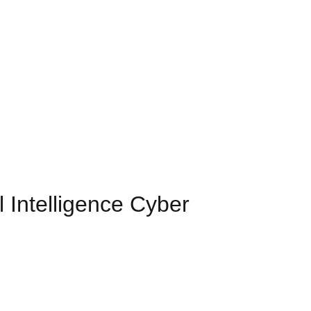
 Intelligence Cyber