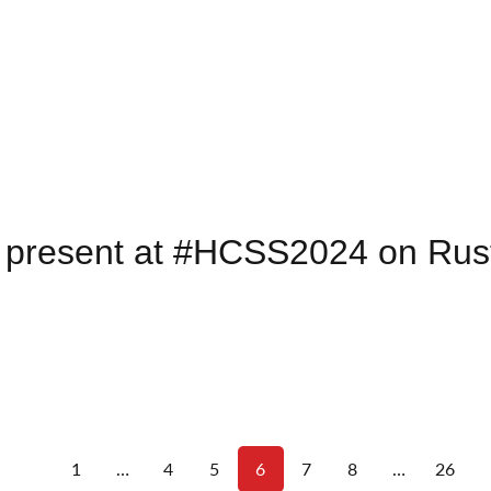
 present at #HCSS2024 on Rust
1
…
4
5
6
7
8
…
26