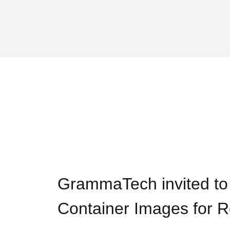
GrammaTech invited t
Container Images for 