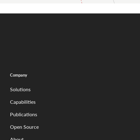
Company
Solutions
Capabilities
Publications
Open Source
About