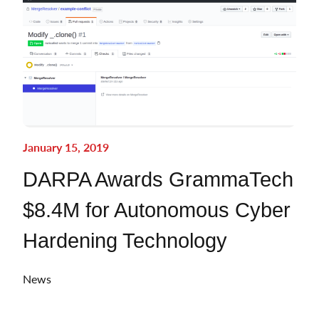
January 15, 2019
DARPA Awards GrammaTech
$8.4M for Autonomous Cyber
Hardening Technology
News