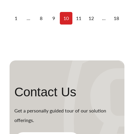
1
…
8
9
10
11
12
…
18
Contact Us
Get a personally guided tour of our solution
offerings.