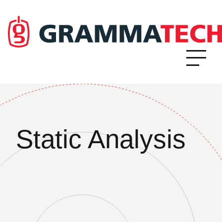
Static Analysis