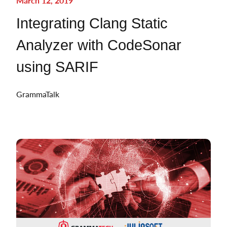
March 12, 2019
Integrating Clang Static
Analyzer with CodeSonar
using SARIF
GrammaTalk