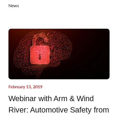
News
February 13, 2019
Webinar with Arm & Wind
River: Automotive Safety from