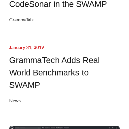
CodeSonar in the SWAMP
GrammaTalk
January 31, 2019
GrammaTech Adds Real
World Benchmarks to
SWAMP
News