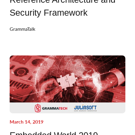
Security Framework
GrammaTalk
March 14, 2019