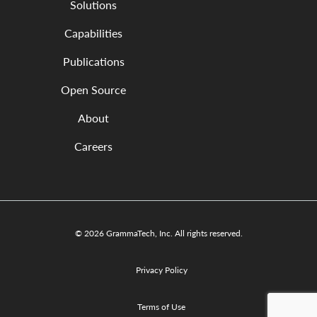
Solutions
Capabilities
Publications
Open Source
About
Careers
© 2026 GrammaTech, Inc. All rights reserved.
Privacy Policy
Terms of Use