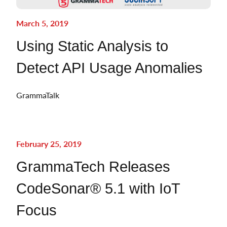
March 5, 2019
Using Static Analysis to
Detect API Usage Anomalies
GrammaTalk
February 25, 2019
GrammaTech Releases
CodeSonar® 5.1 with IoT
Focus