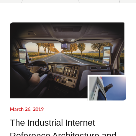
March 26, 2019
The Industrial Internet
Reference Architecture and