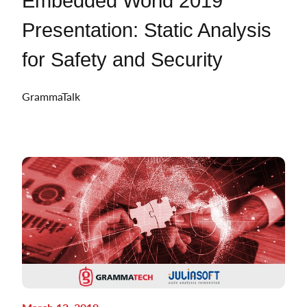
Embedded World 2019
Presentation: Static Analysis
for Safety and Security
GrammaTalk