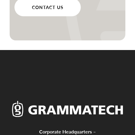
CONTACT US
Corporate Headquarters –