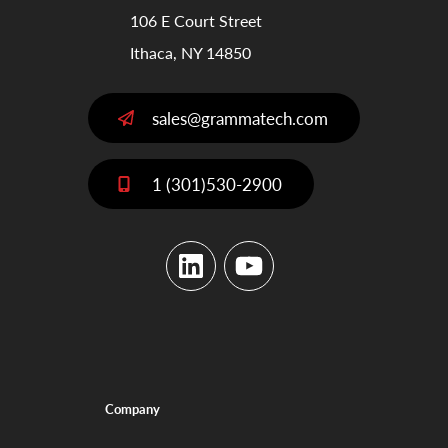
106 E Court Street
Ithaca, NY 14850
sales@grammatech.com
1 (301)530-2900
LinkedIn
YouTube
Company