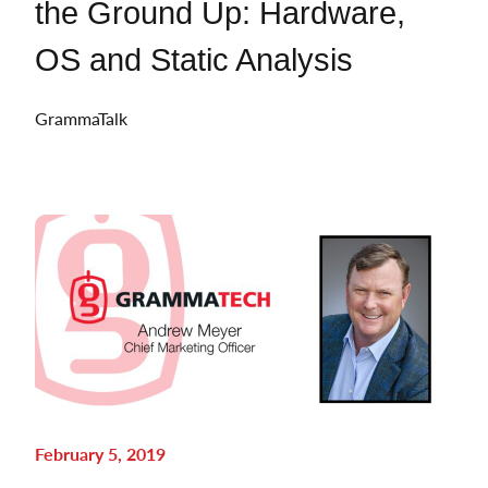
the Ground Up: Hardware,
OS and Static Analysis
GrammaTalk
February 5, 2019