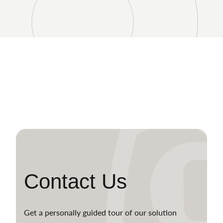
Contact Us
Get a personally guided tour of our solution