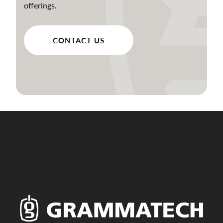
offerings.
CONTACT US