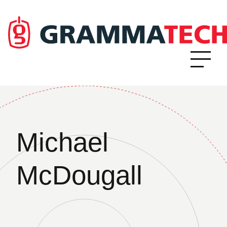
Michael
McDougall