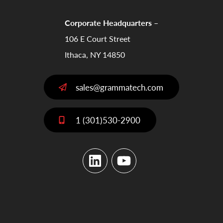
Corporate Headquarters –
106 E Court Street
Ithaca, NY 14850
sales@grammatech.com
1 (301)530-2900
LinkedIn
YouTube