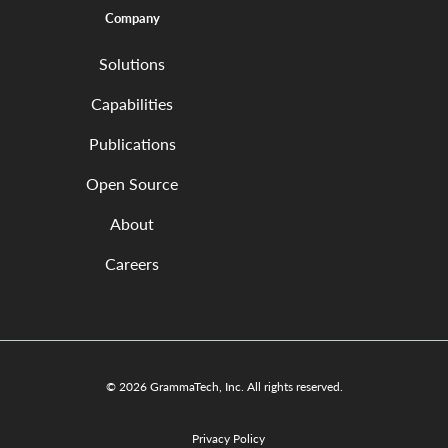
Company
Solutions
Capabilities
Publications
Open Source
About
Careers
© 2026 GrammaTech, Inc. All rights reserved.
Privacy Policy