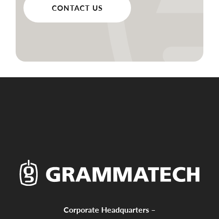
CONTACT US
Corporate Headquarters –