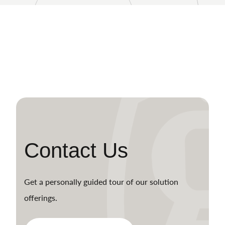
Contact Us
Get a personally guided tour of our solution
offerings.