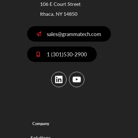
106 E Court Street
Ithaca, NY 14850
sales@grammatech.com
1 (301)530-2900
LinkedIn
YouTube
Company
Solutions