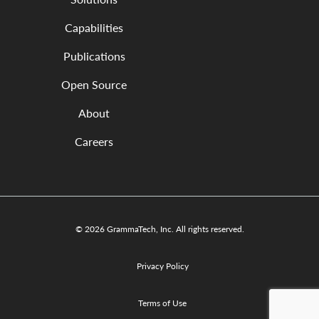
Capabilities
Publications
Open Source
About
Careers
© 2026 GrammaTech, Inc. All rights reserved.
Privacy Policy
Terms of Use