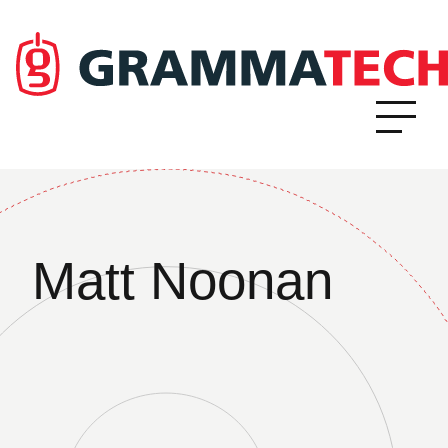
Matt Noonan